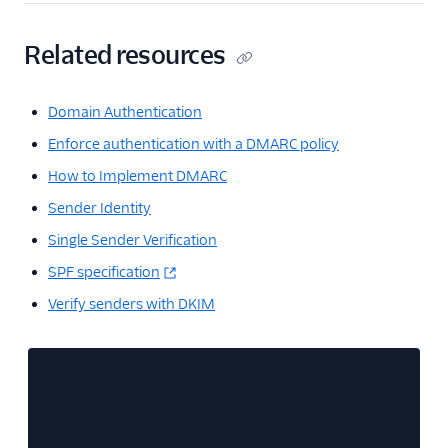
Related resources
Domain Authentication
Enforce authentication with a DMARC policy
How to Implement DMARC
Sender Identity
Single Sender Verification
SPF specification
Verify senders with DKIM