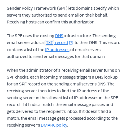
Glossary
Sender Policy Framework (SPF) lets domains specify which
servers they authorized to send email on their behalf.
Receiving hosts can confirm this authorization.
The SPF uses the existing
DNS
infrastructure. The sending
email server adds a
record
to their DNS. This record
TXT
contains a list of the
IP addresses
of email servers
authorized to send email messages for that domain.
When the administrator of a receiving email server turns on
SPF checks, each incoming message triggers a DNS lookup
for an SPF record on the sending email server's DNS. The
receiving server then tries to find the IP address of the
sending server in the allowed list of IP addresses in the SPF
record. If it finds a match, the email message passes and
gets delivered to the recipient's inbox. If it doesn't find a
match, the email message gets processed according to the
receiving server's
DMARC policy
.