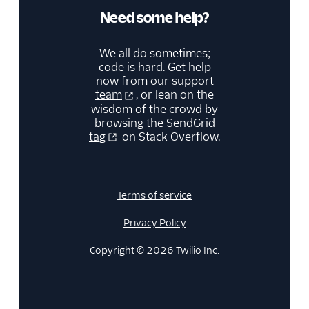
Need some help?
We all do sometimes;
code is hard. Get help
now from our
support
team
, or lean on the
wisdom of the crowd by
browsing the
SendGrid
tag
on Stack Overflow.
Terms of service
Privacy Policy
Copyright © 2026 Twilio Inc.