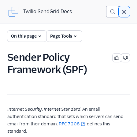
Twilio SendGrid Docs
Twilio SendGrid Docs
Twilio SendGrid
On this page
Page Tools
Email concepts
Sender Policy
SendGrid Onboarding
Framework (SPF)
Guides
For Developers
SendGrid API Reference
User Interface
Internet Security
,
Internet Standard
. An email
Documentation
authentication standard that sets which servers can send
email from their domain.
RFC 7208
defines this
Data Residency
standard.