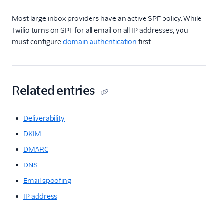
Most large inbox providers have an active SPF policy. While
Twilio turns on SPF for all email on all IP addresses, you
must configure
domain authentication
first.
Related entries
Deliverability
DKIM
DMARC
DNS
Email spoofing
IP address