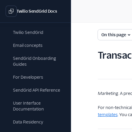
Twilio SendGrid Docs
Twilio SendGrid
On this page
Email concepts
Transac
SendGrid Onboarding
Guides
For Developers
SendGrid API Reference
Marketing
. A pre
User Interface
For non-technical
Documentation
templates
. You c
Data Residency