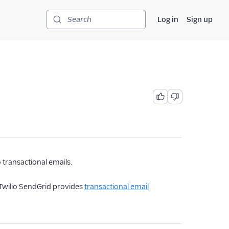
Log in
Sign up
Search
 transactional emails.
, Twilio SendGrid provides
transactional email