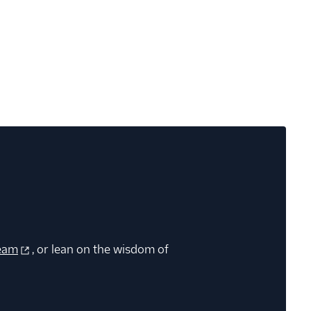
eam
, or lean on the wisdom of