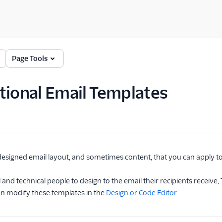
Page Tools
tional Email Templates
designed email layout, and sometimes content, that you can apply to
 and technical people to design to the email their recipients receive
an modify these templates in the
Design or Code Editor
.