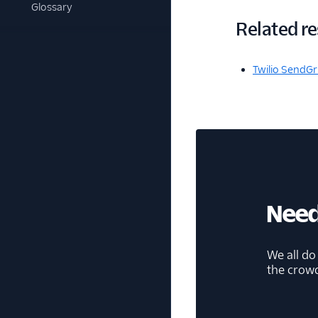
Glossary
Related r
Twilio SendGr
Need
We all do
the crow