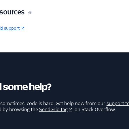
esources
id support
 some help?
 sometimes; code is hard. Get help now from our
support t
d by browsing the
SendGrid tag
on Stack Overflow.