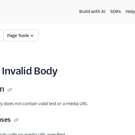
Build with AI
SDKs
Help
Page Tools
Invalid Body
on
 does not contain valid text or a media URL
uses
dy with no media URL specified