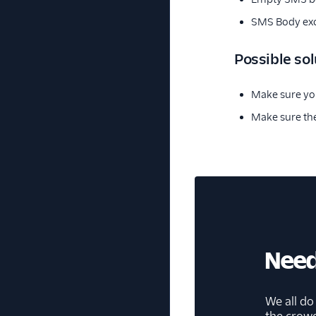
SMS Body exc
Possible sol
Make sure yo
Make sure the
Need
We all do