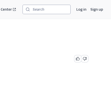
 Center
Log in
Sign up
Search