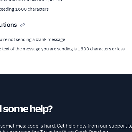
eeding 1600 characters
utions
u're not sending a blank message
 text of the message you are sending is 1600 characters or less.
 some help?
 sometimes; code is hard. Get help now from our
support t