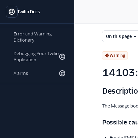
Twilio Docs
Error and Warning
On this page
Dictionary
Debugging Your Twilio
Warning
Application
14103: 
Alarms
Descripti
The Message body
Possible ca
Empty SMS bo