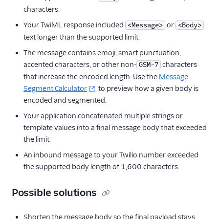
characters.
Your TwiML response included
or
<Message>
<Body>
text longer than the supported limit.
The message contains emoji, smart punctuation,
accented characters, or other non-
characters
GSM-7
that increase the encoded length. Use the
Message
Segment Calculator
to preview how a given body is
encoded and segmented.
Your application concatenated multiple strings or
template values into a final message body that exceeded
the limit.
An inbound message to your Twilio number exceeded
the supported body length of 1,600 characters.
Possible solutions
Shorten the message body so the final payload stays