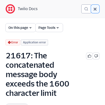
Twilio Docs
Twilio Docs
Error and Warning
On this page
Page Tools
Dictionary
Debugging Your Twilio
Error
Application error
Application
21617: The
Alarms
concatenated
message body
exceeds the 1600
character limit