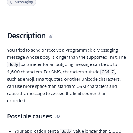
Messaging
Description
You tried to send or receive a Programmable Messaging
message whose body is longer than the supported limit. The
parameter for an outgoing message can be up to
Body
1,600 characters. For SMS, characters outside
,
GSM-7
such as emoji, smart quotes, or other Unicode characters,
can use more space than standard GSM characters and
cause the message to exceed the limit sooner than
expected.
Possible causes
Your application sent a
value longer than 1,600
Body