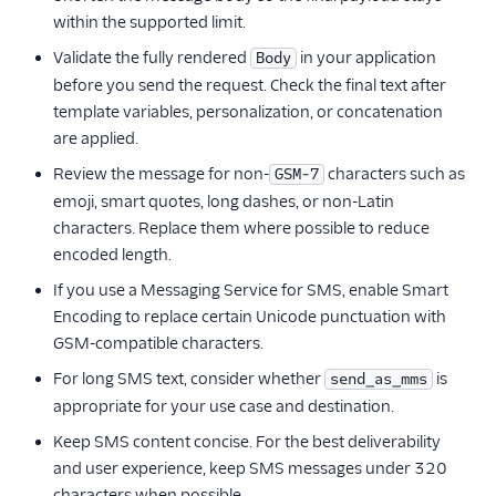
within the supported limit.
Validate the fully rendered
in your application
Body
before you send the request. Check the final text after
template variables, personalization, or concatenation
are applied.
Review the message for non-
characters such as
GSM-7
emoji, smart quotes, long dashes, or non-Latin
characters. Replace them where possible to reduce
encoded length.
If you use a Messaging Service for SMS, enable Smart
Encoding to replace certain Unicode punctuation with
GSM-compatible characters.
For long SMS text, consider whether
is
send_as_mms
appropriate for your use case and destination.
Keep SMS content concise. For the best deliverability
and user experience, keep SMS messages under 320
characters when possible.