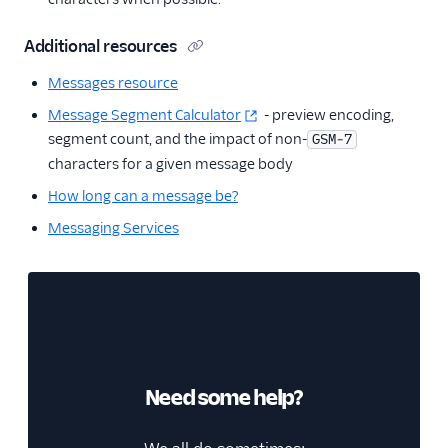
Additional resources
Messages resource
Message Segment Calculator
- preview encoding,
segment count, and the impact of non-
GSM-7
characters for a given message body
How long can a message be?
Messaging Services
Need some help?