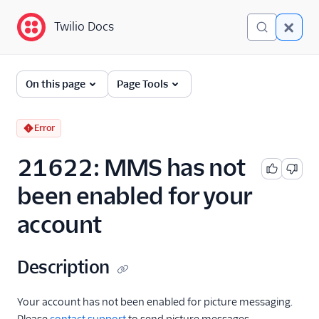
Twilio Docs
Twilio Docs
Error and Warning
On this page
Page Tools
Dictionary
Debugging Your Twilio
Error
Application
21622: MMS has not
Alarms
been enabled for your
account
Description
Your account has not been enabled for picture messaging.