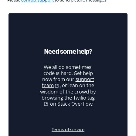
Please
contact support
to send picture messages
Need some help?
We all do sometimes;
code is hard. Get help
now from our
support
team
, or lean on the
wisdom of the crowd by
browsing the
Twilio tag
on Stack Overflow.
Terms of service