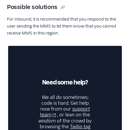
Possible solutions
For Inbound, it is recommended that you respond to the
user sending the MMS to let them know that you cannot
receive MMS in this region.
Need some help?
We all do sometimes;
code is hard. Get help
now from our
support
team
, or lean on the
wisdom of the crowd by
browsing the
Twilio tag