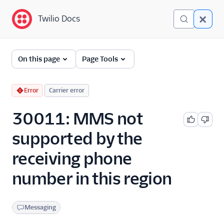
Twilio Docs
Twilio Docs
Error and Warning
On this page
Page Tools
Dictionary
Debugging Your Twilio
Error
Carrier error
Application
30011: MMS not
Alarms
supported by the
receiving phone
number in this region
Messaging