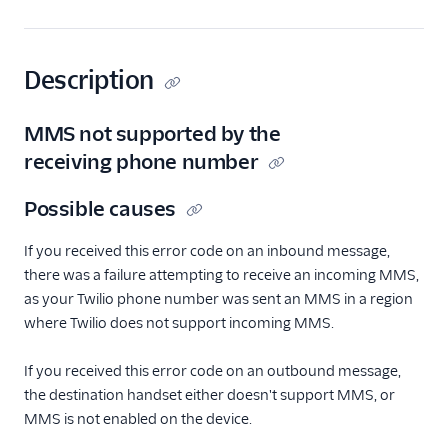
Description
MMS not supported by the
receiving phone number
Possible causes
If you received this error code on an inbound message,
there was a failure attempting to receive an incoming MMS,
as your Twilio phone number was sent an MMS in a region
where Twilio does not support incoming MMS.
If you received this error code on an outbound message,
the destination handset either doesn't support MMS, or
MMS is not enabled on the device.