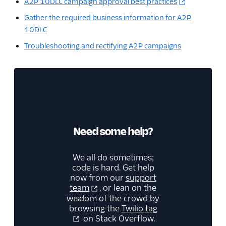
A2P 10DLC campaign approval best practices
Gather the required business information for A2P
10DLC
Troubleshooting and rectifying A2P campaigns
Need some help?
We all do sometimes;
code is hard. Get help
now from our
support
team
, or lean on the
wisdom of the crowd by
browsing the
Twilio tag
on Stack Overflow.