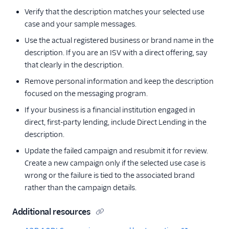
Verify that the description matches your selected use
case and your sample messages.
Use the actual registered business or brand name in the
description. If you are an ISV with a direct offering, say
that clearly in the description.
Remove personal information and keep the description
focused on the messaging program.
If your business is a financial institution engaged in
direct, first-party lending, include Direct Lending in the
description.
Update the failed campaign and resubmit it for review.
Create a new campaign only if the selected use case is
wrong or the failure is tied to the associated brand
rather than the campaign details.
Additional resources