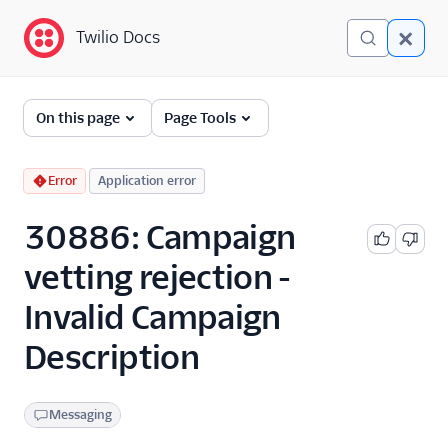
Twilio Docs
Twilio Docs
Error and Warning
On this page
Page Tools
Dictionary
Debugging Your Twilio
Error
Application error
Application
30886: Campaign
Alarms
vetting rejection -
Invalid Campaign
Description
Messaging