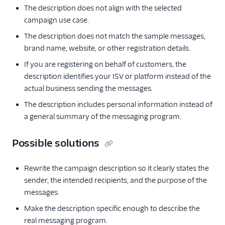
The description does not align with the selected
campaign use case.
The description does not match the sample messages,
brand name, website, or other registration details.
If you are registering on behalf of customers, the
description identifies your ISV or platform instead of the
actual business sending the messages.
The description includes personal information instead of
a general summary of the messaging program.
Possible solutions
Rewrite the campaign description so it clearly states the
sender, the intended recipients, and the purpose of the
messages.
Make the description specific enough to describe the
real messaging program.