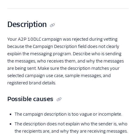
Description
Your A2P 10DLC campaign was rejected during vetting
because the Campaign Description field does not clearly
explain the messaging program. Describe who is sending
the messages, who receives them, and why the messages
are being sent. Make sure the description matches your
selected campaign use case, sample messages, and
registered brand details.
Possible causes
The campaign description is too vague or incomplete.
The description does not explain who the sender is, who
the recipients are, and why they are receiving messages.