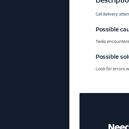
Descripti
Call delivery atte
Possible ca
Twilio encounter
Possible sol
Look for errors w
Need