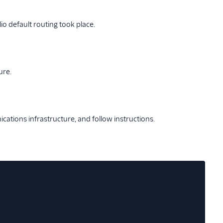
io default routing took place.
ure.
ations infrastructure, and follow instructions.