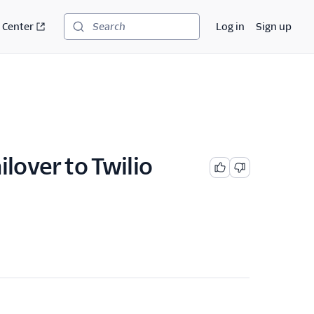
 Center
Log in
Sign up
Search
ilover to Twilio