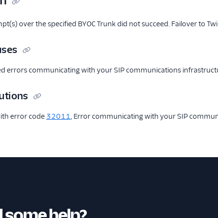
on
mpt(s) over the specified BYOC Trunk did not succeed. Failover to Twil
uses
ed errors communicating with your SIP communications infrastruct
utions
ith error code
32011
, Error communicating with your SIP communic
 some help?