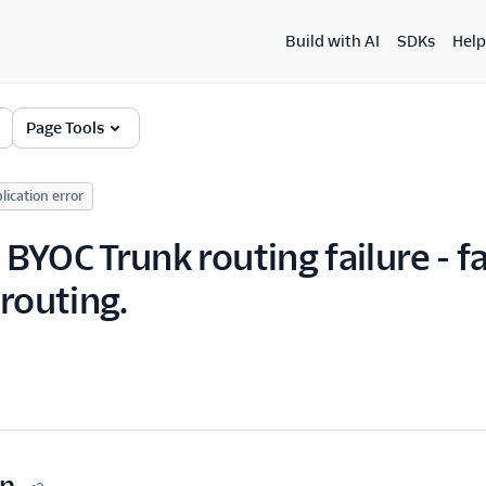
Build with AI
SDKs
Help
Page Tools
lication error
YOC Trunk routing failure - fa
 routing.