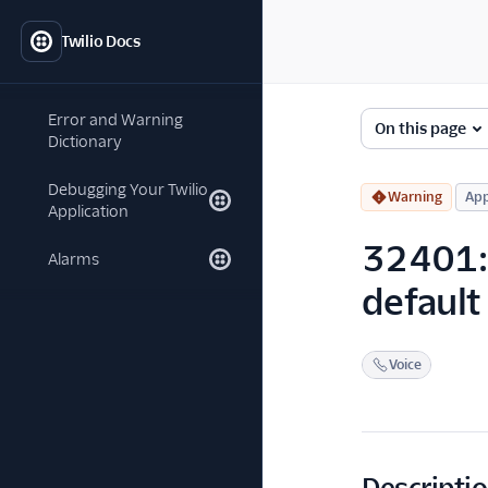
Twilio Docs
Error and Warning
On this page
Dictionary
Debugging Your Twilio
Warning
App
Application
32401: B
Alarms
default
Voice