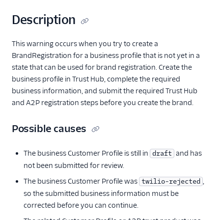
Description
This warning occurs when you try to create a
BrandRegistration for a business profile that is not yet in a
state that can be used for brand registration. Create the
business profile in Trust Hub, complete the required
business information, and submit the required Trust Hub
and A2P registration steps before you create the brand.
Possible causes
The business Customer Profile is still in
and has
draft
not been submitted for review.
The business Customer Profile was
,
twilio-rejected
so the submitted business information must be
corrected before you can continue.