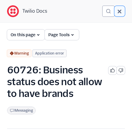
Twilio Docs
Twilio Docs
Error and Warning
On this page
Page Tools
Dictionary
Debugging Your Twilio
Warning
Application error
Application
60726: Business
Alarms
status does not allow
to have brands
Messaging