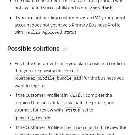
The related Customer Profile or A2P trust product was
not evaluated successfully and is not
.
compliant
If you are onboarding customers as an ISV, your parent
account does not yet have a Primary Business Profile
with
status.
Twilio Approved
Possible solutions
Fetch the Customer Profile you plan to use and confirm
that you are passing the correct
for the business you
customer_profile_bundle_sid
want to register.
If the Customer Profile is in
, complete the
draft
required business details, evaluate the profile, and
submit it for review with
set to
status
.
pending_review
If the Customer Profile is
, review the
twilio-rejected