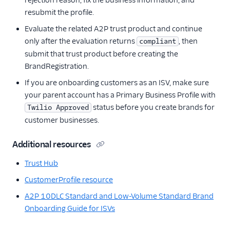
rejection reason, fix the business information, and
resubmit the profile.
Evaluate the related A2P trust product and continue
only after the evaluation returns
, then
compliant
submit that trust product before creating the
BrandRegistration.
If you are onboarding customers as an ISV, make sure
your parent account has a Primary Business Profile with
status before you create brands for
Twilio Approved
customer businesses.
Additional resources
Trust Hub
CustomerProfile resource
A2P 10DLC Standard and Low-Volume Standard Brand
Onboarding Guide for ISVs