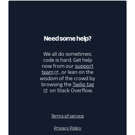
Need some help?
We all do sometimes;
code is hard. Get help
now from our
support
team
, or lean on the
wisdom of the crowd by
browsing the
Twilio tag
on Stack Overflow.
Terms of service
Privacy Policy