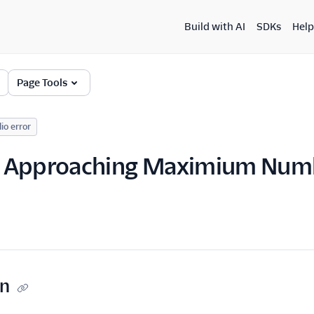
Build with AI
SDKs
Help
Page Tools
lio error
 Approaching Maximium Numb
on