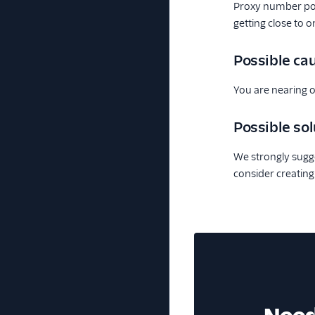
Proxy number po
getting close to 
Possible ca
You are nearing o
Possible sol
We strongly sugge
consider creating