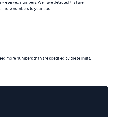
-reserved numbers. We have detected that are
 add more numbers to your pool.
eed more numbers than are specified by these limits,