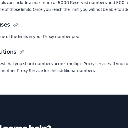
ols can include a maximum of 5000 Reserved numbers and 500 un
one of those limits. Once you reach the limit, you will not be able to
uses
ne of the limits in your Proxy number pool.
utions
st that you shard numbers across multiple Proxy services. If you n
 another Proxy Service for the additional numbers.