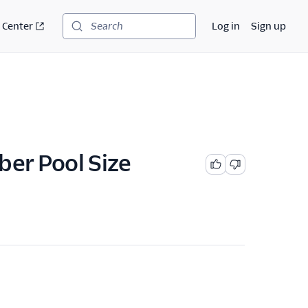
 Center
Log in
Sign up
Search
er Pool Size