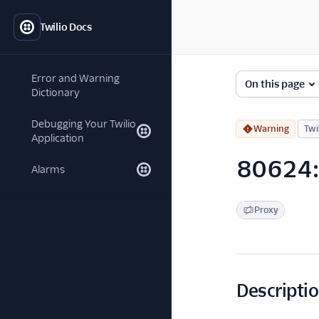
Twilio Docs
Error and Warning
On this page
Dictionary
Debugging Your Twilio
Warning
Twi
Application
80624:
Alarms
Proxy
Descripti