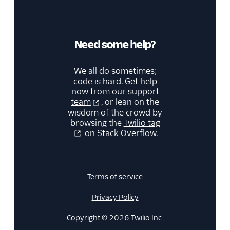
Need some help?
We all do sometimes;
code is hard. Get help
now from our
support
team
, or lean on the
wisdom of the crowd by
browsing the
Twilio tag
on Stack Overflow.
Terms of service
Privacy Policy
Copyright © 2026 Twilio Inc.