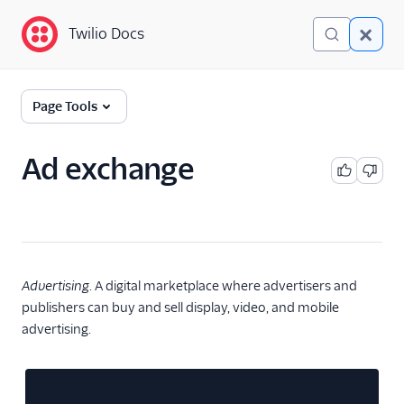
Twilio Docs
Twilio Docs
Glossary
Page Tools
Ad exchange
Advertising
. A digital marketplace where advertisers and
publishers can buy and sell display, video, and mobile
advertising.