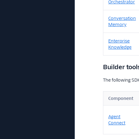
Orchestrator
Conversation
Memory
Enterprise
Knowledge
Builder tool
The following SDK
Component
Agent
Connect