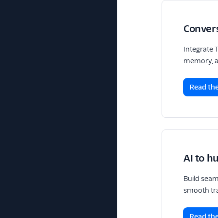
Conver
Integrate 
memory, an
Read the
AI to 
Build seam
smooth tra
Read the