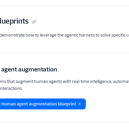
lueprints
demonstrate how to leverage the agentic harness to solve specific 
.
agent augmentation
ems that augment human agents with real-time intelligence, automa
nteractions.
e Human agent augmentation blueprint