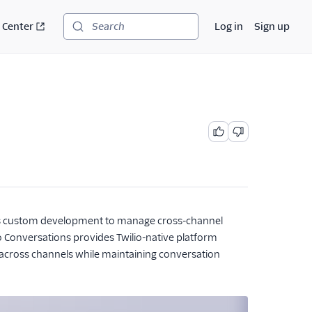
 Center
Log in
Sign up
Search
es custom development to manage cross-channel
 Conversations provides Twilio-native platform
ns across channels while maintaining conversation