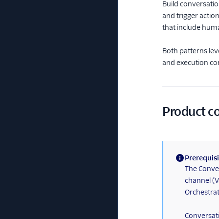
Build conversati
and trigger actio
that include hum
Both patterns lev
and execution con
Product 
Prerequisi
(information)
The Conver
channel (V
Orchestrato
Conversati