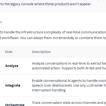
 to the legacy Console where these products won't appear.
 handle the infrastructure complexity of real-time communications 
nd workflows. You can adopt them incrementally or combine them t
Role
Description
Analyze conversations in real-time to extract ke
Analyze
automated action. Supports both AI-led and 
Enable conversational AI agents to handle voice 
Integrate
speech over WebSockets. Use any LLM while Twi
interruption handling.
Track conversation state across channels and p
Orchestrate