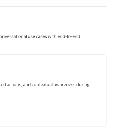
conversational use cases with end-to-end
ted actions, and contextual awareness during