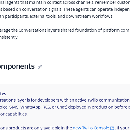
onal agents that maintain context across channels, remember custo
ns based on conversation signals. These agents can operate independ
an participants, external tools, and downstream workflows.
erage the Conversations layer's shared foundation of platform comp
sistently.
components
tes
sations layer is for developers with an active Twilio communicatio
oice, SMS, WhatsApp, RCS, or Chat) deployed in production before 
r capabilities.
ons products are only available in the
new Twilio Console
. If you