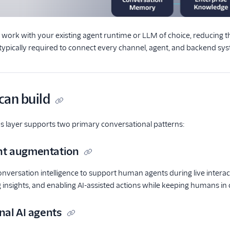
s work with your existing agent runtime or LLM of choice, reducing
typically required to connect every channel, agent, and backend sy
can build
s layer supports two primary conversational patterns:
t augmentation
onversation intelligence to support human agents during live intera
g insights, and enabling AI-assisted actions while keeping humans in 
nal AI agents