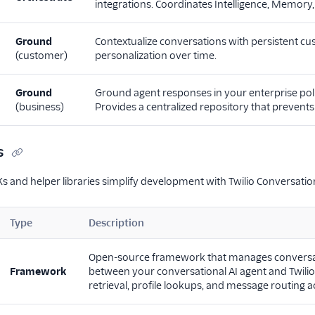
integrations. Coordinates Intelligence, Memor
Ground
Contextualize conversations with persistent c
(customer)
personalization over time.
Ground
Ground agent responses in your enterprise pol
(business)
Provides a centralized repository that prevent
s
s and helper libraries simplify development with Twilio Conversation
Type
Description
Open-source framework that manages conversation
Framework
between your conversational AI agent and Twili
retrieval, profile lookups, and message routing a