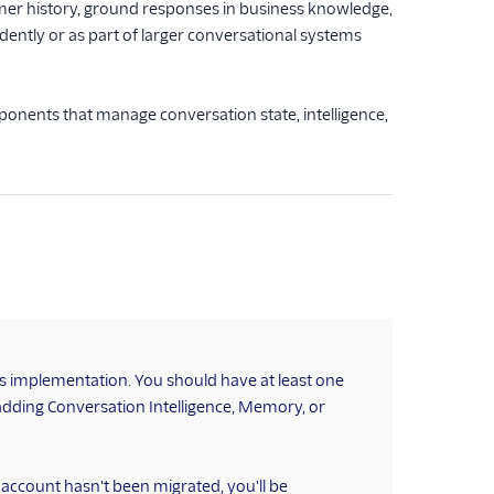
mer history, ground responses in business knowledge,
ently or as part of larger conversational systems
onents that manage conversation state, intelligence,
ns implementation. You should have at least one
adding Conversation Intelligence, Memory, or
r account hasn't been migrated, you'll be