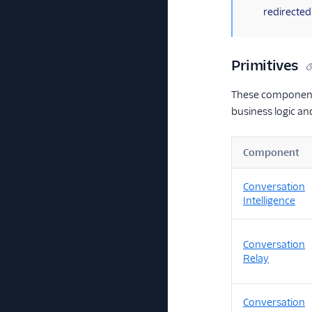
redirected
Primitives
These components
business logic a
Component
Conversation
Intelligence
Conversation
Relay
Conversation