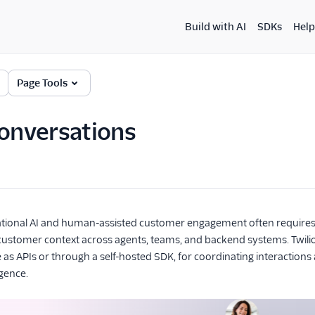
Build with AI
SDKs
Help
Page Tools
Conversations
ational AI and human-assisted customer engagement often requir
customer context across agents, teams, and backend systems. Twilio
le as APIs or through a self-hosted SDK, for coordinating interactio
igence.