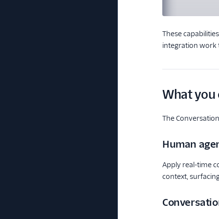
These capabilitie
integration work 
What you 
The Conversation
Human agen
Apply real-time c
context, surfacin
Conversatio