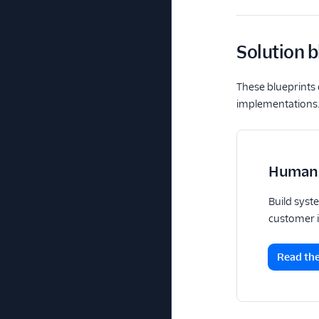
Solution b
These blueprints 
implementations
Human 
Build syst
customer i
Read th