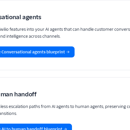
sational agents
Twilio features into your AI agents that can handle customer conver
d intelligence across channels.
 Conversational agents blueprint
human handoff
less escalation paths from AI agents to human agents, preserving c
nsitions.
 AI to human handoff blueprint