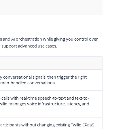
and AI orchestration while giving you control over
o support advanced use cases.
y conversational signals, then trigger the right
human-handled conversations.
calls with real-time speech-to-text and text-to-
lio manages voice infrastructure, latency, and
articipants without changing existing Twilio CPaaS