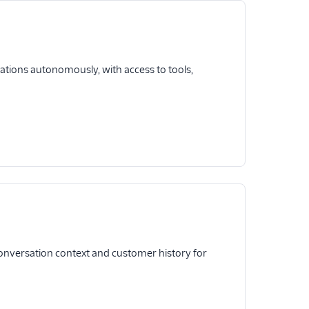
sations autonomously, with access to tools,
onversation context and customer history for