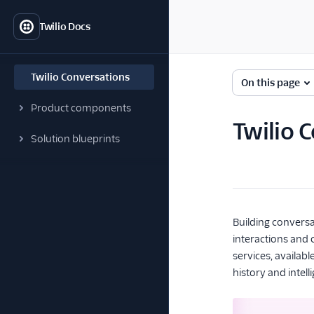
Twilio Docs
Twilio Conversations
On this page
Product components
Twilio 
Solution blueprints
Building convers
interactions and 
services, availab
history and intell