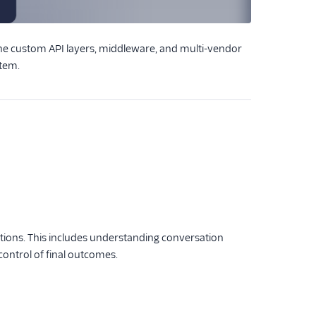
 the custom API layers, middleware, and multi-vendor
stem.
ctions. This includes understanding conversation
control of final outcomes.