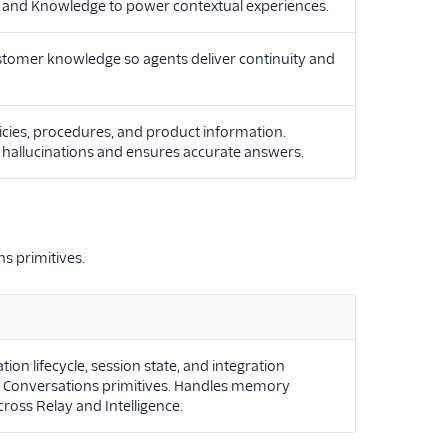
y, and Knowledge to power contextual experiences.
ustomer knowledge so agents deliver continuity and
icies, procedures, and product information.
s hallucinations and ensures accurate answers.
s primitives.
 lifecycle, session state, and integration
o Conversations primitives. Handles memory
cross Relay and Intelligence.