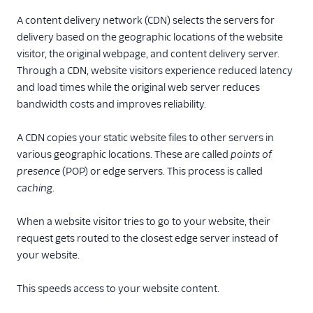
A content delivery network (CDN) selects the servers for
delivery based on the geographic locations of the website
visitor, the original webpage, and content delivery server.
Through a CDN, website visitors experience reduced latency
and load times while the original web server reduces
bandwidth costs and improves reliability.
A CDN copies your static website files to other servers in
various geographic locations. These are called
points of
presence
(POP) or edge servers. This process is called
caching
.
When a website visitor tries to go to your website, their
request gets routed to the closest edge server instead of
your website.
This speeds access to your website content.