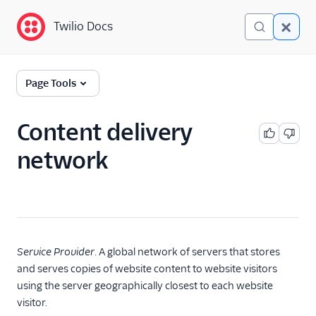
Twilio Docs
Twilio Docs
Glossary
Page Tools
Content delivery
network
Service Provider
. A global network of servers that stores
and serves copies of website content to website visitors
using the server geographically closest to each website
visitor.