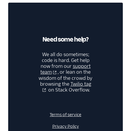
Need some help?
We all do sometimes;
code is hard. Get help
now from our
support
team
, or lean on the
wisdom of the crowd by
browsing the
Twilio tag
on Stack Overflow.
Terms of service
Privacy Policy