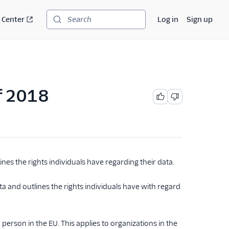
 Center
Log in
Sign up
Search
of 2018
nes the rights individuals have regarding their data.
a and outlines the rights individuals have with regard
 person in the EU. This applies to organizations in the