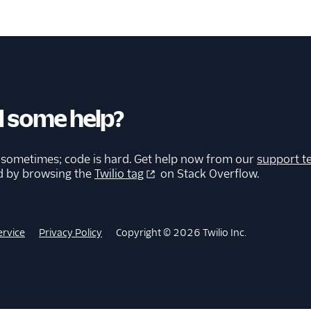
 some help?
 sometimes; code is hard. Get help now from our
support t
d by browsing the
Twilio tag
on Stack Overflow.
ervice
Privacy Policy
Copyright © 2026 Twilio Inc.