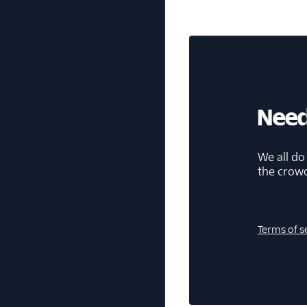
Need
We all do
the crow
Terms of s