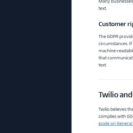
Many businesses a
text.
Customer ri
The GDPR provides
circumstances. If
machine-readable 
that communicatio
text.
Twilio an
Twilio believes th
complies with GDP
guide on General