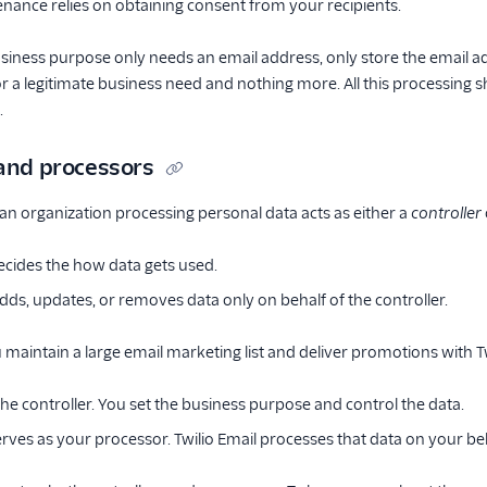
tenance relies on obtaining consent from your recipients.
business purpose only needs an email address, only store the email 
r a legitimate business need and nothing more. All this processing 
.
 and processors
n organization processing personal data acts as either a
controller
cides the how data gets used.
dds, updates, or removes data only on behalf of the controller.
u maintain a large email marketing list and deliver promotions with Tw
he controller. You set the business purpose and control the data.
erves as your processor. Twilio Email processes that data on your beh