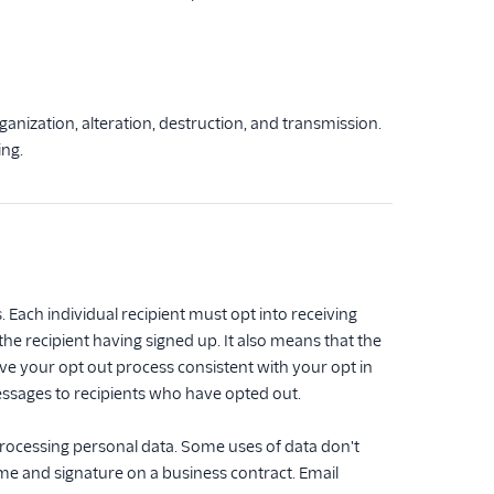
anization, alteration, destruction, and transmission.
ing.
Each individual recipient must opt into receiving
he recipient having signed up. It also means that the
ve your opt out process consistent with your opt in
essages to recipients who have opted out.
processing personal data. Some uses of data don't
ame and signature on a business contract. Email