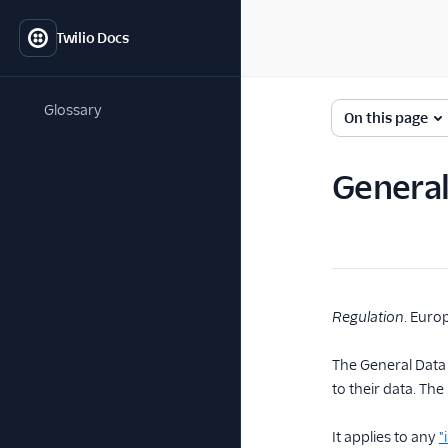
Twilio Docs
Glossary
On this page
General
Regulation
. Euro
The General Data 
to their data. T
It applies to any
"