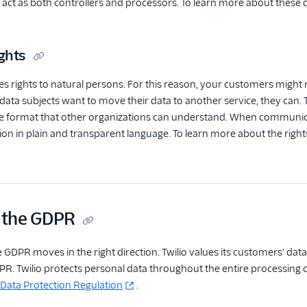
ct as both controllers and processors. To learn more about these d
ghts
 rights to natural persons. For this reason, your customers might r
 data subjects want to move their data to another service, they can
format that other organizations can understand. When communicatin
n in plain and transparent language. To learn more about the rights
d the GDPR
e GDPR moves in the right direction. Twilio values its customers' data
R. Twilio protects personal data throughout the entire processing 
 Data Protection Regulation
.