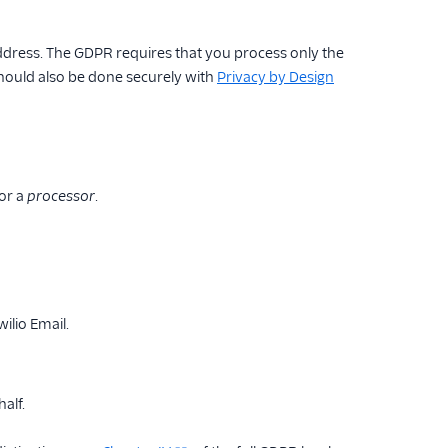
address. The GDPR requires that you process only the
should also be done securely with
Privacy by Design
or a
processor
.
ilio Email.
alf.