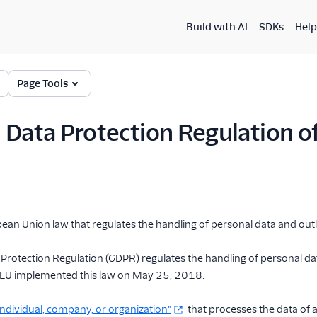
Build with AI
SDKs
Help
Page Tools
 Data Protection Regulation 
pean Union law that regulates the handling of personal data and outli
Protection Regulation (GDPR) regulates the handling of personal dat
he EU implemented this law on May 25, 2018.
individual, company, or organization"
that processes the data of a