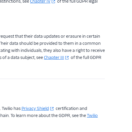
istinctions, see
Chapter IV
of the full GDPR legal
equest that their data updates or erasure in certain
. Their data should be provided to them in a common
g with individuals, they also have a right to receive
 of a data subject, see
Chapter III
of the full GDPR
. Twilio has
Privacy Shield
certification and
chain. To learn more about the GDPR, see the
Twilio