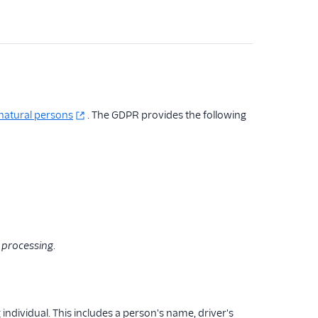
natural persons
. The GDPR provides the following
a
processing
.
 individual. This includes a person's name, driver's