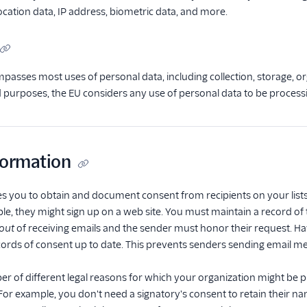
ocation data, IP address, biometric data, and more.
asses most uses of personal data, including collection, storage, org
nd purposes, the EU considers any use of personal data to be process
formation
 you to obtain and document consent from recipients on your lists. 
le, they might sign up on a web site. You must maintain a record of t
out
of receiving emails and the sender must honor their request. Ha
ords of consent up to date. This prevents senders sending email m
r of different legal reasons for which your organization might be 
For example, you don't need a signatory's consent to retain their n