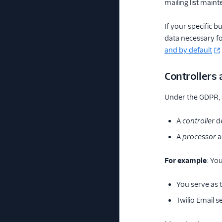
mailing list main
If your specific 
data necessary fo
and by default
Controllers
Under the GDPR, a
A
controller
de
A
processor
a
For example
: Yo
You serve as t
Twilio Email s