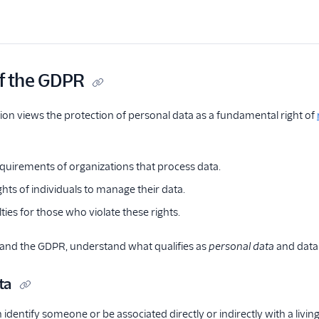
f the GDPR
on views the protection of personal data as a fundamental right of
equirements of organizations that process data.
ghts of individuals to manage their data.
ties for those who violate these rights.
tand the GDPR, understand what qualifies as
personal data
and dat
ta
 identify someone or be associated directly or indirectly with a living