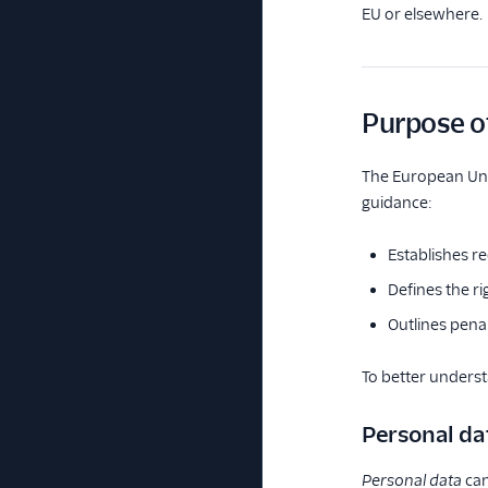
EU or elsewhere.
Purpose o
The European Uni
guidance:
Establishes r
Defines the ri
Outlines penal
To better unders
Personal da
Personal data
can