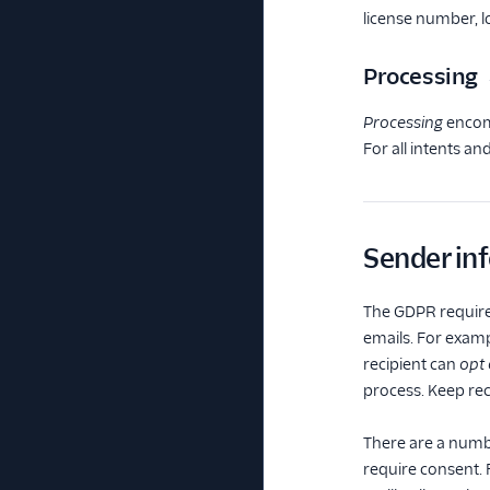
license number, l
Processing
Processing
encomp
For all intents a
Sender in
The GDPR requires
emails. For examp
recipient can
opt 
process. Keep rec
There are a numbe
require consent. 