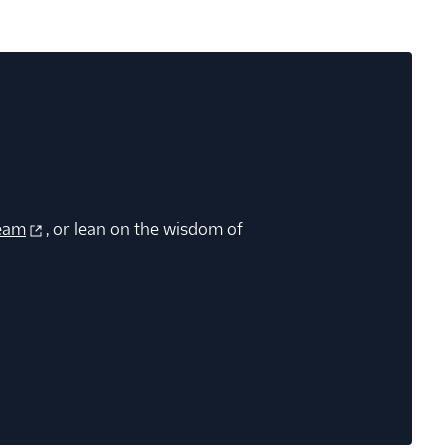
eam
, or lean on the wisdom of