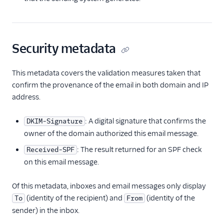
Security metadata
This metadata covers the validation measures taken that
confirm the provenance of the email in both domain and IP
address.
: A digital signature that confirms the
DKIM-Signature
owner of the domain authorized this email message.
: The result returned for an SPF check
Received-SPF
on this email message.
Of this metadata, inboxes and email messages only display
(identity of the recipient) and
(identity of the
To
From
sender) in the inbox.