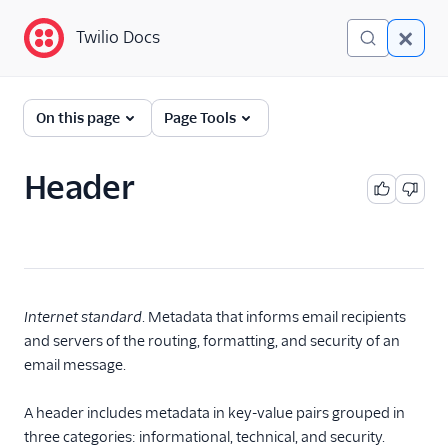
Twilio Docs
Twilio Docs
Glossary
On this page
Page Tools
Header
Internet standard
. Metadata that informs email recipients
and servers of the routing, formatting, and security of an
email message.
A header includes metadata in key-value pairs grouped in
three categories: informational, technical, and security.