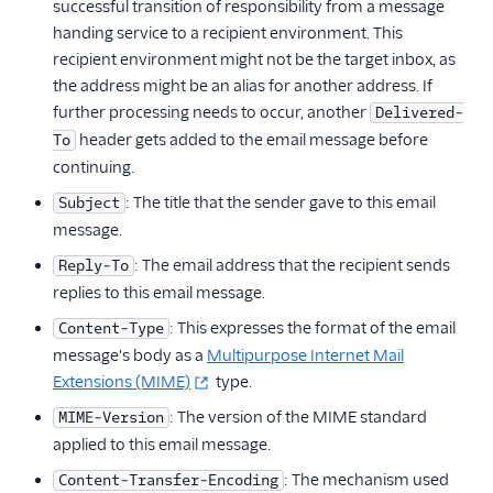
successful transition of responsibility from a message
handing service to a recipient environment. This
recipient environment might not be the target inbox, as
the address might be an alias for another address. If
further processing needs to occur, another
Delivered-
header gets added to the email message before
To
continuing.
: The title that the sender gave to this email
Subject
message.
: The email address that the recipient sends
Reply-To
replies to this email message.
: This expresses the format of the email
Content-Type
message's body as a
Multipurpose Internet Mail
Extensions (MIME)
type.
: The version of the MIME standard
MIME-Version
applied to this email message.
: The mechanism used
Content-Transfer-Encoding