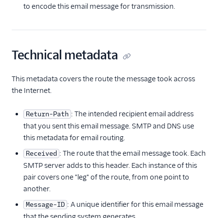
to encode this email message for transmission.
Technical metadata
This metadata covers the route the message took across
the Internet.
: The intended recipient email address
Return-Path
that you sent this email message. SMTP and DNS use
this metadata for email routing.
: The route that the email message took. Each
Received
SMTP server adds to this header. Each instance of this
pair covers one "leg" of the route, from one point to
another.
: A unique identifier for this email message
Message-ID
that the sending system generates.