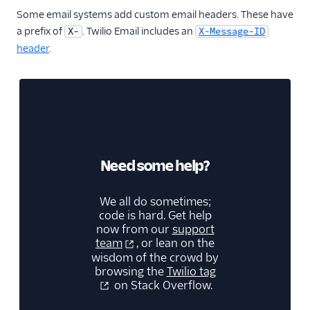
Some email systems add custom email headers. These have
a prefix of
. Twilio Email includes an
X-
X-Message-ID
header
.
Need some help?
We all do sometimes;
code is hard. Get help
now from our
support
team
, or lean on the
wisdom of the crowd by
browsing the
Twilio tag
on Stack Overflow.