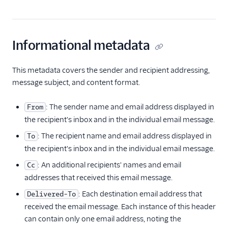
Informational metadata
This metadata covers the sender and recipient addressing,
message subject, and content format.
: The sender name and email address displayed in
From
the recipient's inbox and in the individual email message.
: The recipient name and email address displayed in
To
the recipient's inbox and in the individual email message.
: An additional recipients' names and email
Cc
addresses that received this email message.
: Each destination email address that
Delivered-To
received the email message. Each instance of this header
can contain only one email address, noting the