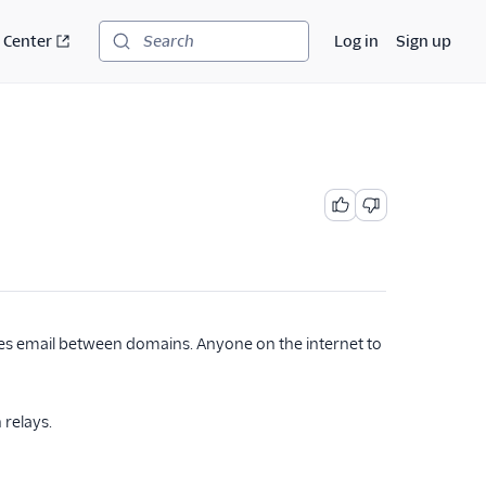
 Center
Log in
Sign up
Search
es email between domains. Anyone on the internet to
 relays.