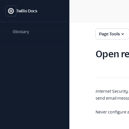
Twilio Docs
Glossary
Page Tools
Open re
Internet Security
send email messag
Never configure 