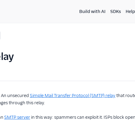
Build with AI
SDKs
Help
lay
. An unsecured
Simple Mail Transfer Protocol (SMTP) relay
that rout
es through this relay.
an
SMTP server
in this way: spammers can exploit it. ISPs block open