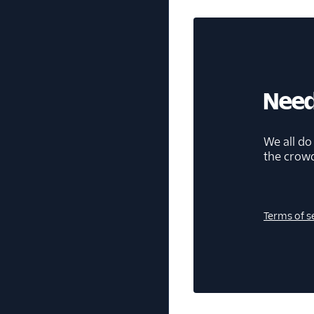
Need
We all do
the crow
Terms of s