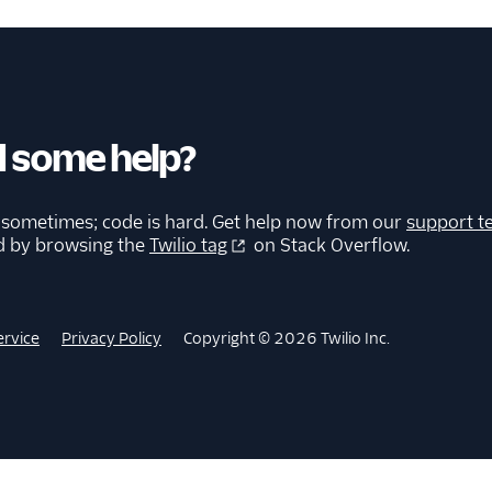
 some help?
 sometimes; code is hard. Get help now from our
support t
d by browsing the
Twilio tag
on Stack Overflow.
ervice
Privacy Policy
Copyright © 2026 Twilio Inc.