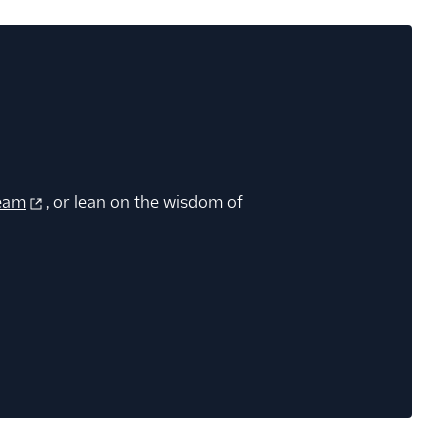
eam
, or lean on the wisdom of