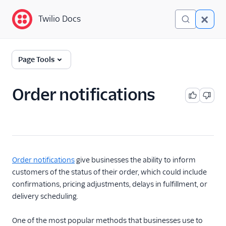
Twilio Docs
Twilio Docs
Glossary
Page Tools
Order notifications
Order notifications
give businesses the ability to inform
customers of the status of their order, which could include
confirmations, pricing adjustments, delays in fulfillment, or
delivery scheduling.
One of the most popular methods that businesses use to