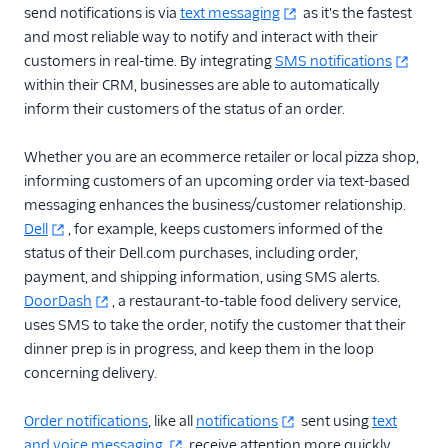
send notifications is via
text messaging
as it's the fastest
and most reliable way to notify and interact with their
customers in real-time. By integrating
SMS notifications
within their CRM, businesses are able to automatically
inform their customers of the status of an order.
Whether you are an ecommerce retailer or local pizza shop,
informing customers of an upcoming order via text-based
messaging enhances the business/customer relationship.
Dell
, for example, keeps customers informed of the
status of their Dell.com purchases, including order,
payment, and shipping information, using SMS alerts.
DoorDash
, a restaurant-to-table food delivery service,
uses SMS to take the order, notify the customer that their
dinner prep is in progress, and keep them in the loop
concerning delivery.
Order notifications
, like all
notifications
sent using
text
and voice messaging,
receive attention more quickly