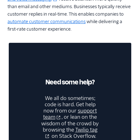
than email and other mediums. Businesses typically receive
customer replies in real-time. This enables companies to
automate customer communications
while delivering a
first-rate customer experience.
Need some help?
We all do sometimes;
code is hard. Get help
now from our
support
team
, or lean on the
wisdom of the crowd by
browsing the
Twilio tag
on Stack Overflow.