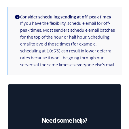
Consider scheduling sending at off-peak times
(information)
If you have the flexibility, schedule email for off-
peak times. Most senders schedule email batches
for the top of the hour or half hour. Scheduling
email to avoid those times (for example,
scheduling at 10:53) can result in lower deferral
rates because it won't be going through our
servers at the same times as everyone else's mail.
Need some help?