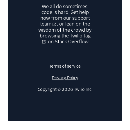
We all do sometimes;
code is hard. Get help
now from our
support
team
, or lean on the
wisdom of the crowd by
browsing the
Twilio tag
on Stack Overflow.
Terms of service
Privacy Policy
Copyright © 2026 Twilio Inc.