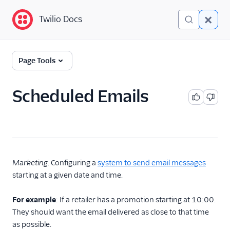
Twilio Docs
Twilio Docs
Glossary
Page Tools
Scheduled Emails
Marketing
. Configuring a
system to send email messages
starting at a given date and time.
For example
: If a retailer has a promotion starting at 10:00.
They should want the email delivered as close to that time
as possible.