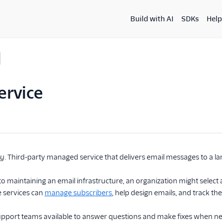
Build with AI
SDKs
Help
ervice
ty
. Third-party managed service that delivers email messages to a la
 to maintaining an email infrastructure, an organization might selec
e services can
manage subscribers
, help design emails, and track th
upport teams available to answer questions and make fixes when n