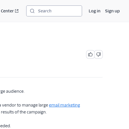
 Center
Log in
Sign up
Search
rge audience.
t a vendor to manage large
email marketing
e results of the campaign.
eeded.