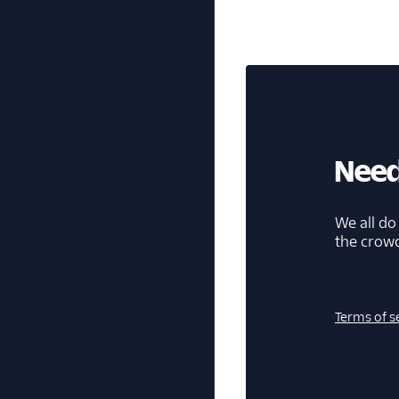
Need
We all do
the crow
Terms of s