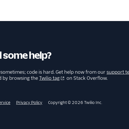
 some help?
 sometimes; code is hard. Get help now from our
support t
d by browsing the
Twilio tag
on Stack Overflow.
ervice
Privacy Policy
Copyright © 2026 Twilio Inc.