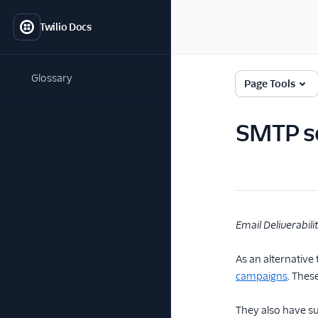
Twilio Docs
Glossary
Page Tools
SMTP s
Email Deliverabili
As an alternative
campaigns
. Thes
They also have s