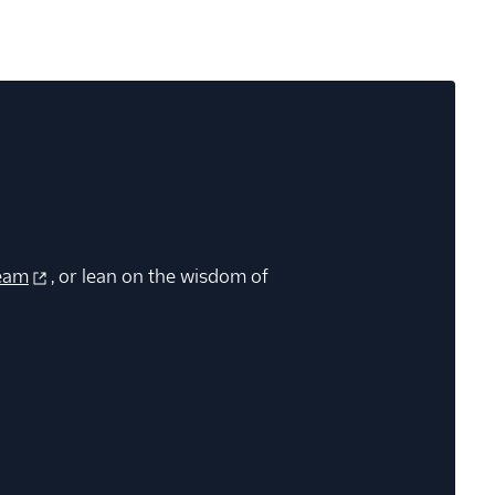
eam
, or lean on the wisdom of