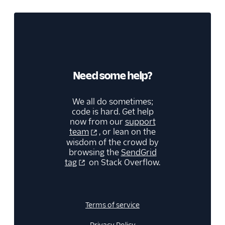
Need some help?
We all do sometimes;
code is hard. Get help
now from our
support
team
, or lean on the
wisdom of the crowd by
browsing the
SendGrid
tag
on Stack Overflow.
Terms of service