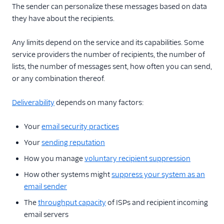
Glossary
The sender can personalize these messages based on data
they have about the recipients.
Any limits depend on the service and its capabilities. Some
service providers the number of recipients, the number of
lists, the number of messages sent, how often you can send,
or any combination thereof.
Deliverability
depends on many factors:
Your
email security practices
Your
sending reputation
How you manage
voluntary recipient suppression
How other systems might
suppress your system as an
email sender
The
throughput capacity
of ISPs and recipient incoming
email servers