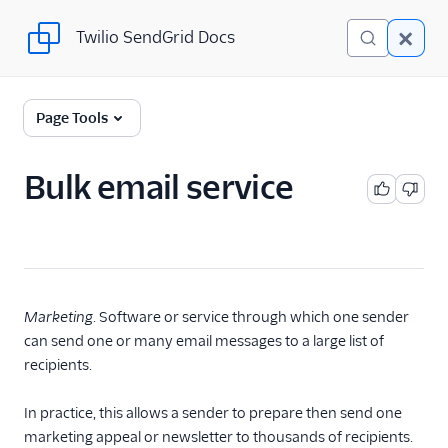
Twilio SendGrid Docs
Twilio SendGrid Docs
Twilio SendGrid
Page Tools
Email concepts
Bulk email service
SendGrid Onboarding
Guides
For Developers
SendGrid API Reference
Marketing
. Software or service through which one sender
can send one or many email messages to a large list of
User Interface
recipients.
Documentation
In practice, this allows a sender to prepare then send one
Data Residency
marketing appeal or newsletter to thousands of recipients.