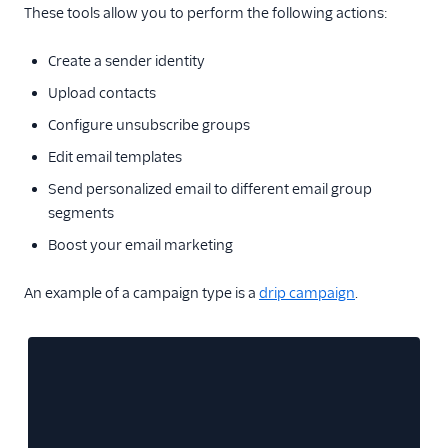
Glossary
These tools allow you to perform the following actions:
Create a sender identity
Upload contacts
Configure unsubscribe groups
Edit email templates
Send personalized email to different email group
segments
Boost your email marketing
An example of a campaign type is a
drip campaign
.