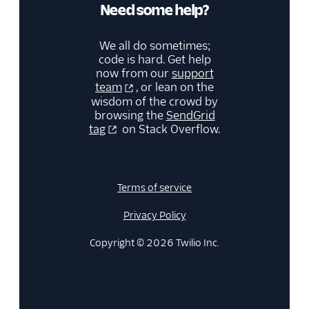
Need some help?
We all do sometimes;
code is hard. Get help
now from our
support
team
, or lean on the
wisdom of the crowd by
browsing the
SendGrid
tag
on Stack Overflow.
Terms of service
Privacy Policy
Copyright © 2026 Twilio Inc.