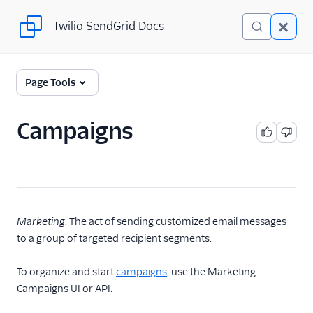
Twilio SendGrid Docs
Twilio SendGrid Docs
Twilio SendGrid
Page Tools
Email concepts
Campaigns
SendGrid Onboarding
Guides
For Developers
SendGrid API Reference
Marketing
. The act of sending customized email messages
to a group of targeted recipient segments.
User Interface
Documentation
To organize and start
campaigns
, use the Marketing
Campaigns UI or API.
Data Residency