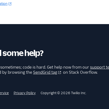
ation
 some help?
 sometimes; code is hard. Get help now from our
support t
d by browsing the
SendGrid tag
on Stack Overflow.
ervice
Privacy Policy
Copyright © 2026 Twilio Inc.