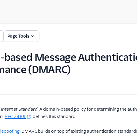
Page Tools
based Message Authenticatio
mance (DMARC)
,
Internet Standard
. A domain-based policy for determining the authe
in.
RFC 7489
defines this standard.
l
spoofing
, DMARC builds on top of existing authentication standard