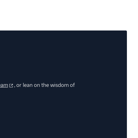
eam
, or lean on the wisdom of