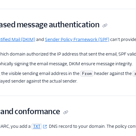
sed message authentication
ified Mail (DKIM)
and
Sender Policy Framework (SPF)
can't provid
hich domain authorized the IP address that sent the email, SPF valid
hically signing the email message, DKIM ensure message integrity.
the visible sending email address in the
header against the
From
layed sender against the actual sender.
 and conformance
ARC, you add a
DNS record to your domain. The policy consist
TXT