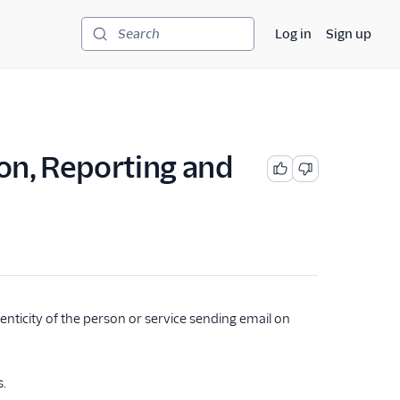
Log in
Sign up
Search
n, Reporting and
nticity of the person or service sending email on
s.