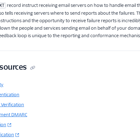
record instruct receiving email servers on how to handle email t
XT
 tells receiving servers where to send reports about the failures. Th
instructions and the opportunity to receive failure reports is incred
down the people and services sending email on behalf of your domain
 feedback loop is unique to the reporting and conformance mechan
esources
ty
ntication
Verification
ement DMARC
tion
ication