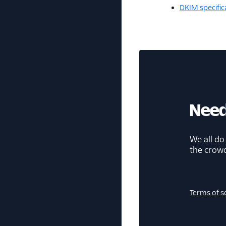
DKIM specific
Need
We all do
the crow
Terms of s