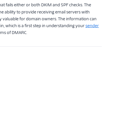
hat fails either or both DKIM and SPF checks. The
e ability to provide receiving email servers with
ibly valuable for domain owners. The information can
, which is a first step in understanding your
sender
isms of DMARC.