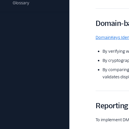
Glossary
Domain-ba
DomainKeys Ident
By verifying w
By cryptograp
By comparing 
validates disp
Reporting
To implement DM