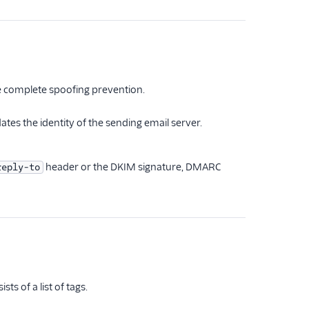
e complete spoofing prevention.
ates the identity of the sending email server.
header or the DKIM signature, DMARC
reply-to
s of a list of tags.