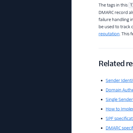
The tags in this
T
DMARC record also
failure handling 
be used to track 
reputation
. This
Related r
Sender Identi
Domain Authe
Single Sender 
How to Impl
SPF specifica
DMARC specif