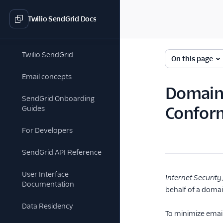
Twilio SendGrid Docs
Twilio SendGrid
On this page
Email concepts
Domain-
SendGrid Onboarding
Confor
Guides
For Developers
SendGrid API Reference
User Interface
Internet Security
Documentation
behalf of a doma
Data Residency
To minimize emai