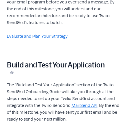
your email program before you ever send a message. By
the end of this milestone, you will understand our
recommended architecture and be ready to use Twilio
SendGrid's features to build it.
Evaluate and Plan Your Strategy
Build and Test Your Application
The "Build and Test Your Application" section of the Twilio
SendGrid Onboarding Guide will take you through all the
steps needed to set up your Twilio SendGrid account and
integrate with the Twilio SendGrid
Mail Send API
. By the end
of this milestone, you will have sent your first email and be
ready to send your next million.