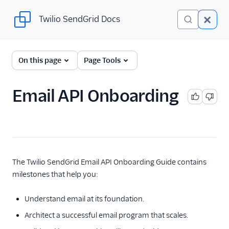
Twilio SendGrid Docs
Twilio SendGrid Docs
Twilio SendGrid
On this page
Page Tools
Email concepts
Email API Onboarding
SendGrid Onboarding
Guides
For Developers
SendGrid API Reference
The Twilio SendGrid Email API Onboarding Guide contains
milestones that help you:
User Interface
Documentation
Understand email at its foundation.
Data Residency
Architect a successful email program that scales.