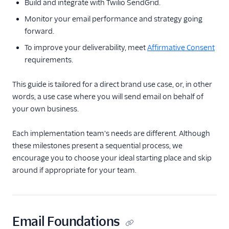
Build and integrate with Twilio SendGrid.
Glossary
Monitor your email performance and strategy going
forward.
To improve your deliverability, meet
Affirmative Consent
requirements.
This guide is tailored for a direct brand use case, or, in other
words, a use case where you will send email on behalf of
your own business.
Each implementation team's needs are different. Although
these milestones present a sequential process, we
encourage you to choose your ideal starting place and skip
around if appropriate for your team.
Email Foundations