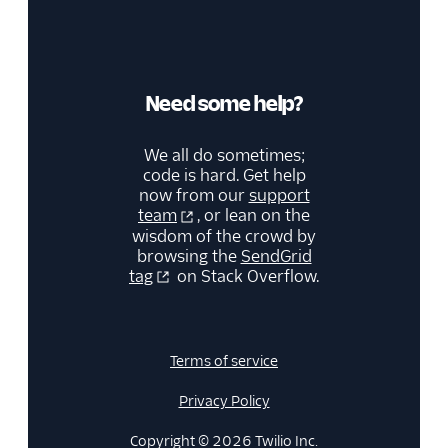
Need some help?
We all do sometimes;
code is hard. Get help
now from our
support
team
, or lean on the
wisdom of the crowd by
browsing the
SendGrid
tag
on Stack Overflow.
Terms of service
Privacy Policy
Copyright © 2026 Twilio Inc.