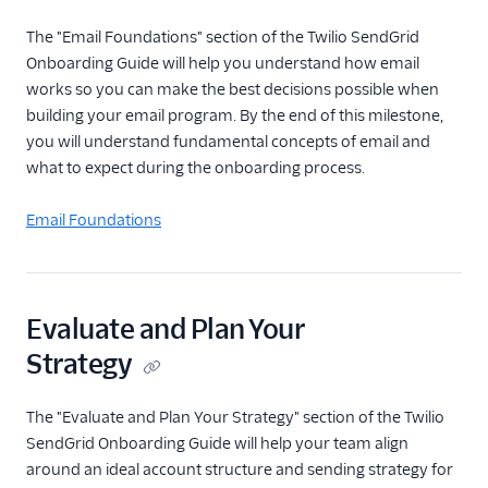
The "Email Foundations" section of the Twilio SendGrid
Onboarding Guide will help you understand how email
works so you can make the best decisions possible when
building your email program. By the end of this milestone,
you will understand fundamental concepts of email and
what to expect during the onboarding process.
Email Foundations
Evaluate and Plan Your
Strategy
The "Evaluate and Plan Your Strategy" section of the Twilio
SendGrid Onboarding Guide will help your team align
around an ideal account structure and sending strategy for