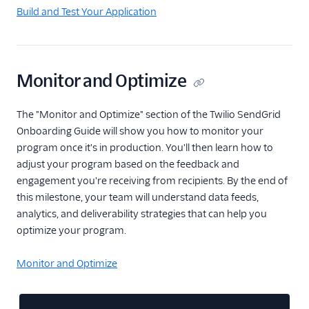
Build and Test Your Application
Monitor and Optimize
The "Monitor and Optimize" section of the Twilio SendGrid
Onboarding Guide will show you how to monitor your
program once it's in production. You'll then learn how to
adjust your program based on the feedback and
engagement you're receiving from recipients. By the end of
this milestone, your team will understand data feeds,
analytics, and deliverability strategies that can help you
optimize your program.
Monitor and Optimize