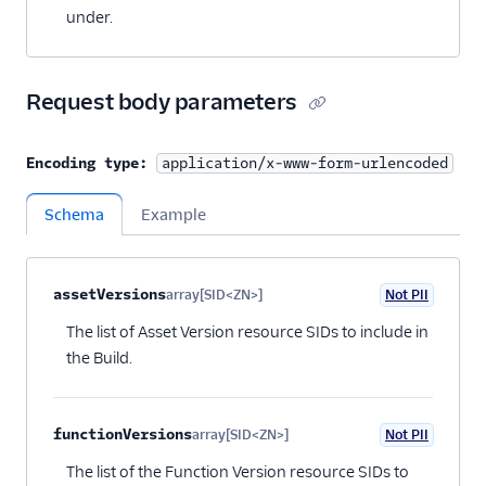
under.
Request body parameters
Encoding type:
application/x-www-form-urlencoded
Schema
Example
Property name
Type
Required
PII
Description
Child properties
assetVersions
array[SID<ZN>]
Not PII
Optional
The list of Asset Version resource SIDs to include in
the Build.
functionVersions
array[SID<ZN>]
Not PII
Optional
The list of the Function Version resource SIDs to