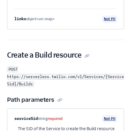
links
object<uri-map>
Not PII
Optional
Create a Build resource
POST
https://serverless.twilio.com/v1/Services/{Service
Sid}/Builds
Path parameters
Property name
Type
Required
PII
Description
serviceSid
string
required
Not PII
The SID of the Service to create the Build resource