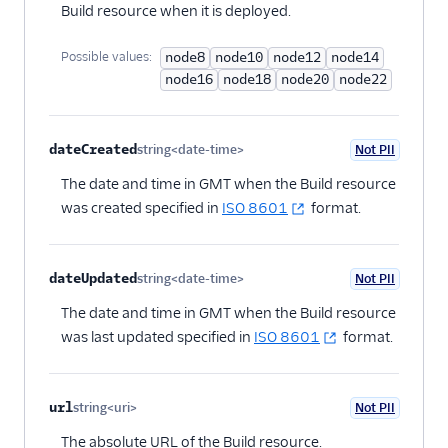
Build resource when it is deployed.
Possible values:
node8
node10
node12
node14
node16
node18
node20
node22
dateCreated
string<date-time>
Not PII
Optional
The date and time in GMT when the Build resource
was created specified in
ISO 8601
format.
dateUpdated
string<date-time>
Not PII
Optional
The date and time in GMT when the Build resource
was last updated specified in
ISO 8601
format.
url
string<uri>
Not PII
Optional
The absolute URL of the Build resource.