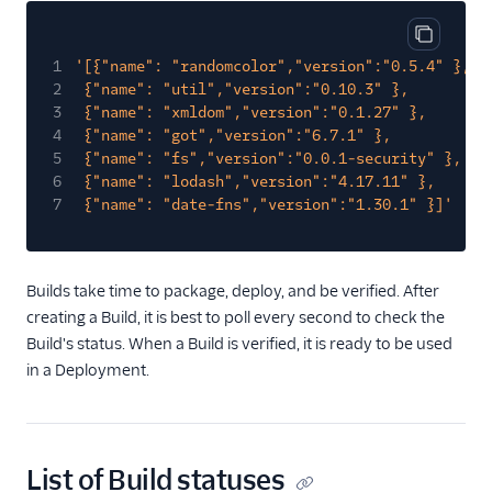
Asset Version
Copy cod
1
'[{"name": "randomcolor","version":"0.5.4" },
Variable
2
{"name": "util","version":"0.10.3" },
Build
3
{"name": "xmldom","version":"0.1.27" },
4
{"name": "got","version":"6.7.1" },
Build Status
5
{"name": "fs","version":"0.0.1-security" },
Environment
6
{"name": "lodash","version":"4.17.11" },
7
{"name": "date-fns","version":"1.30.1" }]'
Deployment
Logs
Builds take time to package, deploy, and be verified. After
creating a Build, it is best to poll every second to check the
Build's status. When a Build is verified, it is ready to be used
in a Deployment.
List of Build statuses