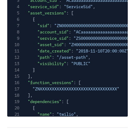
3
"account_sid"
:
"ACaaaaaaaaaaaaaaaaaaaaaaaaaa
4
"service_sid"
:
"ServiceSid"
,
5
"asset_versions"
: [
6
{
7
"sid"
:
"ZN000000000000000000000000000000
8
"account_sid"
:
"ACaaaaaaaaaaaaaaaaaaaaaa
9
"service_sid"
:
"ZS0000000000000000000000
10
"asset_sid"
:
"ZH000000000000000000000000
11
"date_created"
:
"2018-11-10T20:00:00Z"
,
12
"path"
:
"/asset-path"
,
13
"visibility"
:
"PUBLIC"
14
}
15
],
16
"function_versions"
: [
17
"ZNXXXXXXXXXXXXXXXXXXXXXXXXXXXXXXXX"
18
],
19
"dependencies"
: [
20
{
21
"name"
:
"twilio"
,
22
"version"
:
"3.29.2"
23
},
24
{