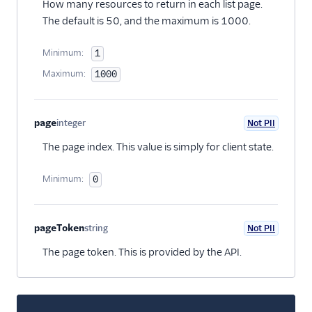
How many resources to return in each list page.
The default is 50, and the maximum is 1000.
Minimum:
1
Maximum:
1000
page
integer
Not PII
Optional
The page index. This value is simply for client state.
Minimum:
0
pageToken
string
Not PII
Optional
The page token. This is provided by the API.