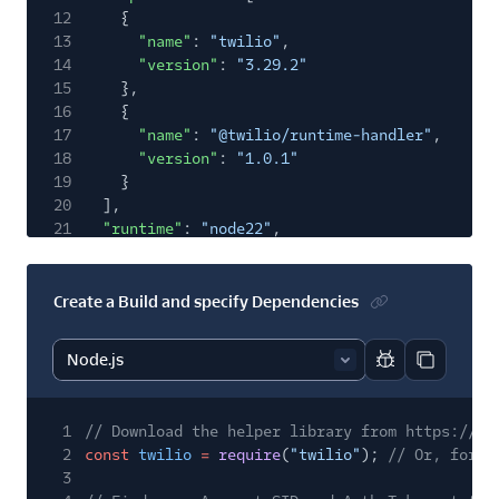
12
{
13
"name"
:
"twilio"
,
14
"version"
:
"3.29.2"
15
},
16
{
17
"name"
:
"@twilio/runtime-handler"
,
18
"version"
:
"1.0.1"
19
}
20
],
21
"runtime"
:
"node22"
,
22
"status"
:
"building"
,
23
"date_created"
:
"2018-11-10T20:00:00Z"
,
24
"date_updated"
:
"2018-11-10T20:00:00Z"
,
Create a Build and specify Dependencies
25
"url"
:
"https://serverless.twilio.com/v1/Ser
26
"links"
: {
27
"build_status"
:
"https://serverless.twilio
Report code bl
Copy code
28
}
29
}
1
// Download the helper library from https://ww
2
const
twilio
=
require
(
"twilio"
);
// Or, for E
3