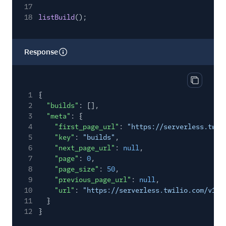
17
18
listBuild
();
Response
Copy res
1
{
2
"builds"
: [],
3
"meta"
: {
4
"first_page_url"
:
"https://serverless.twil
5
"key"
:
"builds"
,
6
"next_page_url"
:
null
,
7
"page"
:
0
,
8
"page_size"
:
50
,
9
"previous_page_url"
:
null
,
10
"url"
:
"https://serverless.twilio.com/v1/S
11
}
12
}