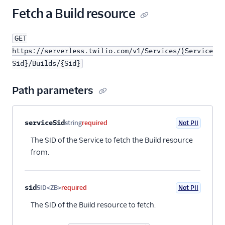
25
"name"
:
"@twilio/runtime-handler"
,
Fetch a Build resource
26
"version"
:
"1.0.1"
27
}
GET
28
],
29
"runtime"
:
"node14"
,
https://serverless.twilio.com/v1/Services/{Service
30
"status"
:
"building"
,
Sid}/Builds/{Sid}
31
"date_created"
:
"2018-11-10T20:00:00Z"
,
32
"date_updated"
:
"2018-11-10T20:00:00Z"
,
Path parameters
33
"url"
:
"https://serverless.twilio.com/v1/Ser
34
"links"
: {
35
"build_status"
:
"https://serverless.twilio
Property name
Type
Required
PII
Description
serviceSid
string
required
Not PII
36
}
37
}
The SID of the Service to fetch the Build resource
from.
sid
SID<ZB>
required
Not PII
The SID of the Build resource to fetch.