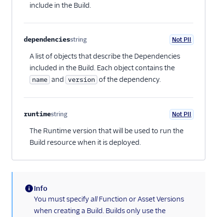
include in the Build.
dependencies
string
Not PII
Optional
A list of objects that describe the Dependencies
included in the Build. Each object contains the
and
of the dependency.
name
version
runtime
string
Not PII
Optional
The Runtime version that will be used to run the
Build resource when it is deployed.
Info
(information)
You must specify
all
Function or Asset Versions
when creating a Build. Builds only use the