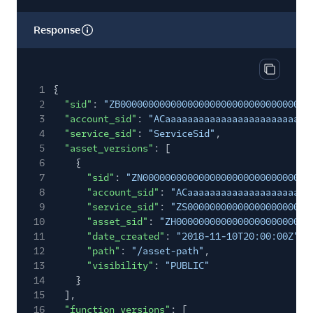
Response
Copy res
1
{
2
"sid"
:
"ZB00000000000000000000000000000000"
,
3
"account_sid"
:
"ACaaaaaaaaaaaaaaaaaaaaaaaaaa
4
"service_sid"
:
"ServiceSid"
,
5
"asset_versions"
: [
6
{
7
"sid"
:
"ZN000000000000000000000000000000
8
"account_sid"
:
"ACaaaaaaaaaaaaaaaaaaaaaa
9
"service_sid"
:
"ZS0000000000000000000000
10
"asset_sid"
:
"ZH000000000000000000000000
11
"date_created"
:
"2018-11-10T20:00:00Z"
,
12
"path"
:
"/asset-path"
,
13
"visibility"
:
"PUBLIC"
14
}
15
],
16
"function_versions"
: [