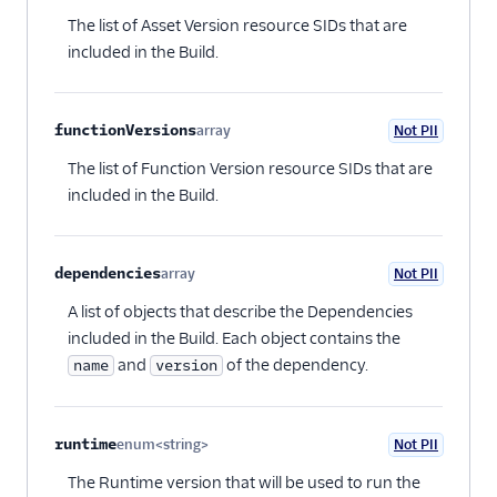
Optional
The list of Asset Version resource SIDs that are
included in the Build.
functionVersions
array
Not PII
Optional
The list of Function Version resource SIDs that are
included in the Build.
dependencies
array
Not PII
Optional
A list of objects that describe the Dependencies
included in the Build. Each object contains the
and
of the dependency.
name
version
runtime
enum<string>
Not PII
Optional
The Runtime version that will be used to run the