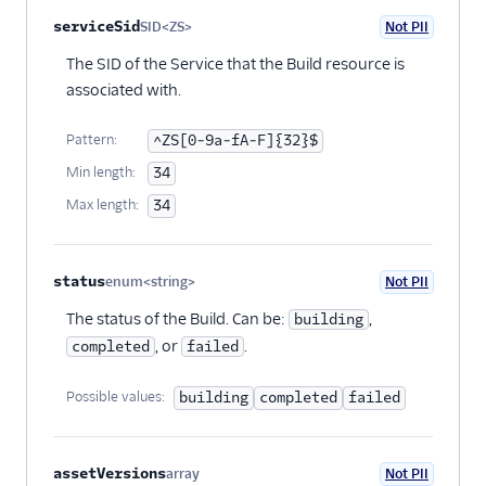
serviceSid
SID<ZS>
Not PII
Optional
The SID of the Service that the Build resource is
associated with.
Pattern:
^ZS[0-9a-fA-F]{32}$
Min length:
34
Max length:
34
status
enum<string>
Not PII
Optional
The status of the Build. Can be:
,
building
, or
.
completed
failed
Possible values:
building
completed
failed
assetVersions
array
Not PII