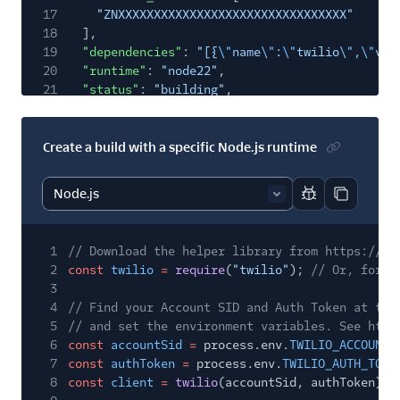
17
"ZNXXXXXXXXXXXXXXXXXXXXXXXXXXXXXXXX"
18
],
19
"dependencies"
:
"[{
\"
name
\"
:
\"
twilio
\"
,
\"
ver
20
"runtime"
:
"node22"
,
21
"status"
:
"building"
,
22
"date_created"
:
"2018-11-10T20:00:00Z"
,
23
"date_updated"
:
"2018-11-10T20:00:00Z"
,
24
"url"
:
"https://serverless.twilio.com/v1/Ser
Create a build with a specific Node.js runtime
25
"links"
: {
26
"build_status"
:
"https://serverless.twilio
27
}
Report code bl
Copy code
28
}
1
// Download the helper library from https://ww
2
const
twilio
=
require
(
"twilio"
);
// Or, for E
3
4
// Find your Account SID and Auth Token at twi
5
// and set the environment variables. See http
6
const
accountSid
=
process.env.
TWILIO_ACCOUNT_
7
const
authToken
=
process.env.
TWILIO_AUTH_TOKE
8
const
client
=
twilio
(accountSid, authToken);