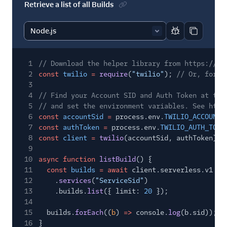
Retrieve a list of all Builds
Report code bl
Copy code
1
// Download the helper library from https://ww
2
const
twilio
=
require
(
"twilio"
);
// Or, for E
3
4
// Find your Account SID and Auth Token at twi
5
// and set the environment variables. See http
6
const
accountSid
=
process.env.
TWILIO_ACCOUNT_
7
const
authToken
=
process.env.
TWILIO_AUTH_TOKE
8
const
client
=
twilio
(accountSid, authToken);
9
10
async function
listBuild
() {
11
const
builds
= await
client.serverless.v1
12
.
services
(
"ServiceSid"
)
13
.builds.
list
({ limit:
20
});
14
15
builds.
forEach
((
b
)
=>
console.
log
(b.sid));
16
}