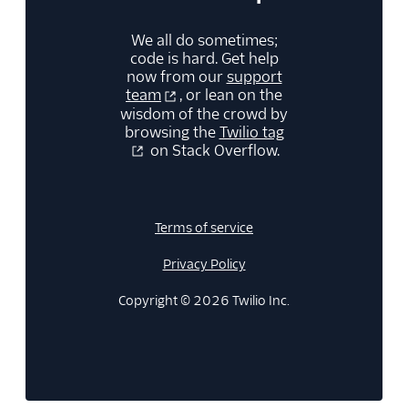
We all do sometimes;
code is hard. Get help
now from our
support
team
, or lean on the
wisdom of the crowd by
browsing the
Twilio tag
on Stack Overflow.
Terms of service
Privacy Policy
Copyright © 2026 Twilio Inc.