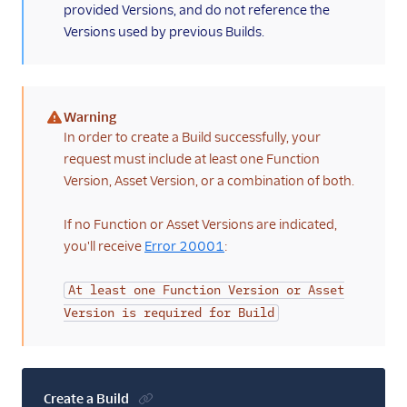
provided Versions, and do not reference the
Versions used by previous Builds.
Warning
(warning)
In order to create a Build successfully, your
request must include at least one Function
Version, Asset Version, or a combination of both.
If no Function or Asset Versions are indicated,
you'll receive
Error 20001
:
At least one Function Version or Asset
Version is required for Build
Create a Build