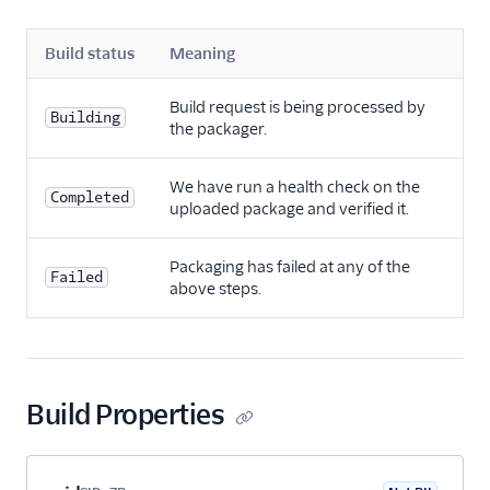
Build status
Meaning
Build request is being processed by
Building
the packager.
We have run a health check on the
Completed
uploaded package and verified it.
Packaging has failed at any of the
Failed
above steps.
Build Properties