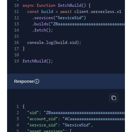
10
async function
fetchBuild
() {
11
const
build
= await
client.serverless.v1
12
.
services
(
"ServiceSid"
)
13
.
builds
(
"ZBaaaaaaaaaaaaaaaaaaaaaaaaaaaaaaa
14
.
fetch
();
15
16
console.
log
(build.sid);
17
}
18
19
fetchBuild
();
Response
Copy res
1
{
2
"sid"
:
"ZBaaaaaaaaaaaaaaaaaaaaaaaaaaaaaaaa"
,
3
"account_sid"
:
"ACaaaaaaaaaaaaaaaaaaaaaaaaaa
4
"service_sid"
:
"ServiceSid"
,
5
"asset_versions"
: [