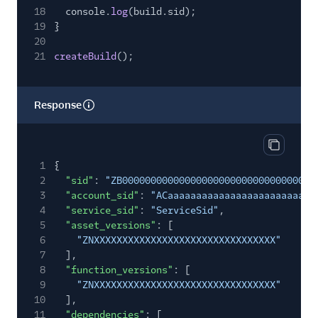
18
console.
log
(build.sid);
19
}
20
21
createBuild
();
Response
Copy res
1
{
2
"sid"
:
"ZB00000000000000000000000000000000"
,
3
"account_sid"
:
"ACaaaaaaaaaaaaaaaaaaaaaaaaaa
4
"service_sid"
:
"ServiceSid"
,
5
"asset_versions"
: [
6
"ZNXXXXXXXXXXXXXXXXXXXXXXXXXXXXXXXX"
7
],
8
"function_versions"
: [
9
"ZNXXXXXXXXXXXXXXXXXXXXXXXXXXXXXXXX"
10
],
11
"dependencies"
: [