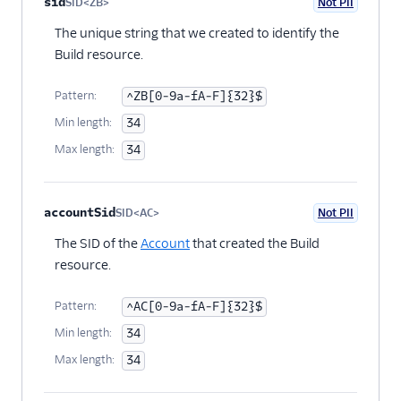
Property name
Type
Required
PII
Description
Child properties
sid
SID<ZB>
Not PII
Optional
The unique string that we created to identify the
Build resource.
Pattern:
^ZB[0-9a-fA-F]{32}$
Min length:
34
Max length:
34
accountSid
SID<AC>
Not PII
Optional
The SID of the
Account
that created the Build
resource.
Pattern:
^AC[0-9a-fA-F]{32}$
Min length:
34
Max length:
34