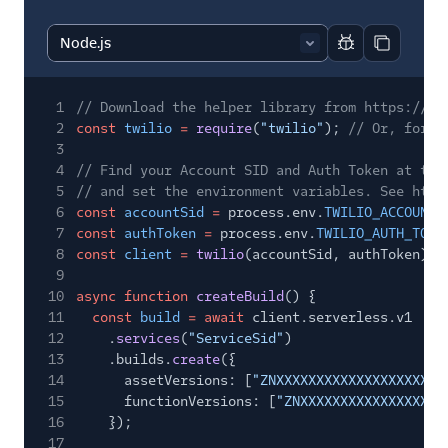
Report code bl
Copy code
1
// Download the helper library from https://ww
2
const
twilio
=
require
(
"twilio"
);
// Or, for E
3
4
// Find your Account SID and Auth Token at twi
5
// and set the environment variables. See http
6
const
accountSid
=
process.env.
TWILIO_ACCOUNT_
7
const
authToken
=
process.env.
TWILIO_AUTH_TOKE
8
const
client
=
twilio
(accountSid, authToken);
9
10
async function
createBuild
() {
11
const
build
= await
client.serverless.v1
12
.
services
(
"ServiceSid"
)
13
.builds.
create
({
14
assetVersions: [
"ZNXXXXXXXXXXXXXXXXXXXXX
15
functionVersions: [
"ZNXXXXXXXXXXXXXXXXXX
16
});
17