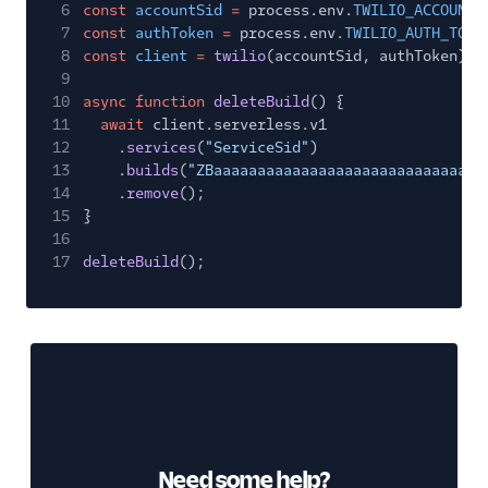
6
const
accountSid
=
process.env.
TWILIO_ACCOUNT_
7
const
authToken
=
process.env.
TWILIO_AUTH_TOKE
8
const
client
=
twilio
(accountSid, authToken);
9
10
async function
deleteBuild
() {
11
await
client.serverless.v1
12
.
services
(
"ServiceSid"
)
13
.
builds
(
"ZBaaaaaaaaaaaaaaaaaaaaaaaaaaaaaaa
14
.
remove
();
15
}
16
17
deleteBuild
();
Need some help?