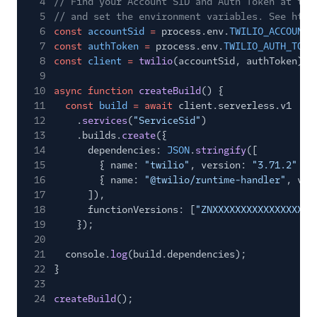
4
// Find your Account SID and Auth Token at twi
5
// and set the environment variables. See http
6
const
accountSid
=
process.env.
TWILIO_ACCOUNT_
7
const
authToken
=
process.env.
TWILIO_AUTH_TOKE
8
const
client
=
twilio
(accountSid, authToken);
9
10
async function
createBuild
() {
11
const
build
= await
client.serverless.v1
12
.
services
(
"ServiceSid"
)
13
.builds.
create
({
14
dependencies:
JSON
.
stringify
([
15
{ name:
"twilio"
, version:
"3.71.2"
},
16
{ name:
"@twilio/runtime-handler"
, ver
17
]),
18
functionVersions: [
"ZNXXXXXXXXXXXXXXXXXX
19
});
20
21
console.
log
(build.dependencies);
22
}
23
24
createBuild
();