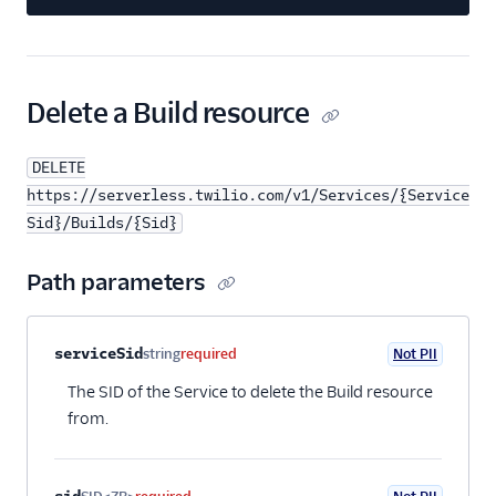
Delete a Build resource
DELETE
https://serverless.twilio.com/v1/Services/{Service
Sid}/Builds/{Sid}
Path parameters
Property name
Type
Required
PII
Description
serviceSid
string
required
Not PII
The SID of the Service to delete the Build resource
from.