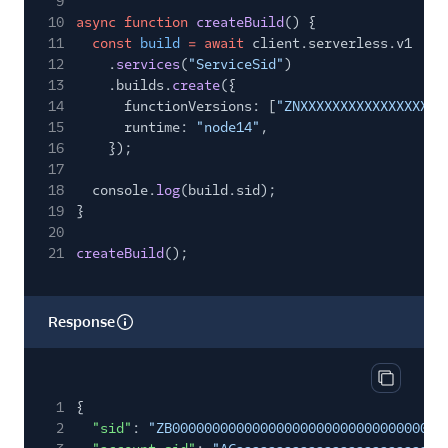
9
10
async function
createBuild
() {
11
const
build
= await
client.serverless.v1
12
.
services
(
"ServiceSid"
)
13
.builds.
create
({
14
functionVersions: [
"ZNXXXXXXXXXXXXXXXXXX
15
runtime:
"node14"
,
16
});
17
18
console.
log
(build.sid);
19
}
20
21
createBuild
();
Response
Copy res
1
{
2
"sid"
:
"ZB00000000000000000000000000000000"
,