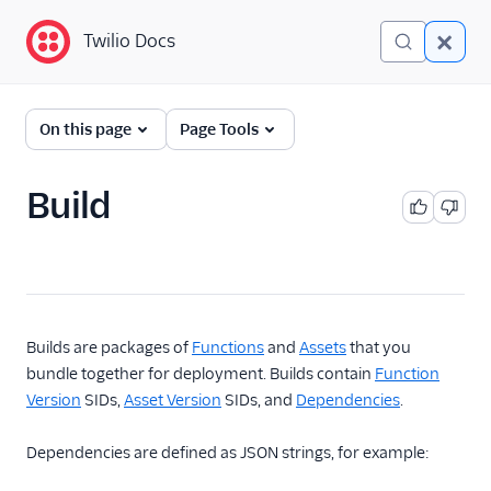
Twilio Docs
Twilio Docs
Serverless API
On this page
Page Tools
Return to Serverless
Overview
Build
Developer Guides
Resources
Service
Builds are packages of
Functions
and
Assets
that you
Function
bundle together for deployment. Builds contain
Function
Function Version
Version
SIDs,
Asset Version
SIDs, and
Dependencies
.
Function Version
Dependencies are defined as JSON strings, for example:
Content
Asset