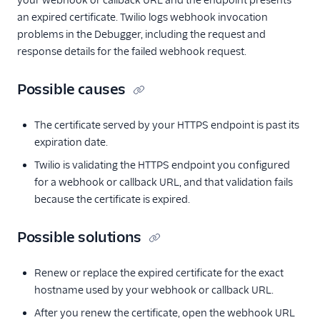
your webhook or callback URL and the endpoint presents
an expired certificate. Twilio logs webhook invocation
problems in the Debugger, including the request and
response details for the failed webhook request.
Possible causes
The certificate served by your HTTPS endpoint is past its
expiration date.
Twilio is validating the HTTPS endpoint you configured
for a webhook or callback URL, and that validation fails
because the certificate is expired.
Possible solutions
Renew or replace the expired certificate for the exact
hostname used by your webhook or callback URL.
After you renew the certificate, open the webhook URL