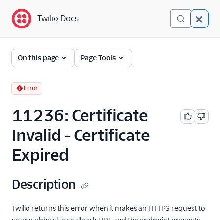
Twilio Docs
Twilio Docs
Error and Warning
On this page
Page Tools
Dictionary
Debugging Your Twilio
Error
Application
11236: Certificate
Alarms
Invalid - Certificate
Expired
Description
Twilio returns this error when it makes an HTTPS request to