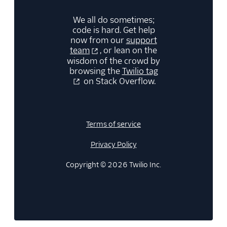
We all do sometimes;
code is hard. Get help
now from our
support
team
, or lean on the
wisdom of the crowd by
browsing the
Twilio tag
on Stack Overflow.
Terms of service
Privacy Policy
Copyright © 2026 Twilio Inc.