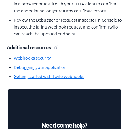
in a browser or test it with your HTTP client to confirm
the endpoint no longer returns certificate errors.
Review the Debugger or Request Inspector in Console to
inspect the failing webhook request and confirm Twilio
can reach the updated endpoint.
Additional resources
Webhooks security
Debugging your application
Getting started with Twilio webhooks
Need some help?