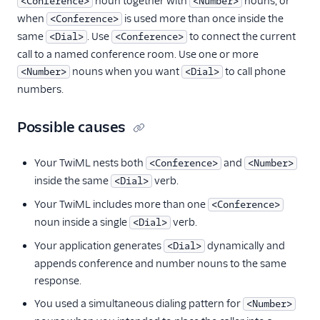
noun together with
nouns, or
<Conference>
<Number>
when
is used more than once inside the
<Conference>
same
. Use
to connect the current
<Dial>
<Conference>
call to a named conference room. Use one or more
nouns when you want
to call phone
<Number>
<Dial>
numbers.
Possible causes
Your TwiML nests both
and
<Conference>
<Number>
inside the same
verb.
<Dial>
Your TwiML includes more than one
<Conference>
noun inside a single
verb.
<Dial>
Your application generates
dynamically and
<Dial>
appends conference and number nouns to the same
response.
You used a simultaneous dialing pattern for
<Number>