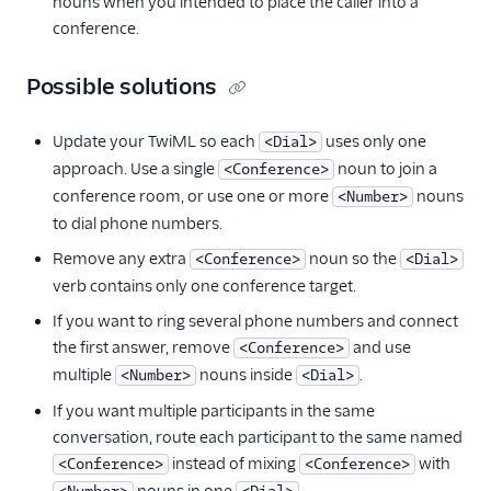
nouns when you intended to place the caller into a
conference.
Possible solutions
Update your TwiML so each
uses only one
<Dial>
approach. Use a single
noun to join a
<Conference>
conference room, or use one or more
nouns
<Number>
to dial phone numbers.
Remove any extra
noun so the
<Conference>
<Dial>
verb contains only one conference target.
If you want to ring several phone numbers and connect
the first answer, remove
and use
<Conference>
multiple
nouns inside
.
<Number>
<Dial>
If you want multiple participants in the same
conversation, route each participant to the same named
instead of mixing
with
<Conference>
<Conference>