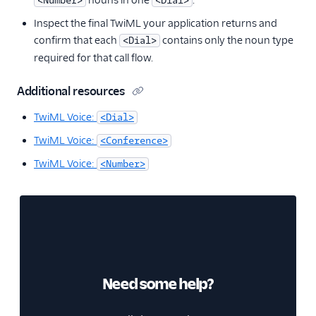
nouns in one
.
<Number>
<Dial>
Inspect the final TwiML your application returns and
confirm that each
contains only the noun type
<Dial>
required for that call flow.
Additional resources
TwiML Voice:
<Dial>
TwiML Voice:
<Conference>
TwiML Voice:
<Number>
Need some help?