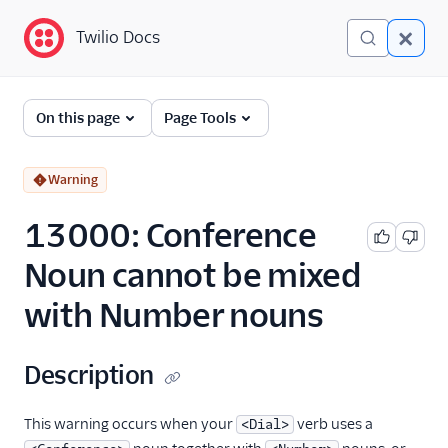
Twilio Docs
Twilio Docs
Error and Warning
On this page
Page Tools
Dictionary
Debugging Your Twilio
Warning
Application
13000: Conference
Alarms
Noun cannot be mixed
with Number nouns
Description
This warning occurs when your
verb uses a
<Dial>