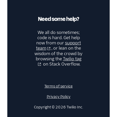
Need some help?
We all do sometimes;
code is hard. Get help
now from our
support
team
, or lean on the
wisdom of the crowd by
browsing the
Twilio tag
on Stack Overflow.
Terms of service
Privacy Policy
Copyright © 2026 Twilio Inc.