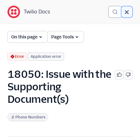
Twilio Docs
Twilio Docs
Error and Warning
On this page
Page Tools
Dictionary
Debugging Your Twilio
Error
Application error
Application
18050: Issue with the
Alarms
Supporting
Document(s)
Phone Numbers