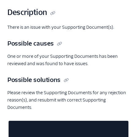
Description
There is an issue with your Supporting Document(s).
Possible causes
One or more of your Supporting Documents has been
reviewed and was found to have issues.
Possible solutions
Please review the Supporting Documents for any rejection
reason(s), and resubmit with correct Supporting
Documents.