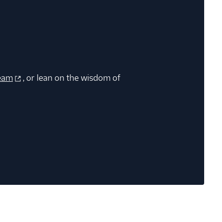
eam
, or lean on the wisdom of