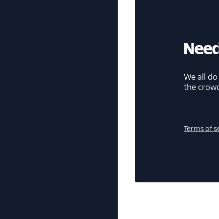
Need
We all do
the crow
Terms of s