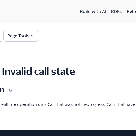
Build with AI
SDKs
Help
Page Tools
Invalid call state
on
ealtime operation on a Call that was not in-progress. Calls that ha