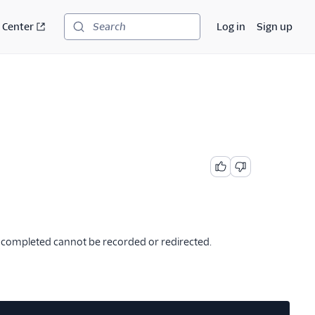
 Center
Log in
Sign up
Search
ve completed cannot be recorded or redirected.