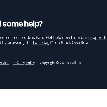
 some help?
 sometimes; code is hard. Get help now from our
support t
d by browsing the
Twilio tag
on Stack Overflow.
ervice
Privacy Policy
Copyright © 2026 Twilio Inc.