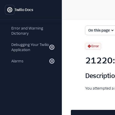
Twilio Docs
Error and Warning
On this page
Dictionary
Debugging Your Twilio
Error
Application
21220: 
Alarms
Descripti
You attempted a r