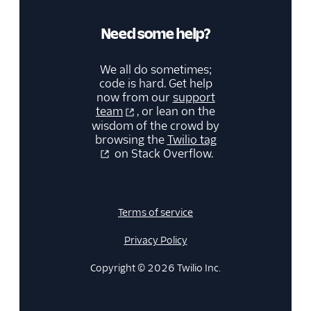
Need some help?
We all do sometimes;
code is hard. Get help
now from our
support
team
, or lean on the
wisdom of the crowd by
browsing the
Twilio tag
on Stack Overflow.
Terms of service
Privacy Policy
Copyright © 2026 Twilio Inc.