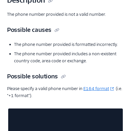
Description
The phone number provided is not a valid number.
Possible causes
The phone number provided is formatted incorrectly.
The phone number provided includes a non-existent
country code, area code or exchange.
Possible solutions
Please specify a valid phone number in
E164 format
(i.e.
"+1 format").