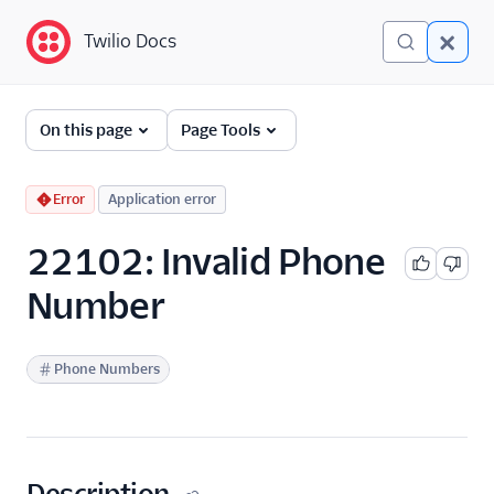
Twilio Docs
Twilio Docs
Error and Warning
On this page
Page Tools
Dictionary
Debugging Your Twilio
Error
Application error
Application
22102: Invalid Phone
Alarms
Number
Phone Numbers