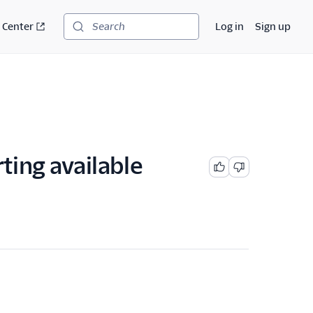
 Center
Log in
Sign up
Search
ting available