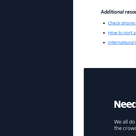
Additional reso
Check phone 
How to port a
International
Need
We all do
the crow