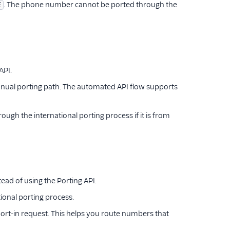
. The phone number cannot be ported through the
E
API.
anual porting path. The automated API flow supports
gh the international porting process if it is from
ad of using the Porting API.
tional porting process.
port-in request. This helps you route numbers that