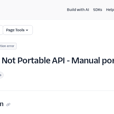
Build with AI
SDKs
Help
Page Tools
tion error
Not Portable API - Manual por
s
on