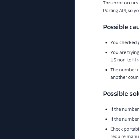
This error occurs
Porting API, so y
Possible ca
You checked p
You are tryin
US non-toll-
The number mu
another count
Possible sol
If the number
If the number 
Check portabi
require manua