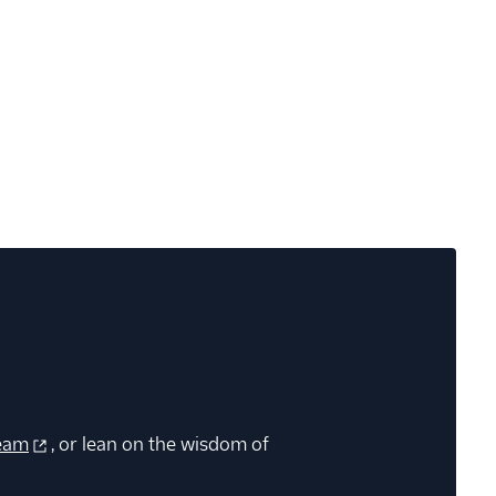
eam
, or lean on the wisdom of