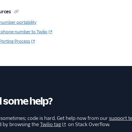
urces
number portability
 phone number to Twilio
 Porting Process
 some help?
 sometimes; code is hard. Get help now from our
support t
d by browsing the
Twilio tag
on Stack Overflow.