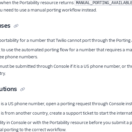
 when the Portability resource returns
MANUAL_PORTING_AVAILABL
ou need to use a manual porting workflow instead.
uses
ortability for a number that Twilio cannot port through the Porting 
g to use the automated porting flow for a number that requires a m
free phone numbers.
st be submitted through Console if it is a US phone number, or throu
ry.
utions
 is a US phone number, open a porting request through Console inste
is from another country, create a support ticket to start the interna
lity in Console or with the Portability resource before you submit a 
l porting to the correct workflow.