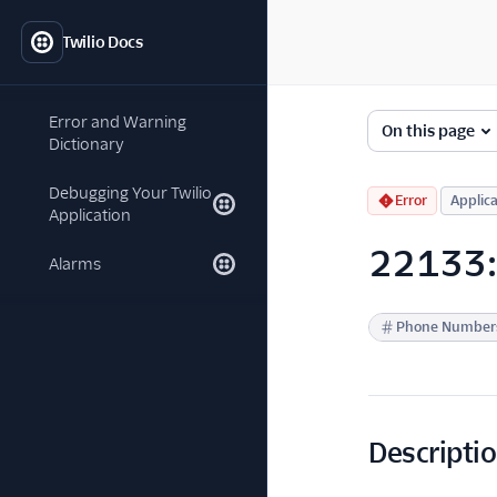
Twilio Docs
Error and Warning
On this page
Dictionary
Debugging Your Twilio
Error
Applica
Application
22133: 
Alarms
Phone Number
Descripti