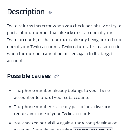
Description
Twilio returns this error when you check portability or try to
port a phone number that already exists in one of your
Twilio accounts, or that number is already being ported into
one of your Twilio accounts. Twilio returns this reason code
when the number cannot be ported again to the target
account.
Possible causes
The phone number already belongs to your Twilio
account or to one of your subaccounts.
The phone number is already part of an active port
request into one of your Twilio accounts.
You checked portability against the wrong destination