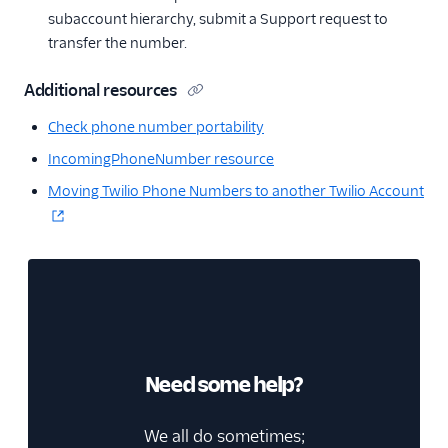
subaccount hierarchy, submit a Support request to
transfer the number.
Additional resources
Check phone number portability
IncomingPhoneNumber resource
Moving Twilio Phone Numbers to another Twilio Account
Need some help?
We all do sometimes;