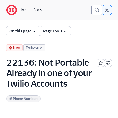
Twilio Docs
Twilio Docs
Error and Warning
On this page
Page Tools
Dictionary
Debugging Your Twilio
Error
Twilio error
Application
22136: Not Portable -
Alarms
Already in one of your
Twilio Accounts
Phone Numbers