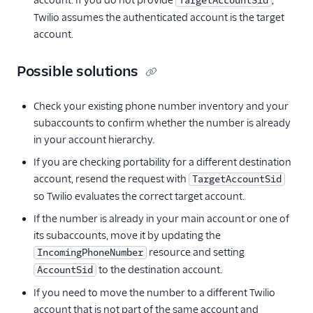
account. If you do not provide
,
TargetAccountSid
Twilio assumes the authenticated account is the target
account.
Possible solutions
Check your existing phone number inventory and your
subaccounts to confirm whether the number is already
in your account hierarchy.
If you are checking portability for a different destination
account, resend the request with
TargetAccountSid
so Twilio evaluates the correct target account.
If the number is already in your main account or one of
its subaccounts, move it by updating the
resource and setting
IncomingPhoneNumber
to the destination account.
AccountSid
If you need to move the number to a different Twilio
account that is not part of the same account and