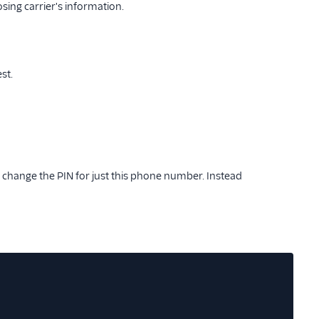
sing carrier's information.
st.
 change the PIN for just this phone number. Instead