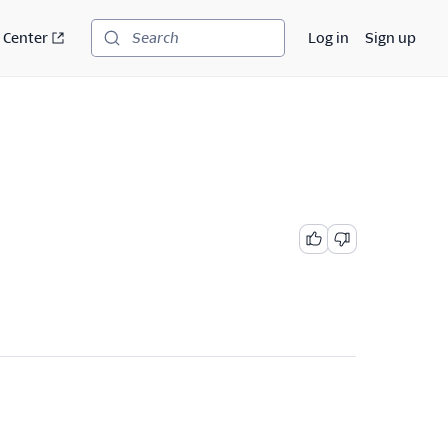
 Center
Log in
Sign up
Search