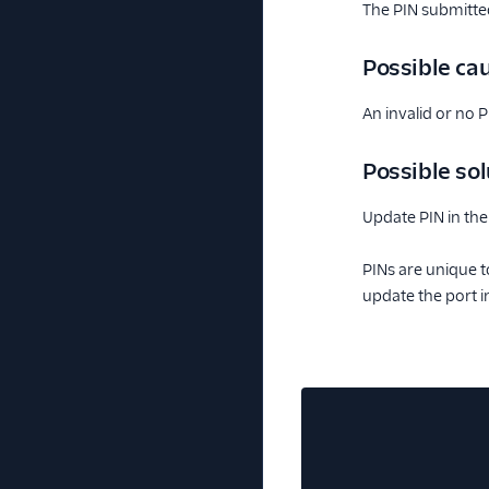
The PIN submitted
Possible ca
An invalid or no 
Possible sol
Update PIN in the
PINs are unique t
update the port i