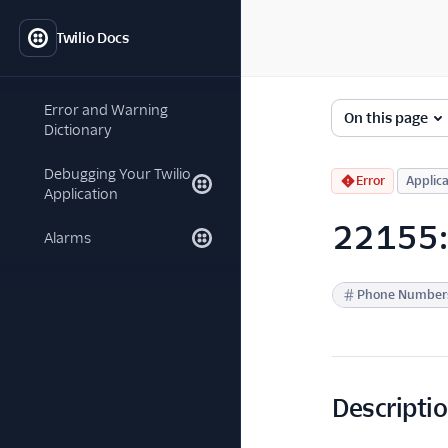
Twilio Docs
Error and Warning
On this page
Dictionary
Debugging Your Twilio
Error
Applica
Application
22155: P
Alarms
Phone Number
Descripti