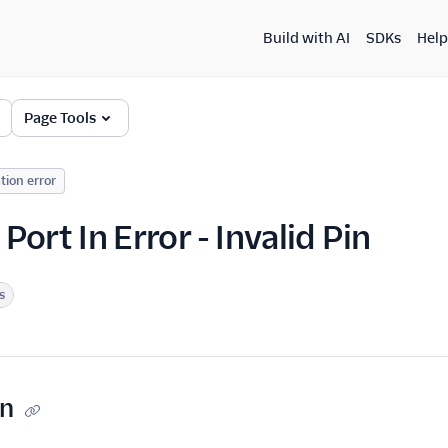
Build with AI
SDKs
Help
Page Tools
tion error
ort In Error - Invalid Pin
s
on