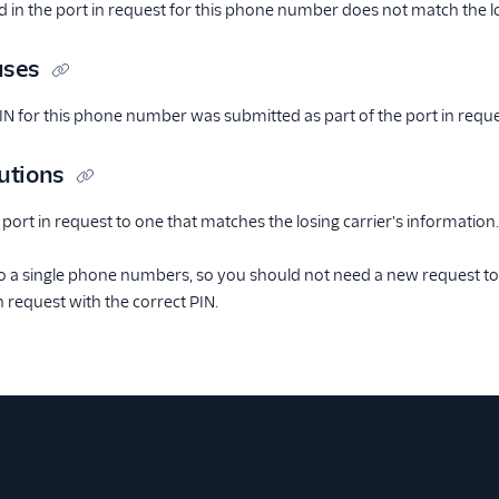
 in the port in request for this phone number does not match the lo
uses
PIN for this phone number was submitted as part of the port in reque
utions
 port in request to one that matches the losing carrier's information.
o a single phone numbers, so you should not need a new request to
n request with the correct PIN.