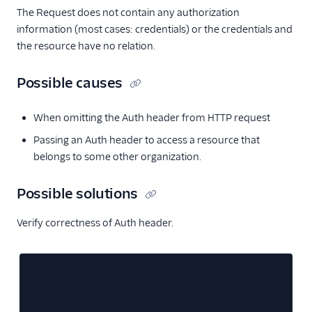
The Request does not contain any authorization
information (most cases: credentials) or the credentials and
the resource have no relation.
Possible causes
When omitting the Auth header from HTTP request
Passing an Auth header to access a resource that
belongs to some other organization.
Possible solutions
Verify correctness of Auth header.