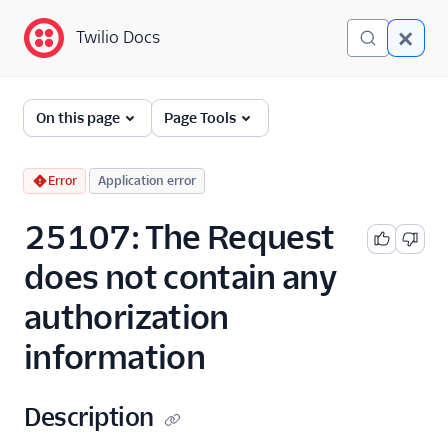
Twilio Docs
Twilio Docs
Error and Warning
On this page
Page Tools
Dictionary
Debugging Your Twilio
Error
Application error
Application
25107: The Request
Alarms
does not contain any
authorization
information
Description