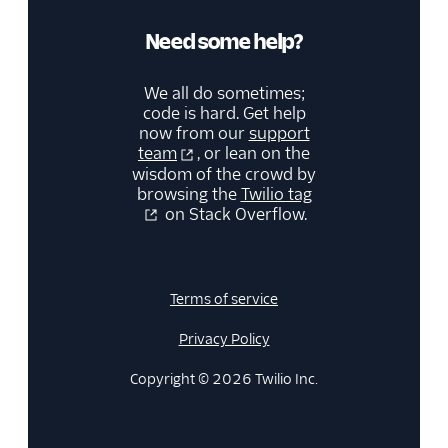
Need some help?
We all do sometimes;
code is hard. Get help
now from our
support
team
, or lean on the
wisdom of the crowd by
browsing the
Twilio tag
on Stack Overflow.
Terms of service
Privacy Policy
Copyright © 2026 Twilio Inc.