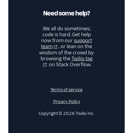
Need some help?
We all do sometimes;
code is hard. Get help
now from our
support
team
, or lean on the
wisdom of the crowd by
browsing the
Twilio tag
on Stack Overflow.
Terms of service
Privacy Policy
Copyright © 2026 Twilio Inc.