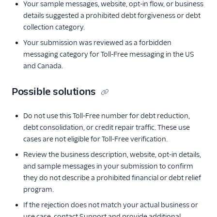
Your sample messages, website, opt-in flow, or business
details suggested a prohibited debt forgiveness or debt
collection category.
Your submission was reviewed as a forbidden
messaging category for Toll-Free messaging in the US
and Canada.
Possible solutions
Do not use this Toll-Free number for debt reduction,
debt consolidation, or credit repair traffic. These use
cases are not eligible for Toll-Free verification.
Review the business description, website, opt-in details,
and sample messages in your submission to confirm
they do not describe a prohibited financial or debt relief
program.
If the rejection does not match your actual business or
use case, contact Support and provide additional