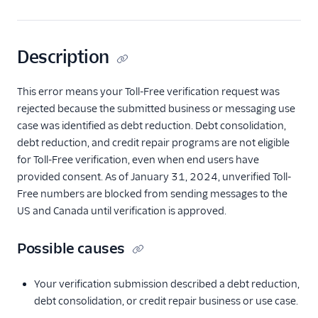
Description
This error means your Toll-Free verification request was
rejected because the submitted business or messaging use
case was identified as debt reduction. Debt consolidation,
debt reduction, and credit repair programs are not eligible
for Toll-Free verification, even when end users have
provided consent. As of January 31, 2024, unverified Toll-
Free numbers are blocked from sending messages to the
US and Canada until verification is approved.
Possible causes
Your verification submission described a debt reduction,
debt consolidation, or credit repair business or use case.