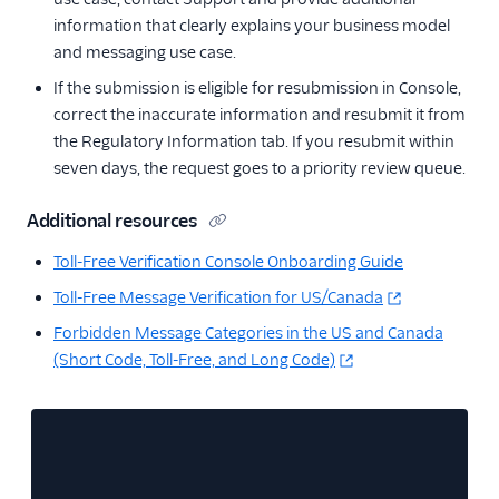
information that clearly explains your business model
and messaging use case.
If the submission is eligible for resubmission in Console,
correct the inaccurate information and resubmit it from
the Regulatory Information tab. If you resubmit within
seven days, the request goes to a priority review queue.
Additional resources
Toll-Free Verification Console Onboarding Guide
Toll-Free Message Verification for US/Canada
Forbidden Message Categories in the US and Canada
(Short Code, Toll-Free, and Long Code)