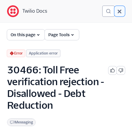
Twilio Docs
Twilio Docs
Error and Warning
On this page
Page Tools
Dictionary
Debugging Your Twilio
Error
Application error
Application
30466: Toll Free
Alarms
verification rejection -
Disallowed - Debt
Reduction
Messaging