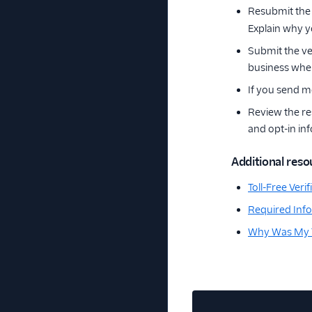
Resubmit the 
Explain why y
Submit the ve
business when
If you send m
Review the re
and opt-in in
Additional reso
Toll-Free Ver
Required Infor
Why Was My To