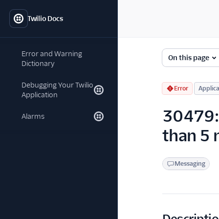
Twilio Docs
Error and Warning
On this page
Dictionary
Debugging Your Twilio
Error
Applica
Application
30479: 
Alarms
than 5
Messaging