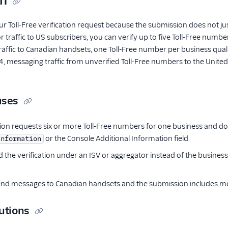
on
our Toll-Free verification request because the submission does not j
 traffic to US subscribers, you can verify up to five Toll-Free numbe
r traffic to Canadian handsets, one Toll-Free number per business qua
 messaging traffic from unverified Toll-Free numbers to the United S
uses
on requests six or more Toll-Free numbers for one business and does
or the Console Additional Information field.
Information
 the verification under an ISV or aggregator instead of the business
end messages to Canadian handsets and the submission includes mo
utions