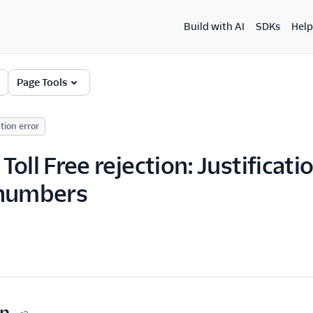
Build with AI
SDKs
Help
Page Tools
tion error
Toll Free rejection: Justificat
 numbers