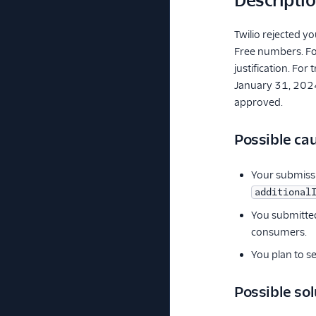
Descripti
Twilio rejected y
Free numbers. For
justification. Fo
January 31, 2024,
approved.
Possible ca
Your submissi
additional
You submitted
consumers.
You plan to s
Possible sol