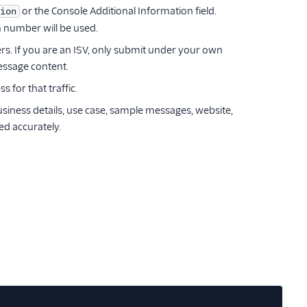
or the Console Additional Information field.
ion
 number will be used.
rs. If you are an ISV, only submit under your own
essage content.
for that traffic.
siness details, use case, sample messages, website,
ed accurately.