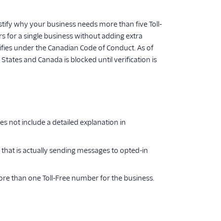
ustify why your business needs more than five Toll-
rs for a single business without adding extra
lifies under the Canadian Code of Conduct. As of
tates and Canada is blocked until verification is
 not include a detailed explanation in
 that is actually sending messages to opted-in
re than one Toll-Free number for the business.