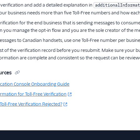
verification and add a detailed explanation in
additionalInformat
our business needs more than five Toll-Free numbers and how each
rification for the end business that is sending messages to consume
 you manage the opt-in flow and you are the sole creator of the m
essages to Canadian handsets, use one Toll-Free number per business 
st of the verification record before you resubmit. Make sure your bu
formation are complete and consistent so the request can be review
urces
ification Console Onboarding Guide
mation for Toll-Free Verification
ll-Free Verification Rejected?