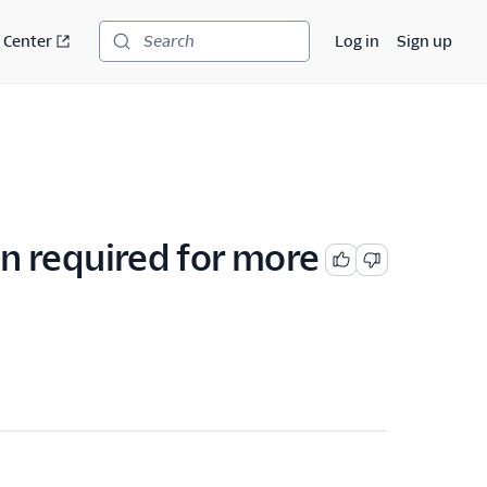
 Center
Log in
Sign up
Search
ion required for more