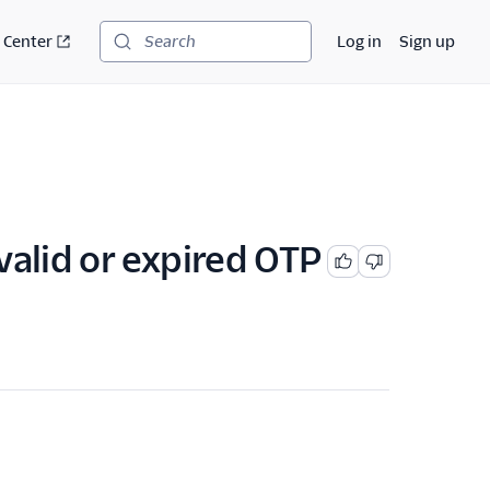
 Center
Log in
Sign up
Search
valid or expired OTP