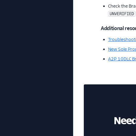
Check the Bra
UNVERIFIED
Additional reso
Troubleshooti
New Sole Prop
A2P 10DLC Br
Need