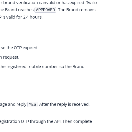
rand verification is invalid or has expired. Twilio
 the Brand reaches
. The Brand remains
APPROVED
is valid for 24 hours.
 so the OTP expired.
on request.
 the registered mobile number, so the Brand
sage and reply
. After the reply is received,
YES
Registration OTP through the API. Then complete