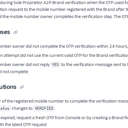
 during Sole Proprietor A2P Brand verification when the OTP used for b
ation request to the mobile number registered with the Brand after
il the mobile number owner completes the verification step. The OTP 
uses
mber owner did not complete the OTP verification within 24 hours,
on attempt did not use the current valid OTP for the Brand verificati
umber owner did not reply
to the verification message sent to
YES
id not complete.
utions
 of the registered mobile number to complete the verification mes
changes to
.
tatus
VERIFIED
s expired, request a fresh OTP from Console or by creating a Brand 
ith the latest OTP request.