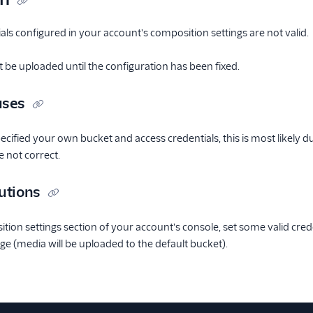
ls configured in your account's composition settings are not valid.
t be uploaded until the configuration has been fixed.
uses
ecified your own bucket and access credentials, this is most likely d
e not correct.
utions
tion settings section of your account's console, set some valid cred
ge (media will be uploaded to the default bucket).