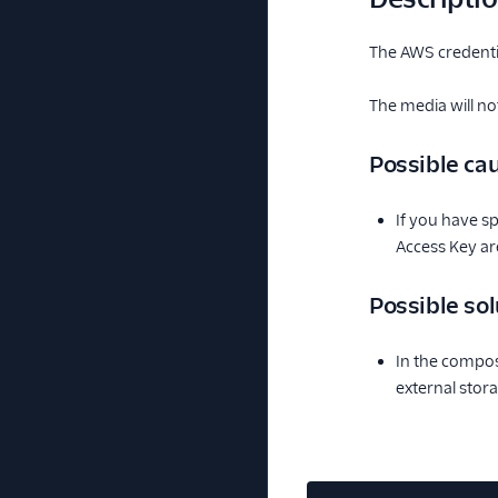
The AWS credentia
The media will no
Possible ca
If you have sp
Access Key ar
Possible sol
In the composi
external stora