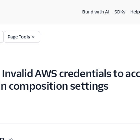
Build with AI
SDKs
Help
Page Tools
Invalid AWS credentials to ac
in composition settings
on