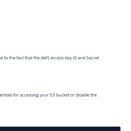
ue to the fact that the AWS Access Key ID and Secret
entials for accessing your S3 bucket or disable the