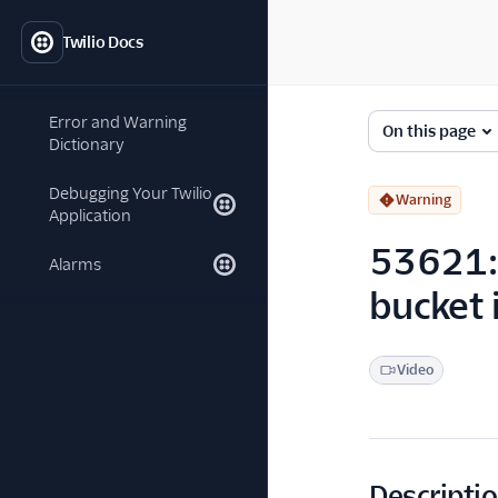
Twilio Docs
Error and Warning
On this page
Dictionary
Debugging Your Twilio
Warning
Application
53621: 
Alarms
bucket 
Video
Descripti