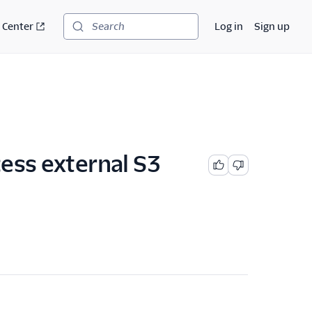
 Center
Log in
Sign up
Search
cess external S3