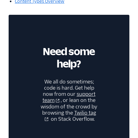
Content Types Overview
Need some
help?
We all do sometimes;
code is hard. Get help
now from our
support
team
, or lean on the
wisdom of the crowd by
browsing the
Twilio tag
on Stack Overflow.