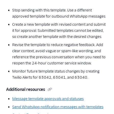
Stop sending with this template. Use a different
approved template for outbound WhatsApp messages.
Create a new template with revised content and submit
it for approval. Submitted templates cannot be edited,
so create another template with the desired changes.
Revise the template to reduce negative feedback. Add
clear context, avoid vague or spam-like wording, and
reference the previous conversation when you need to
reopen the 24-hour customer service window.
Monitor future template status changes by creating
Twilio Alerts for 63042, 63041, and 63040.
Additional resources
Message template approvals and statuses
Send WhatsApp notification messages with templates