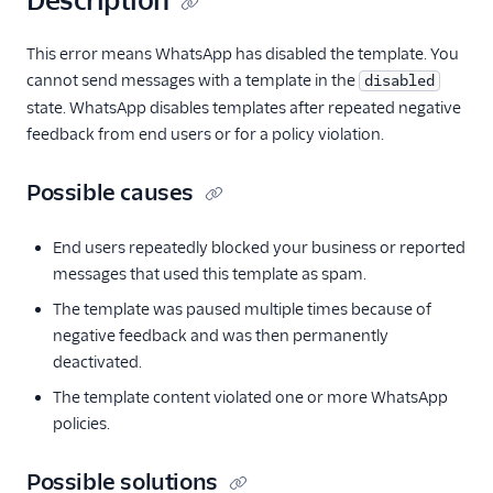
Description
This error means WhatsApp has disabled the template. You
cannot send messages with a template in the
disabled
state. WhatsApp disables templates after repeated negative
feedback from end users or for a policy violation.
Possible causes
End users repeatedly blocked your business or reported
messages that used this template as spam.
The template was paused multiple times because of
negative feedback and was then permanently
deactivated.
The template content violated one or more WhatsApp
policies.
Possible solutions