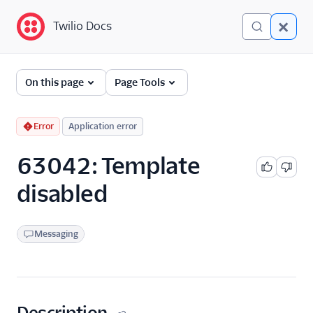
Twilio Docs
Twilio Docs
Error and Warning
On this page
Page Tools
Dictionary
Debugging Your Twilio
Error
Application error
Application
63042: Template
Alarms
disabled
Messaging