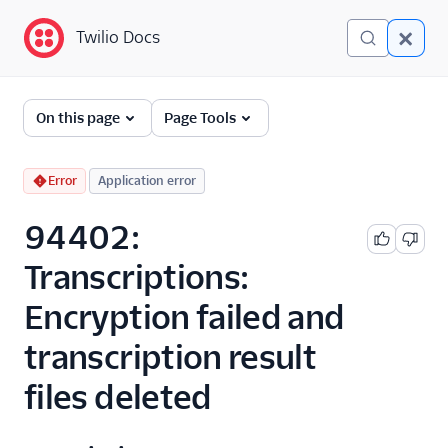
Twilio Docs
Twilio Docs
Error and Warning
On this page
Page Tools
Dictionary
Debugging Your Twilio
Error
Application error
Application
94402:
Alarms
Transcriptions:
Encryption failed and
transcription result
files deleted