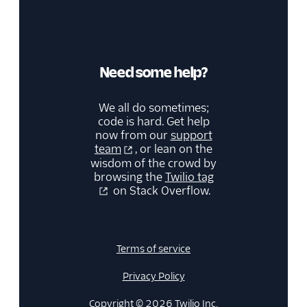
Need some help?
We all do sometimes;
code is hard. Get help
now from our
support
team
, or lean on the
wisdom of the crowd by
browsing the
Twilio tag
on Stack Overflow.
Terms of service
Privacy Policy
Copyright © 2026 Twilio Inc.