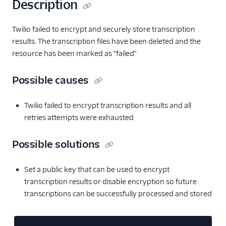
Description
Twilio failed to encrypt and securely store transcription
results. The transcription files have been deleted and the
resource has been marked as "failed"
Possible causes
Twilio failed to encrypt transcription results and all
retries attempts were exhausted
Possible solutions
Set a public key that can be used to encrypt
transcription results or disable encryption so future
transcriptions can be successfully processed and stored