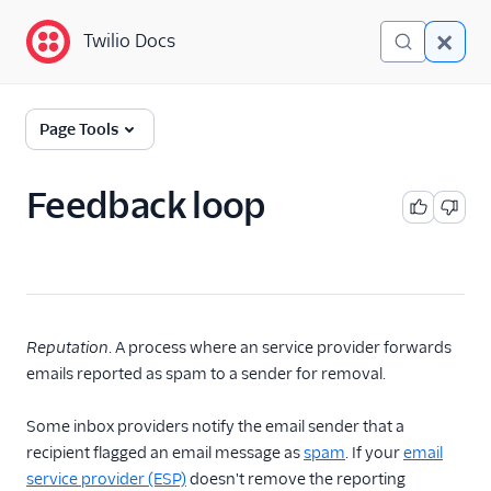
Twilio Docs
Twilio Docs
Glossary
Page Tools
Feedback loop
Reputation
. A process where an service provider forwards
emails reported as spam to a sender for removal.
Some inbox providers notify the email sender that a
recipient flagged an email message as
spam
. If your
email
service provider (ESP)
doesn't remove the reporting