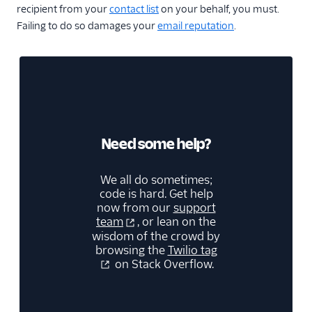
recipient from your
contact list
on your behalf, you must.
Failing to do so damages your
email reputation
.
Need some help?
We all do sometimes;
code is hard. Get help
now from our
support
team
, or lean on the
wisdom of the crowd by
browsing the
Twilio tag
on Stack Overflow.