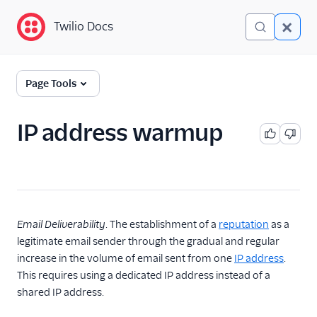
Twilio Docs
Twilio Docs
Glossary
Page Tools
IP address warmup
Email Deliverability
. The establishment of a
reputation
as a
legitimate email sender through the gradual and regular
increase in the volume of email sent from one
IP address
.
This requires using a dedicated IP address instead of a
shared IP address.