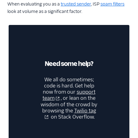
When evaluating you as a
trusted sender
, ISP
spam filters
look at volume as a significant factor.
Need some help?
We all do sometimes;
code is hard. Get help
now from our
support
team
, or lean on the
wisdom of the crowd by
browsing the
Twilio tag
on Stack Overflow.