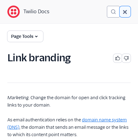
Twilio Docs
Twilio Docs
Glossary
Page Tools
Link branding
Marketing
. Change the domain for open and click tracking
links to your domain.
As email authentication relies on the
domain name system
(DNS)
, the domain that sends an email message or the links
to which its content point matters.