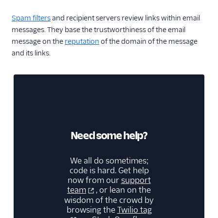
Spam filters
and recipient servers review links within email
messages. They base the trustworthiness of the email
message on the
reputation
of the domain of the message
and its links.
Need some help?
We all do sometimes;
code is hard. Get help
now from our
support
team
, or lean on the
wisdom of the crowd by
browsing the
Twilio tag