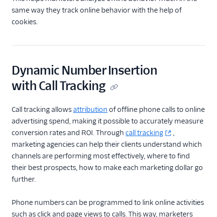
same way they track online behavior with the help of
cookies.
Dynamic Number Insertion
with Call Tracking
Call tracking allows
attribution
of offline phone calls to online
advertising spend, making it possible to accurately measure
conversion rates and ROI. Through
call tracking
,
marketing agencies can help their clients understand which
channels are performing most effectively, where to find
their best prospects, how to make each marketing dollar go
further.
Phone numbers can be programmed to link online activities
such as click and page views to calls. This way, marketers