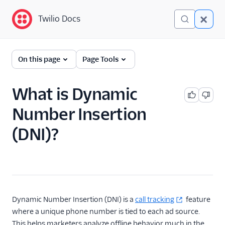
Twilio Docs
Twilio Docs
Glossary
On this page
Page Tools
What is Dynamic
Number Insertion
(DNI)?
Dynamic Number Insertion (DNI) is a
call tracking
feature
where a unique phone number is tied to each ad source.
This helps marketers analyze offline behavior much in the