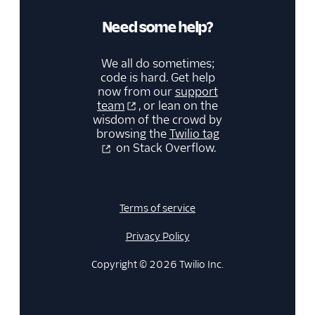
Need some help?
We all do sometimes;
code is hard. Get help
now from our
support
team
, or lean on the
wisdom of the crowd by
browsing the
Twilio tag
on Stack Overflow.
Terms of service
Privacy Policy
Copyright © 2026 Twilio Inc.