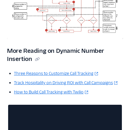
More Reading on Dynamic Number
Insertion
Three Reasons to Customize Call Tracking
Track Hospitality on Driving ROI with Call Campaigns
How to Build Call Tracking with Twilio