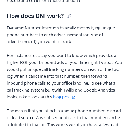
needle and cut it from those that don't.
How does DNI work?
Dynamic Number Insertion basically means tying unique
phone numbers to each advertisement (or type of
advertisement) you want to track.
For instance, let's say you want to know which provides a
higher ROI: your billboard ads or your late night TV spot. You
would put unique call tracking numbers on each of the two,
log when a call came into that number, then forward
inbound phone calls to your office landline. To see what a
call tracking system built with Twilio and Google Analytics
looks, take a look at this
blog post
.
The idea is that you attach a unique phone number to an ad
or lead source. Any subsequent calls to that number can be
attributed to that ad. This works well if you have a few lead