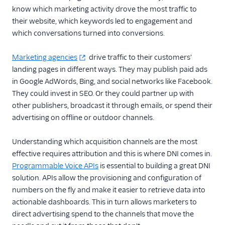
know which marketing activity drove the most traffic to
their website, which keywords led to engagement and
which conversations turned into conversions.
Marketing agencies
drive traffic to their customers'
landing pages in different ways. They may publish paid ads
in Google AdWords, Bing, and social networks like Facebook.
They could invest in SEO. Or they could partner up with
other publishers, broadcast it through emails, or spend their
advertising on offline or outdoor channels.
Understanding which acquisition channels are the most
effective requires attribution and this is where DNI comes in.
Programmable Voice APIs
is essential to building a great DNI
solution. APIs allow the provisioning and configuration of
numbers on the fly and make it easier to retrieve data into
actionable dashboards. This in turn allows marketers to
direct advertising spend to the channels that move the