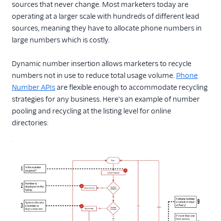
sources that never change. Most marketers today are
operating at a larger scale with hundreds of different lead
sources, meaning they have to allocate phone numbers in
large numbers which is costly.
Dynamic number insertion allows marketers to recycle
numbers not in use to reduce total usage volume.
Phone
Number APIs
are flexible enough to accommodate recycling
strategies for any business. Here's an example of number
pooling and recycling at the listing level for online
directories: