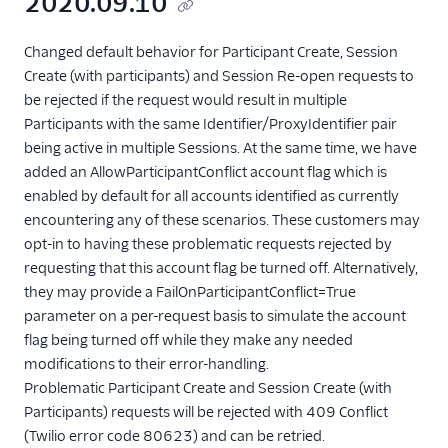
2020.09.10
Changed default behavior for Participant Create, Session
Create (with participants) and Session Re-open requests to
be rejected if the request would result in multiple
Participants with the same Identifier/ProxyIdentifier pair
being active in multiple Sessions. At the same time, we have
added an AllowParticipantConflict account flag which is
enabled by default for all accounts identified as currently
encountering any of these scenarios. These customers may
opt-in to having these problematic requests rejected by
requesting that this account flag be turned off. Alternatively,
they may provide a FailOnParticipantConflict=True
parameter on a per-request basis to simulate the account
flag being turned off while they make any needed
modifications to their error-handling.
Problematic Participant Create and Session Create (with
Participants) requests will be rejected with 409 Conflict
(Twilio error code 80623) and can be retried.