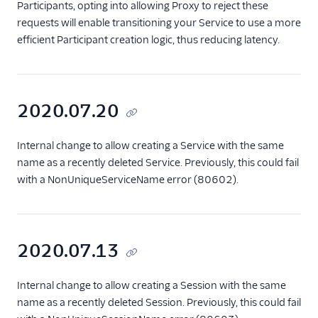
Participants, opting into allowing Proxy to reject these
requests will enable transitioning your Service to use a more
efficient Participant creation logic, thus reducing latency.
2020.07.20
Internal change to allow creating a Service with the same
name as a recently deleted Service. Previously, this could fail
with a NonUniqueServiceName error (80602).
2020.07.13
Internal change to allow creating a Session with the same
name as a recently deleted Session. Previously, this could fail