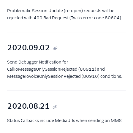
Problematic Session Update (re-open) requests will be
rejected with 400 Bad Request (Twilio error code 80604).
2020.09.02
Send Debugger Notification for
CallToMessageOnlySessionRejected (80911) and
MessageToVoiceOnlySessionRejected (80910) conditions.
2020.08.21
Status Callbacks include MediaUrls when sending an MMS.