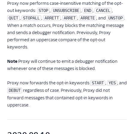
Proxy now performs case-insensitive matching of the opt-
out keywords:
,
,
,
,
STOP
UNSUBSCRIBE
END
CANCEL
,
,
,
,
, and
.
QUIT
STOPALL
ARRETT
ARRET
ARRETE
UNSTOP
When a match occurs, Proxy blocks the matching message
and sends a debugger notification. Previously, Proxy
performed an uppercase compare of the opt-out
keywords.
Note
Proxy will continue to emit a debugger notification
whenever one of these messages is blocked.
Proxy now forwards the opt-in keywords
,
, and
START
YES
regardless of case. Previously, Proxy did not
DEBUT
forward messages that contained opt-in keywords in
uppercase.