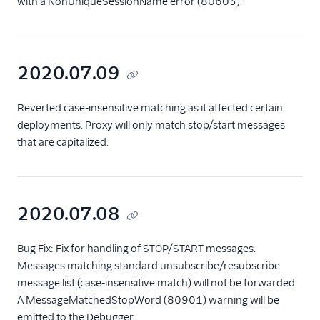
with a NonUniqueSessionName error (80603).
2020.07.09
Reverted case-insensitive matching as it affected certain
deployments. Proxy will only match stop/start messages
that are capitalized.
2020.07.08
Bug Fix: Fix for handling of STOP/START messages.
Messages matching standard unsubscribe/resubscribe
message list (case-insensitive match) will not be forwarded.
A MessageMatchedStopWord (80901) warning will be
emitted to the Debugger.