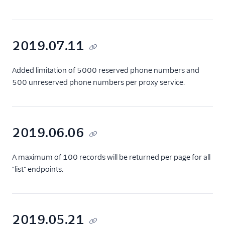
2019.07.11
Added limitation of 5000 reserved phone numbers and
500 unreserved phone numbers per proxy service.
2019.06.06
A maximum of 100 records will be returned per page for all
"list" endpoints.
2019.05.21