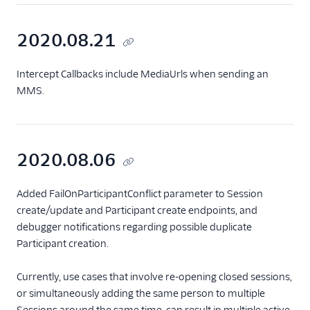
2020.08.21
Intercept Callbacks include MediaUrls when sending an
MMS.
2020.08.06
Added FailOnParticipantConflict parameter to Session
create/update and Participant create endpoints, and
debugger notifications regarding possible duplicate
Participant creation.
Currently, use cases that involve re-opening closed sessions,
or simultaneously adding the same person to multiple