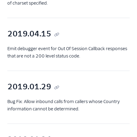
of charset specified.
2019.04.15
Emit debugger event for Out Of Session Callback responses
that are not a 200 level status code.
2019.01.29
Bug Fix: Allow inbound calls from callers whose Country
information cannot be determined.