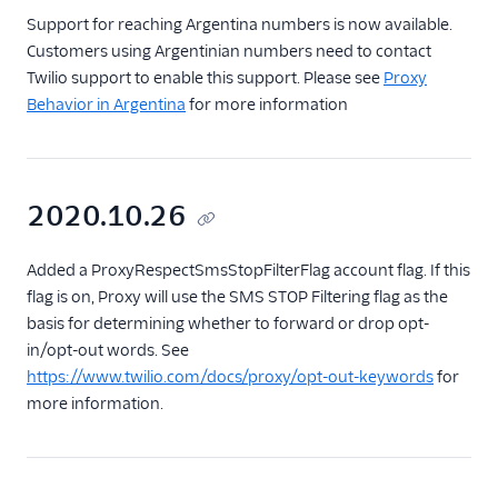
Support for reaching Argentina numbers is now available.
Customers using Argentinian numbers need to contact
Twilio support to enable this support. Please see
Proxy
Behavior in Argentina
for more information
2020.10.26
Added a ProxyRespectSmsStopFilterFlag account flag. If this
flag is on, Proxy will use the SMS STOP Filtering flag as the
basis for determining whether to forward or drop opt-
in/opt-out words. See
https://www.twilio.com/docs/proxy/opt-out-keywords
for
more information.