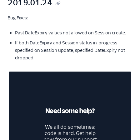
2019.01.24
Bug Fixes:
Past DateExpiry values not allowed on Session create.
If both DateExpiry and Session status in-progress
specified on Session update, specified DateExpiry not
dropped.
Need some help?
We all do sometimes;
code is hard. Get help
now from our
support