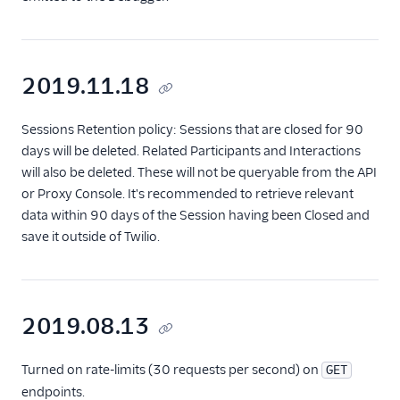
2019.11.18
Sessions Retention policy: Sessions that are closed for 90
days will be deleted. Related Participants and Interactions
will also be deleted. These will not be queryable from the API
or Proxy Console. It's recommended to retrieve relevant
data within 90 days of the Session having been Closed and
save it outside of Twilio.
2019.08.13
Turned on rate-limits (30 requests per second) on
GET
endpoints.