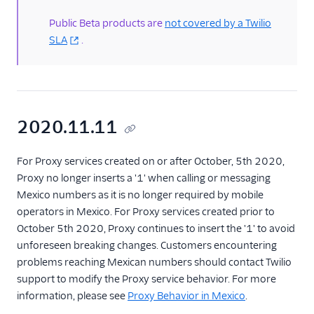
Public Beta products are
not covered by a Twilio
Proxy usage guides
SLA
.
2020.11.11
For Proxy services created on or after October, 5th 2020,
Proxy no longer inserts a '1' when calling or messaging
Mexico numbers as it is no longer required by mobile
operators in Mexico. For Proxy services created prior to
October 5th 2020, Proxy continues to insert the '1' to avoid
unforeseen breaking changes. Customers encountering
problems reaching Mexican numbers should contact Twilio
support to modify the Proxy service behavior. For more
information, please see
Proxy Behavior in Mexico
.