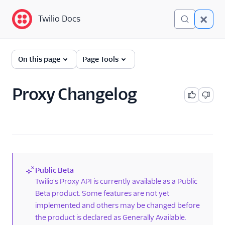
Twilio Docs
Twilio Docs
Proxy: One-to-one
On this page
Page Tools
masked
communications
Proxy Changelog
Getting started
Proxy Quickstart for
SMS and Voice
Proxy changelog
Proxy limits
Public Beta
Opt-out keywords
(new)
Twilio's Proxy API is currently available as a Public
Moving to Proxy beta
Beta product. Some features are not yet
from developer preview
implemented and others may be changed before
the product is declared as Generally Available.
API reference