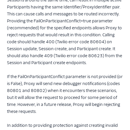
Sessions around the same time, can result in multiple active
Participants having the same Identifier/ProxyIdentifier pair.
This can cause calls and messages to be routed incorrectly.
Providing the FailOnParticipantConflict=true parameter
(recommended) for the specified endpoints allows Proxy to
reject requests that would result in this condition. Calling
code should handle 400 (Twilio error code 80604) on
Session update, Session create, and Participant create. It
should also handle 409 (Twilio error code 80623) from the
Session and Participant create endpoints.
If the FailOnParticipantConflict parameter is not provided (or
is False), Proxy will send new debugger notifications (codes
80801 and 80802) when it encounters these scenarios,
but it will allow the request to proceed for some period of
time. However, in a future release, Proxy will begin rejecting
these requests.
In addition to providing protection against creating invalid