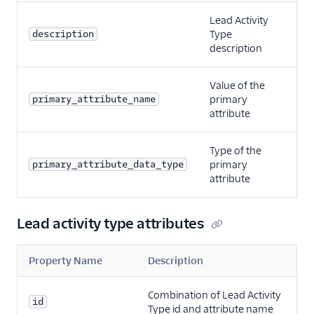
Lead Activity
description
Type
description
Value of the
primary_attribute_name
primary
attribute
Type of the
primary_attribute_data_type
primary
attribute
Lead activity type attributes
Property Name
Description
Combination of Lead Activity
id
Type id and attribute name