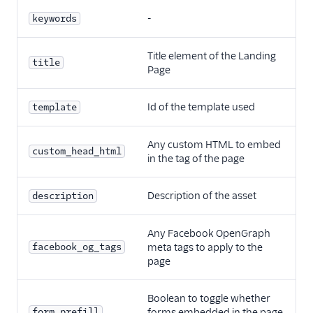
-
keywords
Title element of the Landing
title
Page
Id of the template used
template
Any custom HTML to embed
custom_head_html
in the tag of the page
Description of the asset
description
Any Facebook OpenGraph
facebook_og_tags
meta tags to apply to the
page
Boolean to toggle whether
form_prefill
forms embedded in the page