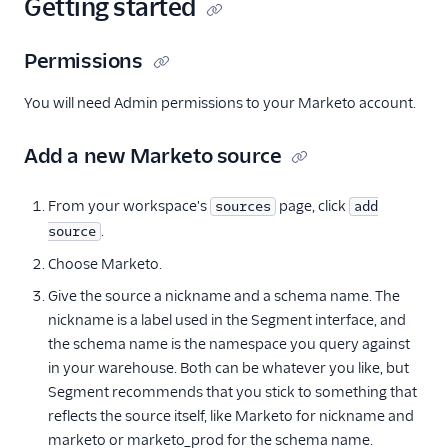
Getting started
Permissions
You will need Admin permissions to your Marketo account.
Add a new Marketo source
From your workspace's
page, click
sources
add
.
source
Choose Marketo.
Give the source a nickname and a schema name. The
nickname is a label used in the Segment interface, and
the schema name is the namespace you query against
in your warehouse. Both can be whatever you like, but
Segment recommends that you stick to something that
reflects the source itself, like Marketo for nickname and
marketo or marketo_prod for the schema name.