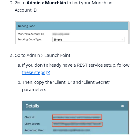
Go to
Admin > Munchkin
to find your Munchkin
Account ID.
Go to Admin > LaunchPoint
If you don't already have a REST service setup, follow
these steps
.
Then, copy the "Client ID" and "Client Secret"
parameters.