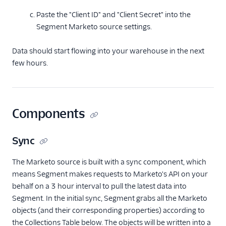
Paste the "Client ID" and "Client Secret" into the
Segment Marketo source settings.
Data should start flowing into your warehouse in the next
few hours.
Components
Sync
The Marketo source is built with a sync component, which
means Segment makes requests to Marketo's API on your
behalf on a 3 hour interval to pull the latest data into
Segment. In the initial sync, Segment grabs all the Marketo
objects (and their corresponding properties) according to
the Collections Table below. The objects will be written into a