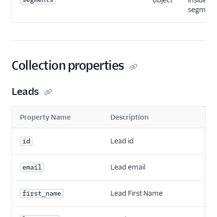
object
inside a 
segmenta
Collection properties
Leads
Property Name
Description
Lead id
id
Lead email
email
Lead First Name
first_name