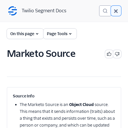
Twilio Segment Docs
Twilio Segment Docs
← Back to Connections
On this page
Page Tools
Marketo Source
Adobe Integrations
Adobe Analytics
destination: Overview
Adobe Analytics
destination: Mappings
Adobe Analytics
Source Info
destination: Identity
resolution
The
Marketo Source
is an
Object Cloud
source.
This means that it sends information (traits) about
Adobe Analytics
destination: Mobile
a thing that exists and persists over time, such as a
support
person or company, and which can be updated