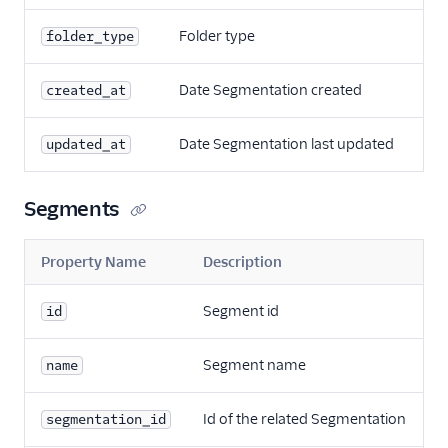
Folder type
folder_type
Date Segmentation created
created_at
Date Segmentation last updated
updated_at
Segments
Property Name
Description
Segment id
id
Segment name
name
Id of the related Segmentation
segmentation_id