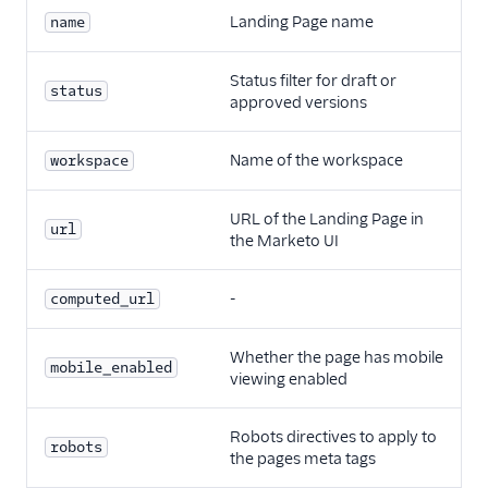
Landing Page name
name
Status filter for draft or
status
approved versions
Name of the workspace
workspace
URL of the Landing Page in
url
the Marketo UI
-
computed_url
Whether the page has mobile
mobile_enabled
viewing enabled
Robots directives to apply to
robots
the pages meta tags