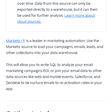
over time. Data from this source can only be
Adobe Analytics
destination: Heartbeat
exported directly to a warehouse, but it can then
tracking
be used for further analysis.
Learn more about
cloud sources.
Adobe Analytics
destination: Best
practices
Adobe Target Web
Marketo
is a leader in marketing automation. Use the
destination
Marketo source to load your campaigns, emails, leads, and
other collections into your data warehouse.
Adobe Target Cloud
Mode destination
This will allow you to write SQL to analyze your email
Marketo destination
marketing campaigns ROI, or join your email data to other
Marketo Static Lists
data sources like web and mobile events, Salesforce, and
(Actions) destination
Zendesk to tie nurture emails to re-activation rates in your
Marketo cloud source
app.