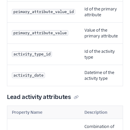
Id of the primary
primary_attribute_value_id
attribute
Value of the
primary_attribute_value
primary attribute
Id of the activity
activity_type_id
type
Datetime of the
activity_date
activity type
Lead activity attributes
Property Name
Description
Combination of