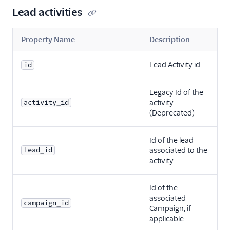
Lead activities
Property Name
Description
Lead Activity id
id
Legacy Id of the
activity_id
activity
(Deprecated)
Id of the lead
lead_id
associated to the
activity
Id of the
associated
campaign_id
Campaign, if
applicable