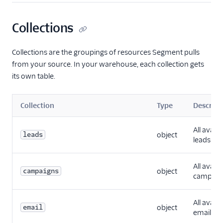
Collections
Collections are the groupings of resources Segment pulls
from your source. In your warehouse, each collection gets
its own table.
Collection
Type
Descript
All availa
leads
object
leads.
All availa
campaigns
object
campaig
All availa
email
object
emails.