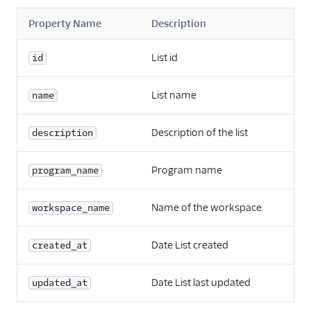
Property Name
Description
List id
id
List name
name
Description of the list
description
Program name
program_name
Name of the workspace
workspace_name
Date List created
created_at
Date List last updated
updated_at