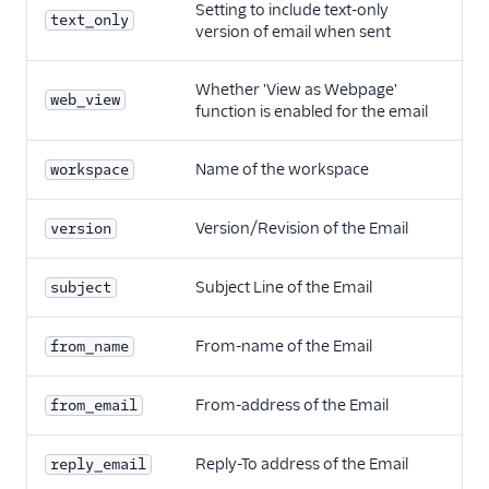
Setting to include text-only
text_only
version of email when sent
Whether 'View as Webpage'
web_view
function is enabled for the email
Name of the workspace
workspace
Version/Revision of the Email
version
Subject Line of the Email
subject
From-name of the Email
from_name
From-address of the Email
from_email
Reply-To address of the Email
reply_email