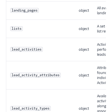
All availa
landing_pages
object
landing 
A set of s
lists
object
list recor
Activities
lead_activities
object
perform
leads.
Attribute
found fo
lead_activity_attributes
object
individua
Activity.
Available
activity t
along wi
lead_activity_types
object
associat