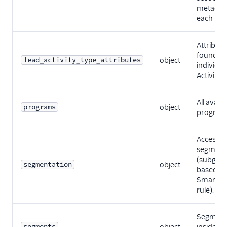
metadata
each typ
Attribute
found fo
lead_activity_type_attributes
object
individua
Activity 
All availa
programs
object
program
Accessib
segment
(subgro
segmentation
object
based on
Smart Li
rule).
Segment
segments