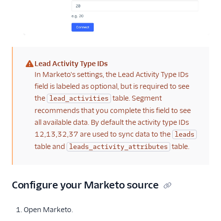
Lead Activity Type IDs
(warning)
In Marketo's settings, the Lead Activity Type IDs
field is labeled as optional, but is required to see
the
table. Segment
lead_activities
recommends that you complete this field to see
all available data. By default the activity type IDs
12,13,32,37 are used to sync data to the
leads
table and
table.
leads_activity_attributes
Configure your Marketo source
Open Marketo.