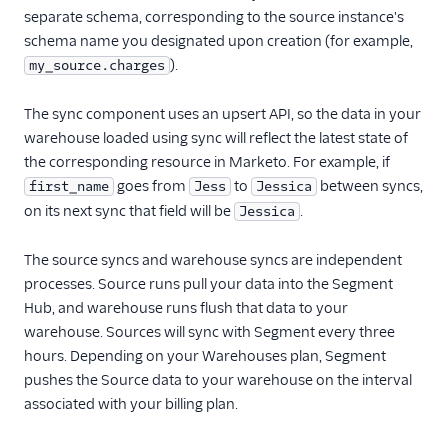
separate schema, corresponding to the source instance's
schema name you designated upon creation (for example,
).
my_source.charges
The sync component uses an upsert API, so the data in your
warehouse loaded using sync will reflect the latest state of
the corresponding resource in Marketo. For example, if
goes from
to
between syncs,
first_name
Jess
Jessica
on its next sync that field will be
.
Jessica
The source syncs and warehouse syncs are independent
processes. Source runs pull your data into the Segment
Hub, and warehouse runs flush that data to your
warehouse. Sources will sync with Segment every three
hours. Depending on your Warehouses plan, Segment
pushes the Source data to your warehouse on the interval
associated with your billing plan.