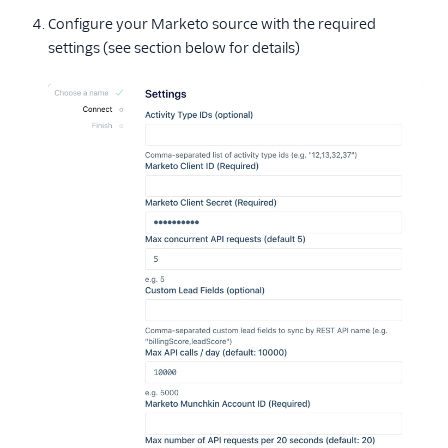
Configure your Marketo source with the required
settings (see section below for details)