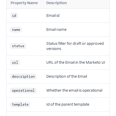
Property Name
Description
Email id
id
Email name
name
Status filter for draft or approved
status
versions
URL of the Email in the Marketo UI
url
Description of the Email
description
Whether the email is operational
operational
Id of the parent template
template