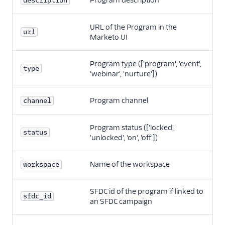
Program description
description
URL of the Program in the
url
Marketo UI
Program type (['program', 'event',
type
'webinar', 'nurture'])
Program channel
channel
Program status (['locked',
status
'unlocked', 'on', 'off'])
Name of the workspace
workspace
SFDC id of the program if linked to
sfdc_id
an SFDC campaign