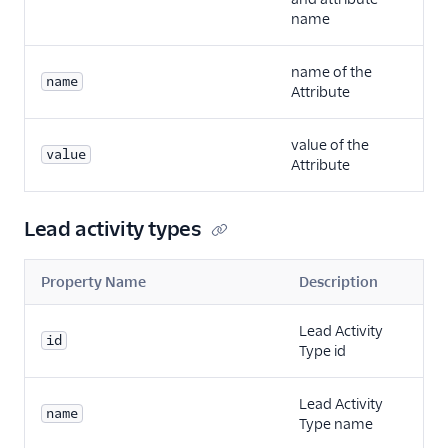
name
name of the
name
Attribute
value of the
value
Attribute
Lead activity types
Property Name
Description
Lead Activity
id
Type id
Lead Activity
name
Type name