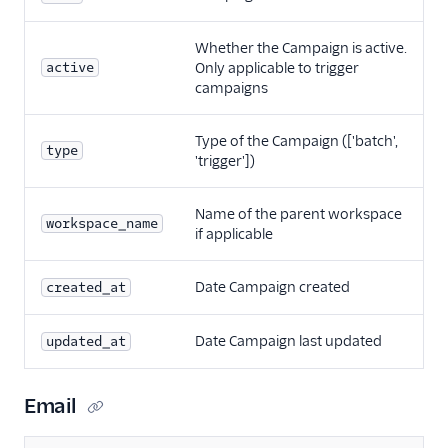
Whether the Campaign is active.
active
Only applicable to trigger
campaigns
Type of the Campaign (['batch',
type
'trigger'])
Name of the parent workspace
workspace_name
if applicable
Date Campaign created
created_at
Date Campaign last updated
updated_at
Email