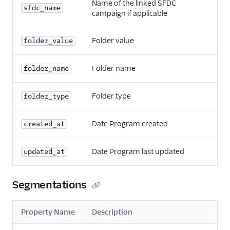
Name of the linked SFDC
sfdc_name
campaign if applicable
Folder value
folder_value
Folder name
folder_name
Folder type
folder_type
Date Program created
created_at
Date Program last updated
updated_at
Segmentations
Property Name
Description