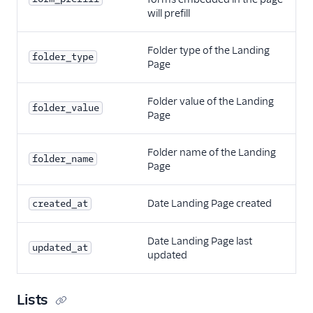
will prefill
Folder type of the Landing
folder_type
Page
Folder value of the Landing
folder_value
Page
Folder name of the Landing
folder_name
Page
Date Landing Page created
created_at
Date Landing Page last
updated_at
updated
Lists