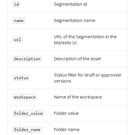
Segmentation id
id
Segmentation name
name
URL of the Segmentation in the
url
Marketo UI
Description of the asset
description
Status filter for draft or approved
status
versions
Name of the workspace
workspace
Folder value
folder_value
Folder name
folder_name