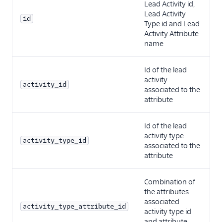
Lead Activity id,
Lead Activity
id
Type id and Lead
Activity Attribute
name
Id of the lead
activity
activity_id
associated to the
attribute
Id of the lead
activity type
activity_type_id
associated to the
attribute
Combination of
the attributes
associated
activity_type_attribute_id
activity type id
and attribute