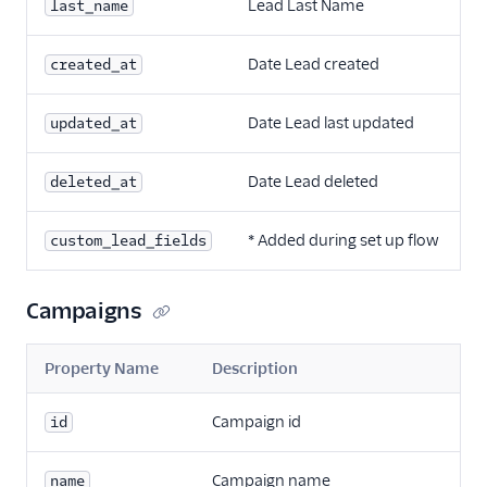
Lead Last Name
last_name
Date Lead created
created_at
Date Lead last updated
updated_at
Date Lead deleted
deleted_at
* Added during set up flow
custom_lead_fields
Campaigns
Property Name
Description
Campaign id
id
Campaign name
name