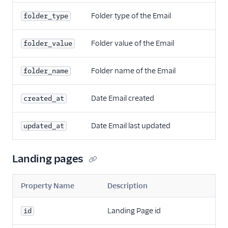
Folder type of the Email
folder_type
Folder value of the Email
folder_value
Folder name of the Email
folder_name
Date Email created
created_at
Date Email last updated
updated_at
Landing pages
Property Name
Description
Landing Page id
id