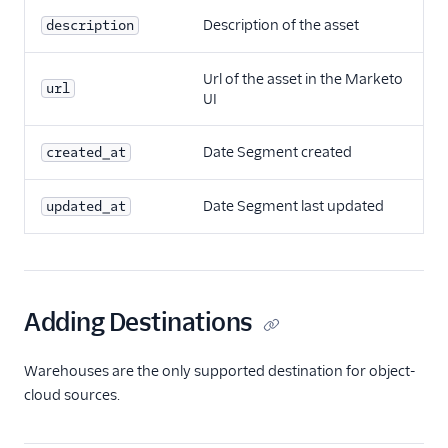
Description of the asset
description
Url of the asset in the Marketo
url
UI
Date Segment created
created_at
Date Segment last updated
updated_at
Adding Destinations
Warehouses are the only supported destination for object-
cloud sources.