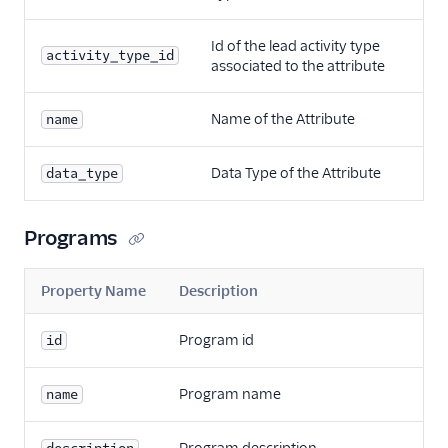
Id of the lead activity type
activity_type_id
associated to the attribute
Name of the Attribute
name
Data Type of the Attribute
data_type
Programs
Property Name
Description
Program id
id
Program name
name