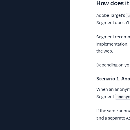
How does it
Adobe Target's
a
Segment doesn't 
Segment recomme
implementation. T
the web.
Depending on you
Scenario 1. A
When an anonymou
Segment
anony
If the same anony
and a separate Ado