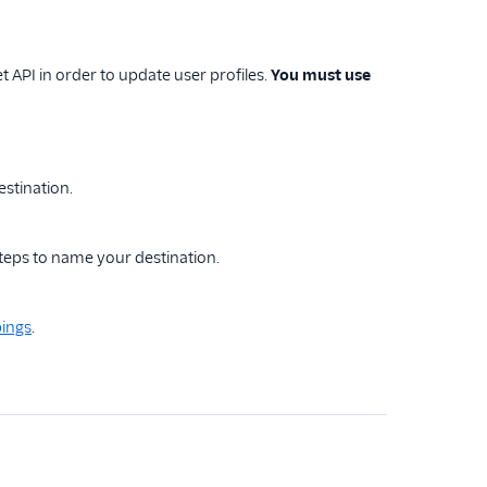
API in order to update user profiles.
You must use
estination.
steps to name your destination.
ings
.