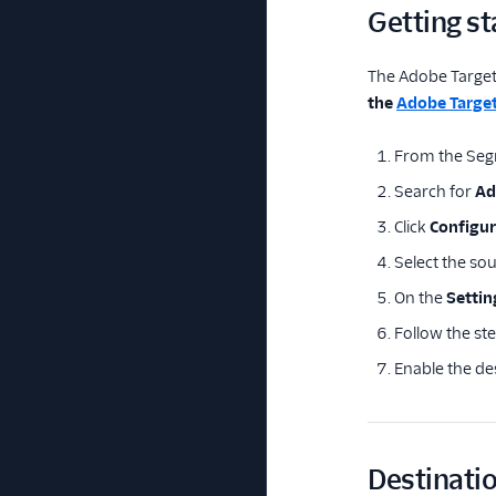
Getting st
The Adobe Target 
the
Adobe Target
From the Seg
Search for
Ad
Click
Configu
Select the so
On the
Settin
Follow the st
Enable the de
Destinatio