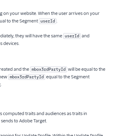
g on your website. When the user arrives on your
qual to the Segment
.
userId
diately, they will have the same
and
userId
s devices.
created and the
will be equal to the
mbox3rdPartyId
a new
equal to the Segment
mbox3rdPartyId
.
 computed traits and audiences as traits in
 sends to Adobe Target.
ping for Update Profile. Within the Update Profile