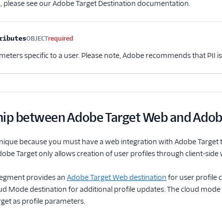
, please see our Adobe Target Destination documentation.
ributes
OBJECT
required
ameters specific to a user. Please note, Adobe recommends that PII i
hip between Adobe Target Web and Adob
nique because you must have a web integration with Adobe Target to 
dobe Target only allows creation of user profiles through client-side
 Segment provides an
Adobe Target Web destination
for user profile
d Mode destination for additional profile updates. The cloud mode d
get as profile parameters.