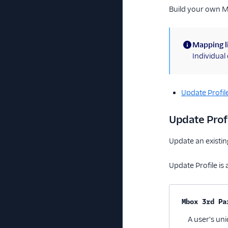
Build your own 
Mapping l
(information)
Individua
Update Profil
Update Prof
Update an existin
Update Profile is 
Property na
Mbox 3rd Pa
A user's uni