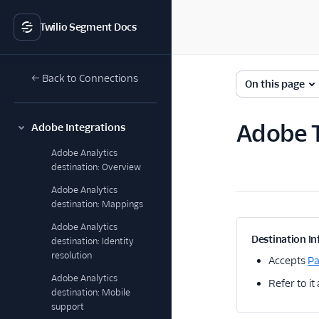
Twilio Segment Docs
← Back to Connections
On this page
Adobe T
Adobe Integrations
Adobe Analytics
destination: Overview
Adobe Analytics
destination: Mappings
Adobe Analytics
Destination In
destination: Identity
resolution
Accepts
P
Adobe Analytics
Refer to it
destination: Mobile
support