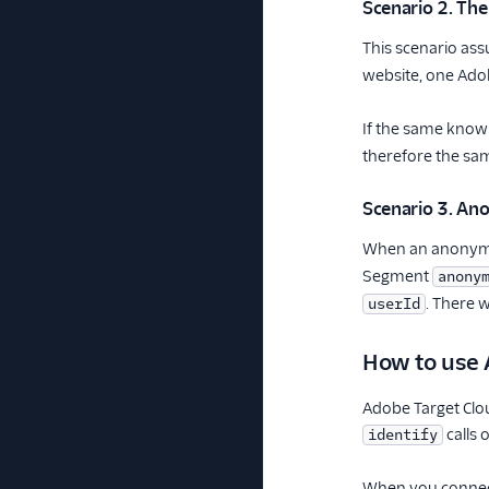
Scenario 2. The
This scenario as
website, one Adob
If the same known
therefore the s
Scenario 3. An
When an anonymou
Segment
anony
. There w
userId
How to use 
Adobe Target Cl
calls 
identify
When you connect 