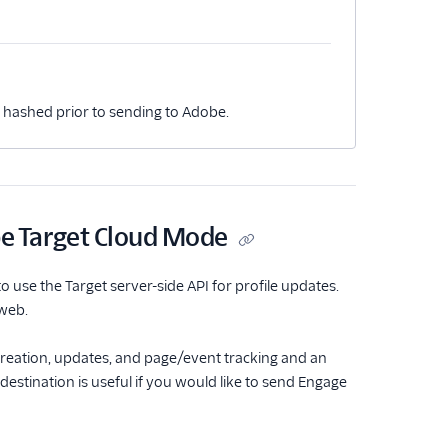
s hashed prior to sending to Adobe.
e Target Cloud Mode
use the Target server-side API for profile updates.
 web.
 creation, updates, and page/event tracking and an
estination is useful if you would like to send Engage