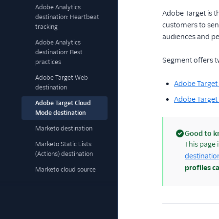
Adobe Analytics
Adobe Target is 
destination: Heartbeat
customers to send
tracking
audiences and per
Adobe Analytics
destination: Best
Segment offers t
practices
Adobe Target Web
Adobe Targe
destination
Adobe Target
Adobe Target Cloud
Mode destination
Marketo destination
Good to 
(success)
This page 
Marketo Static Lists
(Actions) destination
destinatio
profiles c
Marketo cloud source