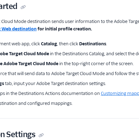
arted
Cloud Mode destination sends user information to the Adobe Target 
 Web destination
for initial profile creation.
ment web app, click
Catalog
, then click
Destinations
.
obe Target Cloud Mode
in the Destinations Catalog, and select the d
re Adobe Target Cloud Mode
in the top-right corner of the screen.
urce that will send data to Adobe Target Cloud Mode and follow the 
gs
tab, input your Adobe Target destination settings.
eps in the Destinations Actions documentation on
Customizing mapp
stination and configured mappings.
n Settings