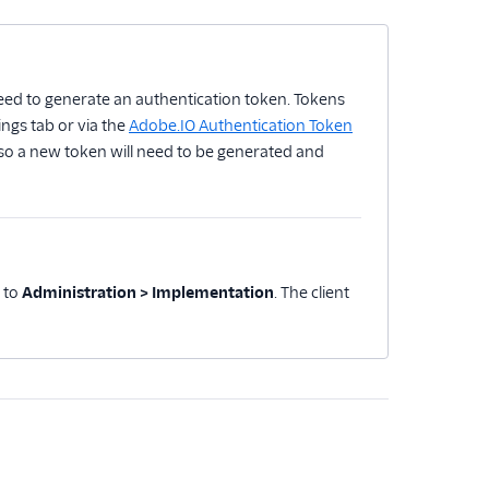
 need to generate an authentication token. Tokens
ngs tab or via the
Adobe.IO Authentication Token
 so a new token will need to be generated and
e to
Administration > Implementation
. The client