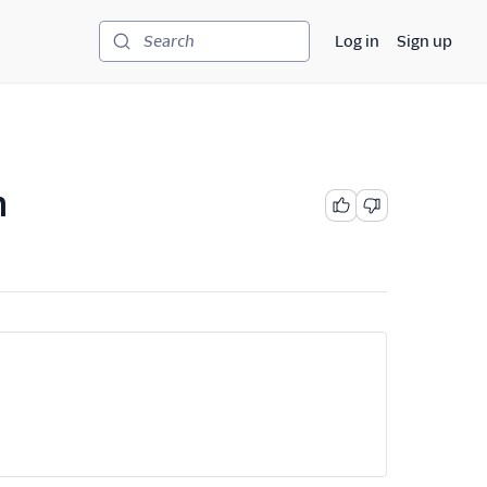
Log in
Sign up
Search
n