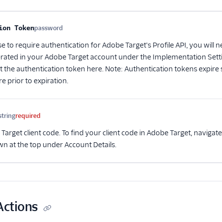
me
Type
Required
Description
ion Token
password
Optional
e to require authentication for Adobe Target's Profile API, you will
rated in your Adobe Target account under the Implementation Setti
ut the authentication token here. Note: Authentication tokens expire
 prior to expiration.
string
required
arget client code. To find your client code in Adobe Target, navigat
wn at the top under Account Details.
Actions