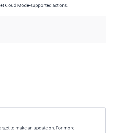
get Cloud Mode-supported actions:
be Target to make an update on. For more