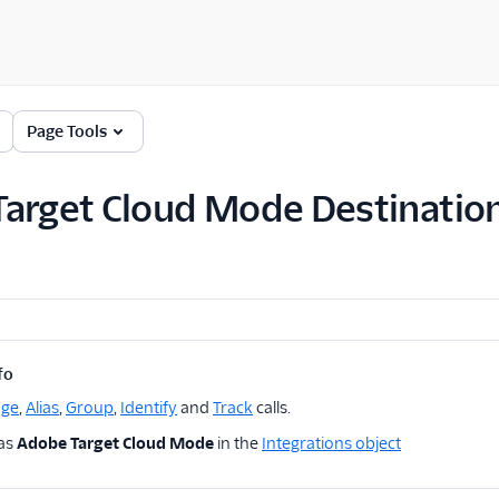
Page Tools
arget Cloud Mode Destinatio
fo
age
,
Alias
,
Group
,
Identify
and
Track
calls.
 as
Adobe Target Cloud Mode
in the
Integrations object