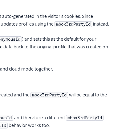
is auto-generated in the visitor's cookies. Since
pdates profiles using the
instead.
mbox3rdPartyId
) and sets this as the default for your
onymousId
e data back to the original profile that was created on
b and cloud mode together.
created and the
will be equal to the
mbox3rdPartyId
and therefore a different
,
ousId
mbox3rdPartyId
behavior works too.
CID