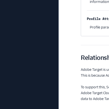
information
Profile Att
Profile par
Relations
Adobe Target is u
This is because A
To support this,
Adobe Target Clou
data to Adobe Tar