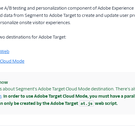
the A/B testing and personalization component of Adobe Experience 
 data from Segment to Adobe Target to create and update user profi
sonalize onsite visitor experiences.
wo destinations for Adobe Target:
t Web
 Cloud Mode
know
is about Segment's Adobe Target Cloud Mode destination. There's 
n
.
In order to use Adobe Target Cloud Mode, you must have a paral
an only be created by the Adobe Target
web script.
at.js