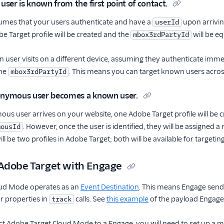
 user is known from the first point of contact.
sumes that your users authenticate and have a
upon arrivin
userId
e Target profile will be created and the
will be e
mbox3rdPartyId
 user visits on a different device, assuming they authenticate imme
ame
. This means you can target known users acros
mbox3rdPartyId
onymous user becomes a known user.
s user arrives on your website, one Adobe Target profile will be 
. However, once the user is identified, they will be assigned 
mousId
ill be two profiles in Adobe Target; both will be available for targeting
Adobe Target with Engage
oud Mode operates as an
Event Destination
. This means Engage sends
or properties in
calls. See
this example
of the payload Engage
track
Adobe Target Cloud Mode to a Engage, you will need to set up a map