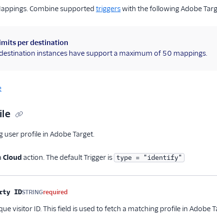
Mappings. Combine supported
triggers
with the following Adobe Tar
imits per destination
l destination instances have support a maximum of 50 mappings.
e
ile
g user profile in Adobe Target.
a
Cloud
action. The default Trigger is
type = "identify"
me
Type
Required
Description
rty ID
STRING
required
que visitor ID. This field is used to fetch a matching profile in Ado