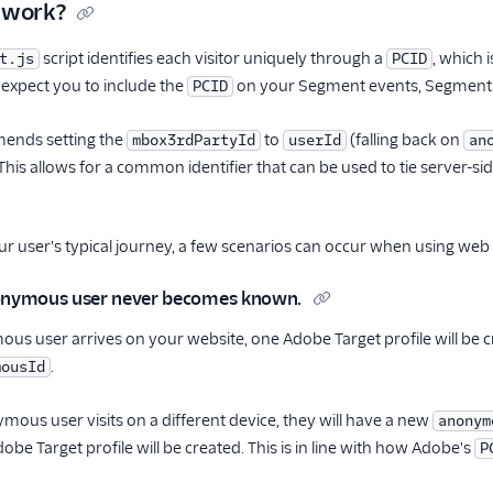
 work?
script identifies each visitor uniquely through a
, which 
t.js
PCID
expect you to include the
on your Segment events, Segment u
PCID
nds setting the
to
(falling back on
mbox3rdPartyId
userId
an
his allows for a common identifier that can be used to tie server-sid
r user's typical journey, a few scenarios can occur when using we
nonymous user never becomes known.
s user arrives on your website, one Adobe Target profile will be 
.
mousId
mous user visits on a different device, they will have a new
anonym
be Target profile will be created. This is in line with how Adobe's
P