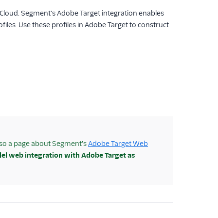
Cloud. Segment's Adobe Target integration enables
les. Use these profiles in Adobe Target to construct
also a page about Segment's
Adobe Target Web
lel web integration with Adobe Target as