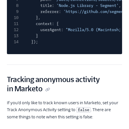
8
title:
'Node.js Library - Segment'
,
9
referrer:
'https://github.com/segmenti
10
},
11
context: {
12
userAgent:
"Mozilla/5.0 (Macintosh; In
13
}
14
});
Tracking anonymous activity
in Marketo
If you'd only like to track known users in Marketo, set your
Track Anonymous Activity setting to
. There are
false
some things to note when this setting is false: