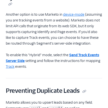
Another option is to use Marketo in
device-mode
(assuming
you are tracking events from a website). Marketo does not
limit API calls that originate from its web SDK, but it only
supports capturing Identify and Page events. If you'd also
like to capture Track events, you can choose to have these
be routed through Segment's server-side integration.
To enable this "Hybrid" mode, select the
Send Track Events
Server Side
setting and follow the instructions for mapping
Track
events.
Preventing Duplicate Leads
Marketo allows you to upsert leads based on any field.