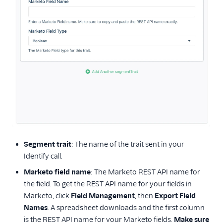
Segment trait
: The name of the trait sent in your
Identify call.
Marketo field name
: The Marketo REST API name for
the field. To get the REST API name for your fields in
Marketo, click
Field Management
, then
Export Field
Names
. A spreadsheet downloads and the first column
is the REST API name for your Marketo fields.
Make sure