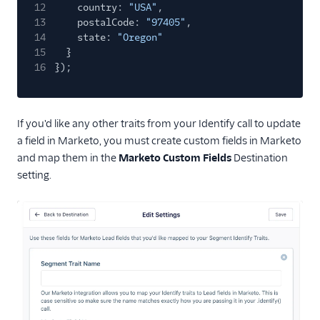
12
country:
"USA"
,
13
postalCode:
"97405"
,
14
state:
"Oregon"
15
}
16
});
If you'd like any other traits from your Identify call to update
a field in Marketo, you must create custom fields in Marketo
and map them in the
Marketo Custom Fields
Destination
setting.