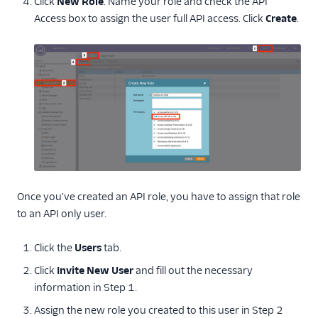
Click
New Role
. Name your role and check the API
Access box to assign the user full API access. Click
Create
.
Once you've created an API role, you have to assign that role
to an API only user.
Click the
Users
tab.
Click
Invite New User
and fill out the necessary
information in Step 1.
Assign the new role you created to this user in Step 2