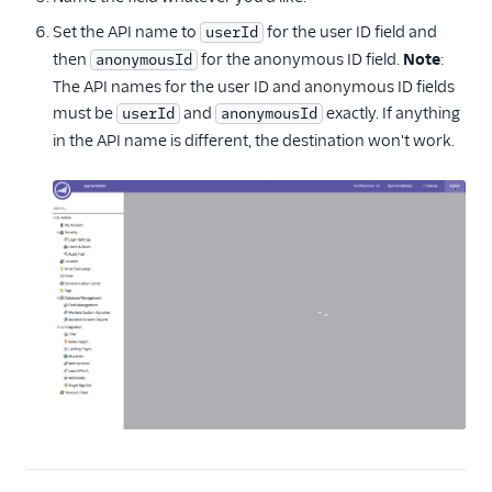
Set the API name to
for the user ID field and
userId
then
for the anonymous ID field.
Note
:
anonymousId
The API names for the user ID and anonymous ID fields
must be
and
exactly. If anything
userId
anonymousId
in the API name is different, the destination won't work.