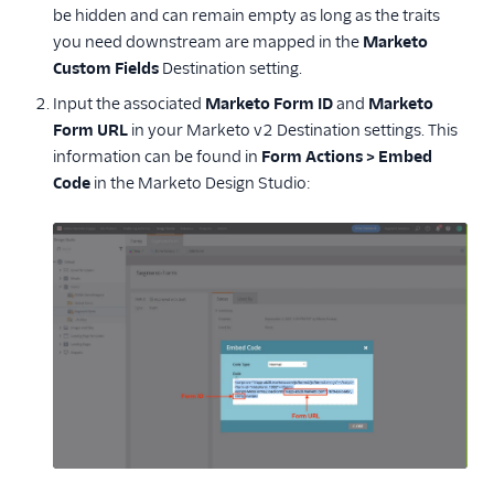
be hidden and can remain empty as long as the traits
you need downstream are mapped in the
Marketo
Custom Fields
Destination setting.
Input the associated
Marketo Form ID
and
Marketo
Form URL
in your Marketo v2 Destination settings. This
information can be found in
Form Actions > Embed
Code
in the Marketo Design Studio: