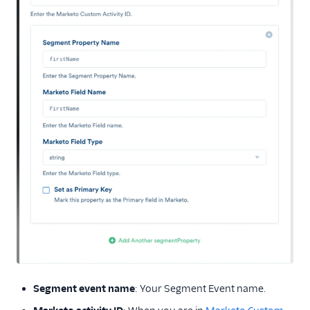
Segment event name
: Your Segment Event name.