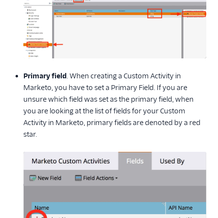
Primary field
. When creating a Custom Activity in
Marketo, you have to set a Primary Field. If you are
unsure which field was set as the primary field, when
you are looking at the list of fields for your Custom
Activity in Marketo, primary fields are denoted by a red
star.