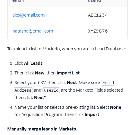
email
userId
alex@email.com
ABC1234
natasha@email.com
XYZ9876
To upload a list to Marketo, when you are in Lead Database:
Click
All Leads
.
Then click
New
, then
Import List
.
Select your CSV, then click
Next
. Make sure
Email
and
are the Marketo Fields selected
Address
userId
then click
Next"
.
Name your list or select a pre-existing list. Select
None
for Acquisition Program. Then click
Import
.
Manually merge leads in Marketo
.