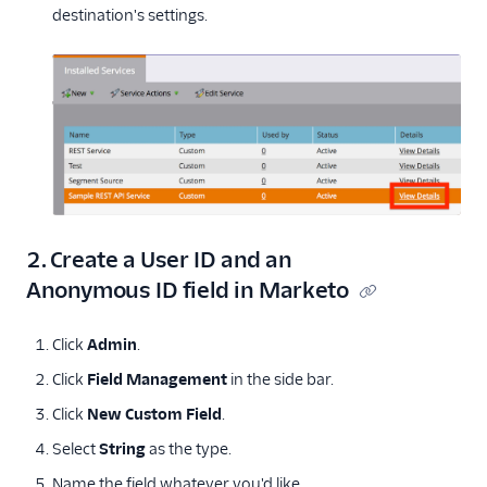
destination's settings.
2. Create a User ID and an
Anonymous ID field in Marketo
Click
Admin
.
Click
Field Management
in the side bar.
Click
New Custom Field
.
Select
String
as the type.
Name the field whatever you'd like.