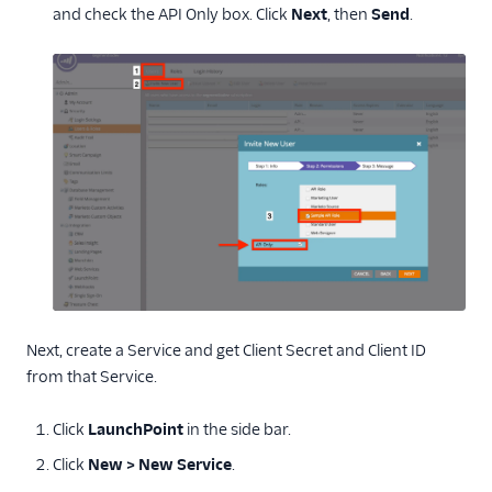
and check the API Only box. Click
Next
, then
Send
.
Next, create a Service and get Client Secret and Client ID
from that Service.
Click
LaunchPoint
in the side bar.
Click
New > New Service
.