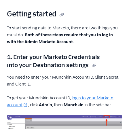
Getting started
To start sending data to Marketo, there are two things you
must do.
Both of these steps require that you to log in
with the Admin Marketo Account.
1. Enter your Marketo Credentials
into your Destination settings
You need to enter your Munchkin Account ID, Client Secret,
and Client ID.
To get your Munchkin Account ID,
login to your Marketo
account
, click
Admin
, then
Munchkin
in the side bar.