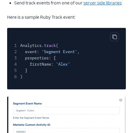
Send track events from one of our
server side libraries
Here is a sample Ruby Track event:
Copy cod
1
Analytics.
track
(
2
event:
'Segment Event'
,
3
properties: {
4
firstName:
'Alex'
5
}
6
)