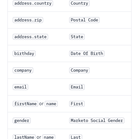
address.country
Country
address.zip
Postal Code
address.state
State
birthday
Date Of Birth
company
Company
email
Email
or
firstName
name
First
gender
Marketo Social Gender
or
lastName
name
Last