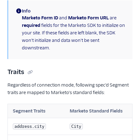
Info
(information)
Marketo Form ID
and
Marketo Form URL
are
required
fields for the Marketo SDK to initialize on
your site. If these fields are left blank, the SDK
won't initialize and data won't be sent
downstream.
Traits
Regardless of connection mode, following spec'd Segment
traits are mapped to Marketo's standard fields:
Segment Traits
Marketo Standard Fields
address.city
City