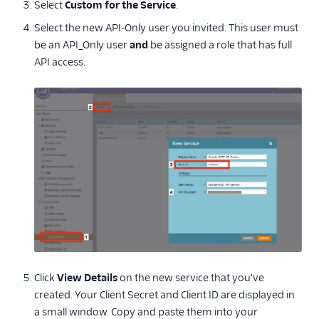
Select
Custom for the Service
.
Select the new API-Only user you invited. This user must
be an API_Only user
and
be assigned a role that has full
API access.
Click
View Details
on the new service that you've
created. Your Client Secret and Client ID are displayed in
a small window. Copy and paste them into your