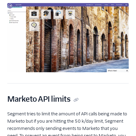
Marketo API limits
Segment tries to limit the amount of API calls being made to
Marketo but if you are hitting the 50 k/day limit, Segment
recommends only sending events to Marketo that you
need. To prevent an event from being sent to Marketo, you