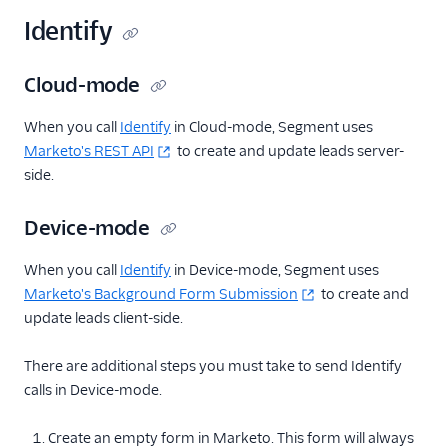
Identify
Cloud-mode
When you call
Identify
in Cloud-mode, Segment uses
Marketo's REST API
to create and update leads server-
side.
Device-mode
When you call
Identify
in Device-mode, Segment uses
Marketo's Background Form Submission
to create and
update leads client-side.
There are additional steps you must take to send Identify
calls in Device-mode.
Create an empty form in Marketo. This form will always