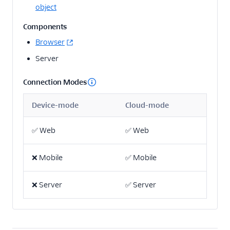
object
Adobe Analytics
destination: Heartbeat
Components
tracking
Browser
Adobe Analytics
destination: Best
Server
practices
Connection Modes
Adobe Target Web
destination
Device-mode
Cloud-mode
Adobe Target Cloud
Mode destination
✅
Web
✅
Web
Marketo destination
Marketo Static Lists
❌
Mobile
✅
Mobile
(Actions) destination
Marketo cloud source
❌
Server
✅
Server