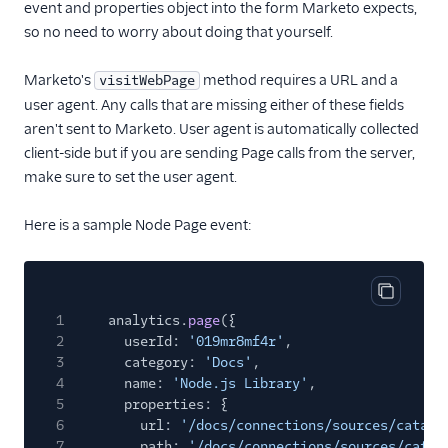
event and properties object into the form Marketo expects,
so no need to worry about doing that yourself.
Marketo's
method requires a URL and a
visitWebPage
user agent. Any calls that are missing either of these fields
aren't sent to Marketo. User agent is automatically collected
client-side but if you are sending Page calls from the server,
make sure to set the user agent.
Here is a sample Node Page event:
Copy cod
1
analytics.
page
({
2
userId:
'019mr8mf4r'
,
3
category:
'Docs'
,
4
name:
'Node.js Library'
,
5
properties: {
6
url:
'/docs/connections/sources/catalo
7
path:
'/docs/connections/sources/catal