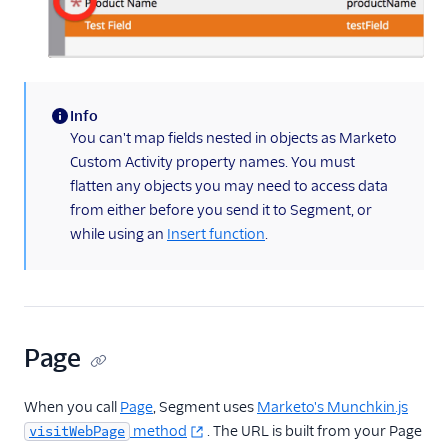
Info
(information)
You can't map fields nested in objects as Marketo
Custom Activity property names. You must
flatten any objects you may need to access data
from either before you send it to Segment, or
while using an
Insert function
.
Page
When you call
Page
, Segment uses
Marketo's Munchkin.js
method
. The URL is built from your Page
visitWebPage