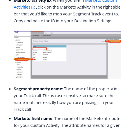
Marketo activity ID
: When you are in
Marketo Custom
Activities
, click on the Marketo Activity in the right side
bar that you'd like to map your Segment Track event to.
Copy and paste the ID into your Destination Settings.
Segment property name
: The name of the property in
your Track call. This is case sensitive so make sure the
name matches exactly how you are passing it in your
Track call.
Marketo field name
: The name of the Marketo attribute
for your Custom Activity. The attribute names for a given