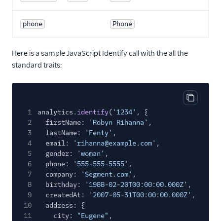
phone
Phone
Here is a sample JavaScript Identify call with the all the
standard traits:
Copy cod
1
analytics.
identify
(
'1234'
, {
2
firstName:
'Robyn Rihanna'
,
3
lastName:
'Fenty'
,
4
email:
'rihanna@example.com'
,
5
gender:
'woman'
,
6
phone:
'555-555-5555'
,
7
company:
'Segment.com'
,
8
birthday:
'1988-02-20T00:00:00.000Z'
,
9
createdAt:
'2007-05-31T00:00:00.000Z'
,
10
address: {
11
city:
"Eugene"
,