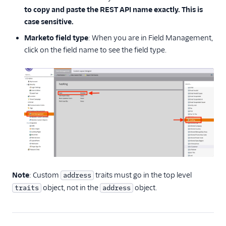
to copy and paste the REST API name exactly. This is
case sensitive.
Marketo field type
: When you are in Field Management,
click on the field name to see the field type.
Note
: Custom
traits must go in the top level
address
object, not in the
object.
traits
address