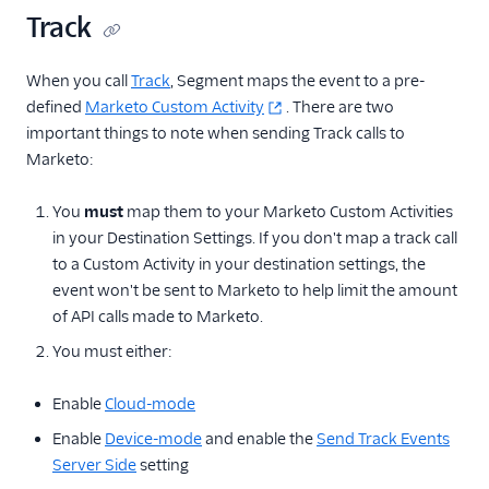
Track
When you call
Track
, Segment maps the event to a pre-
defined
Marketo Custom Activity
. There are two
important things to note when sending Track calls to
Marketo:
You
must
map them to your Marketo Custom Activities
in your Destination Settings. If you don't map a track call
to a Custom Activity in your destination settings, the
event won't be sent to Marketo to help limit the amount
of API calls made to Marketo.
You must either:
Enable
Cloud-mode
Enable
Device-mode
and enable the
Send Track Events
Server Side
setting