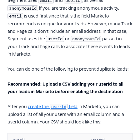
Segment uses
and
, as well as
email
userId
if you are tracking anonymous activity.
anonymousId
is used first since that is the field Marketo
email
recommends is unique for your leads. However, many Track
and Page calls don't include an email address. In that case,
Segment uses the
or
passed in
userId
anonymousId
your Track and Page calls to associate these events to leads
in Marketo.
You can do one of the following to prevent duplicate leads:
Recommended: Upload a CSV adding your userId to all
your leads in Marketo
before
enabling the destination
.
After you
create the
field
in Marketo, you can
userId
upload a list of all your users with an email column and a
userId column. Your CSV should look like this: