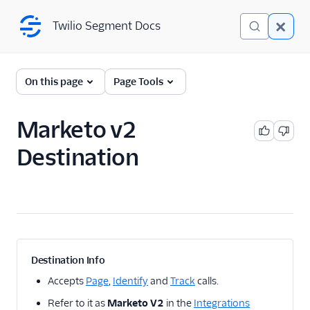
Twilio Segment Docs
Twilio Segment Docs
← Back to Connections
On this page
Page Tools
Marketo v2
Adobe Integrations
Destination
Adobe Analytics
destination: Overview
Adobe Analytics
destination: Mappings
Adobe Analytics
destination: Identity
resolution
Destination Info
Adobe Analytics
Accepts
Page
,
Identify
and
Track
calls.
destination: Mobile
support
Refer to it as
Marketo V2
in the
Integrations