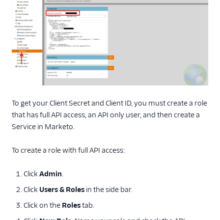
To get your Client Secret and Client ID, you must create a role
that has full API access, an API only user, and then create a
Service in Marketo.
To create a role with full API access:
Click
Admin
.
Click
Users & Roles
in the side bar.
Click on the
Roles
tab.