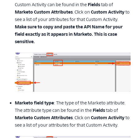
Custom Activity can be found in the
Fields
tab of
Marketo Custom Attributes
. Click on
Custom Activity
to
see a list of your attributes for that Custom Activity.
Make sure to copy and paste the API Name for your
field exactly as it appears in Marketo. This is case
sensitive.
Marketo field type
: The type of the Marketo attribute.
The attribute type can be found in the
Fields
tab of
Marketo Custom Attributes
. Click on
Custom Activity
to
see a list of your attributes for that Custom Activity.