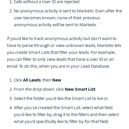
Calls without a User ID are rejected.
No anonymous activity is sent to Marketo. Even after the
user becomes known, none of their previous
anonymous activity will be sent to Marketo.
If you'd like to track anonymous activity but don't want to
have to parse through or view unknown leads, Marketo lets
you create Smart Lists that filter your leads. For example,
you can filter to only view leads that have a user ID or an
email. To do this, when you are in your Lead Database:
Click
All Leads
, then
New
.
From the drop down, click
New Smart List
.
Select the folder you'd like the Smart List to live in.
After you've created the Smart List, select what field
you'd like to filter by, drag it to the filters and then select
what you'd specifically like to filter by for that field.