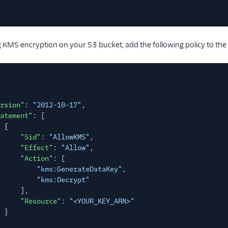
ng KMS encryption on your S3 bucket, add the following policy to the
rsion"
:
"2012-10-17"
,
atement"
: [
{
"Sid"
:
"AllowKMS"
,
"Effect"
:
"Allow"
,
"Action"
: [
"kms:GenerateDataKey"
,
"kms:Decrypt"
],
"Resource"
:
"<YOUR_KEY_ARN>"
}