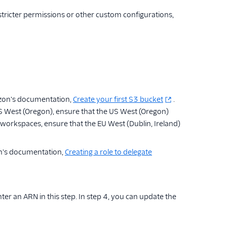
stricter permissions or other custom configurations,
azon's documentation,
Create your first S3 bucket
.
West (Oregon), ensure that the US West (Oregon)
workspaces, ensure that the EU West (Dublin, Ireland)
on's documentation,
Creating a role to delegate
nter an ARN in this step. In step 4, you can update the