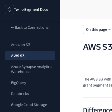
Twilio Segment Docs
← Back to Connections
On this page
AWS S3 
Amazon S3
AWS S3
Azure Synapse Analytics
Warehouse
The AWS S3 with I
BigQuery
grant Segment se
Databricks
Google Cloud Storage
Differenc