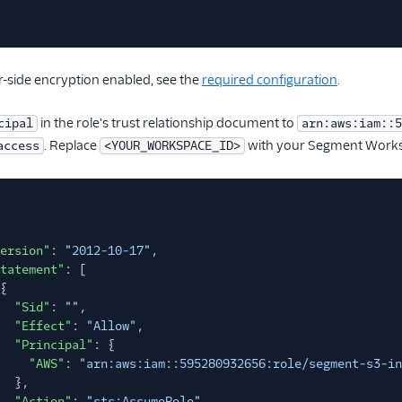
r-side encryption enabled, see the
required configuration
.
in the role's trust relationship document to
cipal
arn:aws:iam::5
. Replace
with your Segment Works
access
<YOUR_WORKSPACE_ID>
ersion"
:
"2012-10-17"
,
tatement"
: [
{
"Sid"
:
""
,
"Effect"
:
"Allow"
,
"Principal"
: {
"AWS"
:
"arn:aws:iam::595280932656:role/segment-s3-in
},
"Action"
:
"sts:AssumeRole"
,