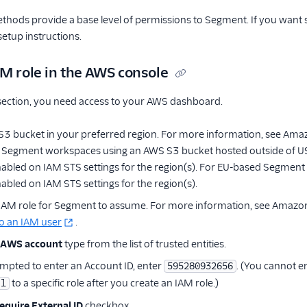
ethods provide a base level of permissions to Segment. If you want 
etup instructions.
AM role in the AWS console
 section, you need access to your AWS dashboard.
S3 bucket in your preferred region. For more information, see Am
 Segment workspaces using an AWS S3 bucket hosted outside of US 
nabled on IAM STS settings for the region(s). For EU-based Segment 
abled on IAM STS settings for the region(s).
 IAM role for Segment to assume. For more information, see Amaz
o an IAM user
.
AWS account
type from the list of trusted entities.
pted to enter an Account ID, enter
. (You cannot e
595280932656
to a specific role after you create an IAM role.)
al
equire External ID
checkbox.