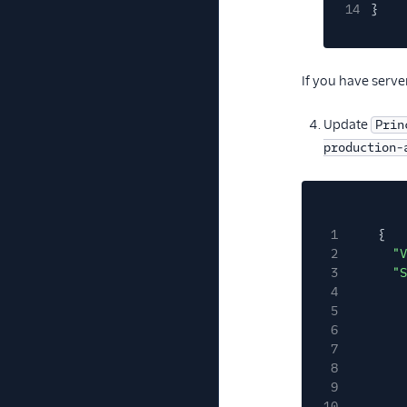
14
}
If you have serve
Update
Prin
production-
1
{
2
"V
3
"S
4
5
6
7
8
9
10