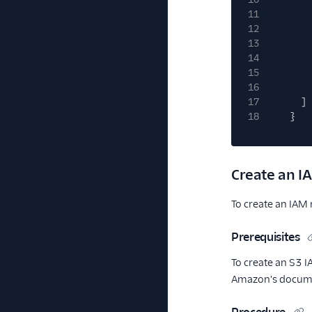
11
12
13
14
15
16
17
]
18
}
Create an I
To create an IAM 
Prerequisites
To create an S3 I
Amazon's docum