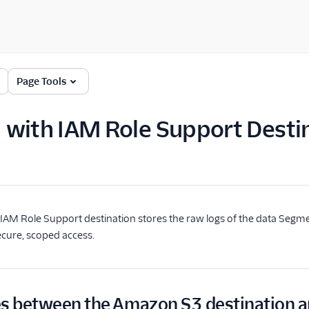
Page Tools
with IAM Role Support Desti
AM Role Support destination stores the raw logs of the data Segme
cure, scoped access.
es between the Amazon S3 destination a