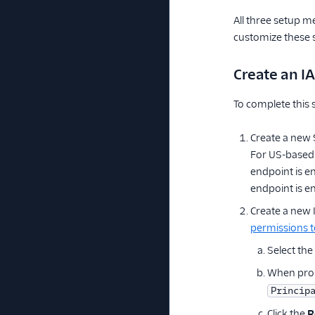
All three setup m
customize these s
Create an I
To complete this
Create a new 
For US-based
endpoint is e
endpoint is en
Create a new
permissions t
Select the
When prom
Princip
Click the
R