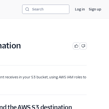
Log in
Sign up
Search
nation
nt receives in your S3 bucket, using AWS IAM roles to
nd the AWS S3 destination