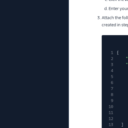
Enter you
Attach the fol
created in ste
1
{
2
"
3
"
4
5
6
7
8
9
10
11
12
13
]