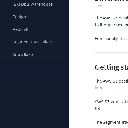
IBM Db2 Warehouse
Postgres
The AWS S3 desti
to the specified
Redshift
Functionally, th
Segment Data Lakes
Snowflake
Getting st
The AWS S3 destin
is in.
AWS S3 works diff
S3.
The Segment Trac