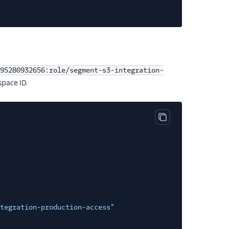
95280932656:role/segment-s3-integration-
pace ID.
Copy code block
tegration-production-access"