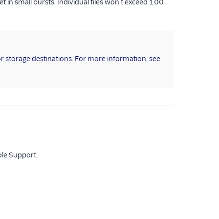
in small bursts. Individual files won't exceed 100
for storage destinations. For more information, see
ole Support.