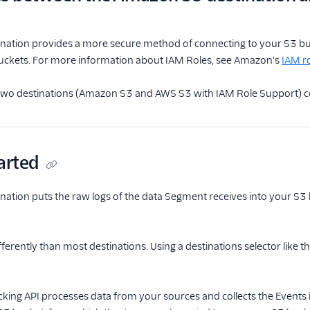
nation provides a more secure method of connecting to your S3 buc
 buckets. For more information about IAM Roles, see Amazon's
IAM r
e two destinations (Amazon S3 and AWS S3 with IAM Role Support) co
arted
ation puts the raw logs of the data Segment receives into your S3
erently than most destinations. Using a destinations selector like t
king API processes data from your sources and collects the Events 