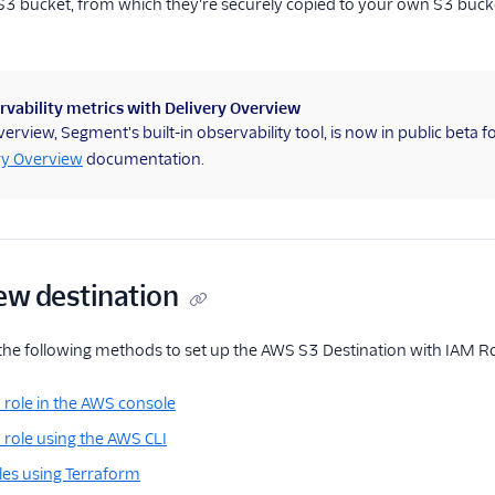
 bucket, from which they're securely copied to your own S3 bucket 
vability metrics with Delivery Overview
verview, Segment's built-in observability tool, is now in public beta 
ry Overview
documentation.
ew destination
the following methods to set up the AWS S3 Destination with IAM R
 role in the AWS console
 role using the AWS CLI
les using Terraform