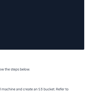
low the steps below.
cal machine and create an S3 bucket. Refer to