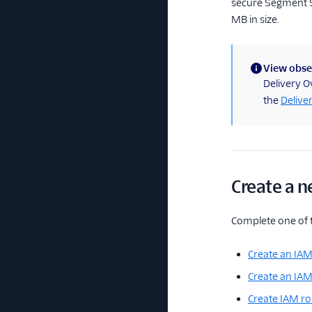
secure Segment S3
MB in size.
View obser
(information)
Delivery O
the
Delive
Create a n
Complete one of 
Create an IAM
Create an IAM
Create IAM ro