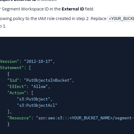
r Segment Workspace ID in the
External ID
field.
lowing policy to the IAM role created in step 2. Replace
<YOUR_BUCK
p 1.
Version"
:
"2012-10-17"
,
Statement"
: [
{
"Sid"
:
"PutObjectsInBucket"
,
"Effect"
:
"Allow"
,
"Action"
: [
"s3:PutObject"
,
"s3:PutObjectAcl"
],
"Resource"
:
"arn:aws:s3:::<YOUR_BUCKET_NAME>/segment-
}