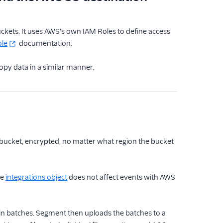
kets. It uses AWS's own IAM Roles to define access
ole
documentation.
py data in a similar manner.
 bucket, encrypted, no matter what region the bucket
he
integrations object
does not affect events with AWS
in batches. Segment then uploads the batches to a