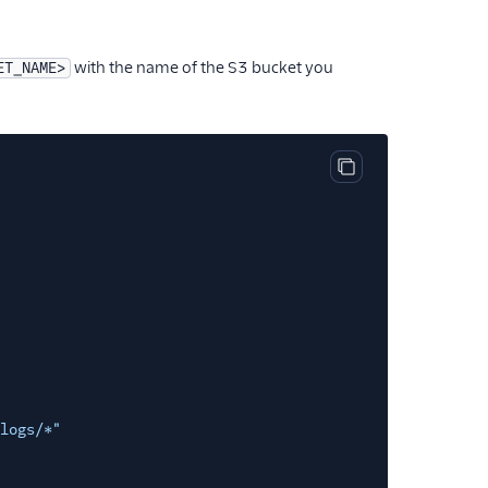
with the name of the S3 bucket you
ET_NAME>
Copy code block
logs/*"