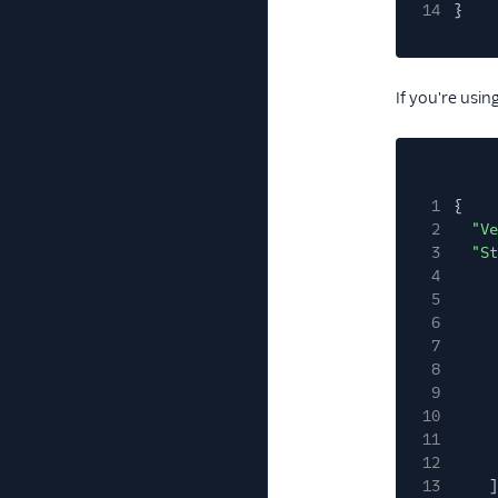
14
}
If you're usi
1
{
2
"Ve
3
"St
4
5
6
7
8
9
10
11
12
13
]