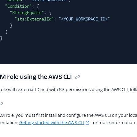
"Condition"
: {
"StringEquals"
: {
"sts:ExternalId"
:
"<YOUR_WORKSPACE_ID>"
}
}
}
AM role using the AWS CLI
role with external ID and with S3 permissions using the AWS CLI, fol
AM role, you must first install and configure the AWS CLI on your lo
entation,
Getting started with the AWS CLI
for more information.