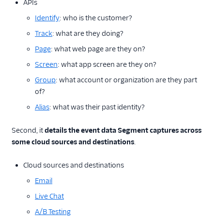
APIs
Best Practices for Event
Calls
Identify
: who is the customer?
Track
: what are they doing?
Sources
Page
: what web page are they on?
Destinations
Screen
: what app screen are they on?
Reverse ETL
Group
: what account or organization are they part
of?
Functions
Alias
: what was their past identity?
Storage Destinations
Second, it
details the event data Segment captures across
some cloud sources and destinations
.
Regional Segment
Testing Connections
Cloud sources and destinations
Email
Data Export Options
Live Chat
Using Schema Controls
A/B Testing