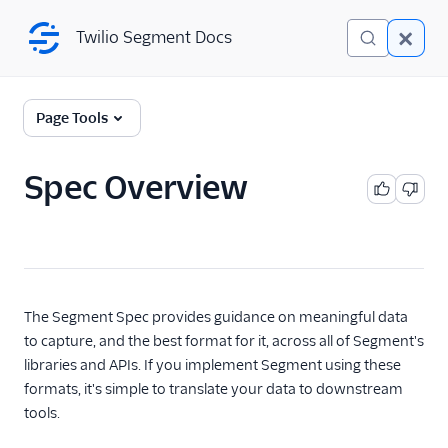
Twilio Segment Docs
Twilio Segment Docs
Connections
Page Tools
Overview
Spec Overview
The Segment Spec
Spec Overview
Spec: Page
Spec: Screen
The Segment Spec provides guidance on meaningful data
Spec: Track
to capture, and the best format for it, across all of Segment's
Spec: Group
libraries and APIs. If you implement Segment using these
formats, it's simple to translate your data to downstream
Spec: Identify
tools.
Spec: Alias