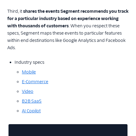
Event Delivery
Third, it
shares the events Segment recommends you track
for a particular industry based on experience working
Delivery Overview
with thousands of customers
. When you respect these
specs, Segment maps these events to particular features
Locate Your Write Key
within end destinations like Google Analytics and Facebook
Integration Error Codes
Ads.
Rate Limits
Industry specs
Mobile
OAuth 2.0
E-Commerce
AWS PrivateLink
Video
Integration
B2B SaaS
AI Copilot