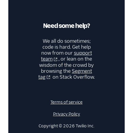
Need some help?
We all do sometimes;
code is hard. Get help
now from our
support
team
, or lean on the
wisdom of the crowd by
browsing the
Segment
tag
on Stack Overflow.
Terms of service
Privacy Policy
Copyright © 2026 Twilio Inc.