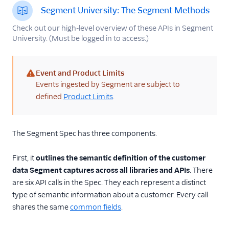
Spec: AI Copilot
Segment University: The Segment Methods
Spec: Common Fields
Check out our high-level overview of these APIs in Segment
University. (Must be logged in to access.)
Native Mobile Spec
What is the native
mobile spec?
Event and Product Limits
Packaging SDKs for
(warning)
Events ingested by Segment are subject to
Mobile Destinations
defined
Product Limits
.
Spec: Semantic Events
Spec: B2B SaaS
The Segment Spec has three components.
Spec: Ecommerce
Events
First, it
outlines the semantic definition of the customer
Ecommerce Tracking
data Segment captures across all libraries and APIs
. There
Plans
are six API calls in the Spec. They each represent a distinct
Video Spec
type of semantic information about a customer. Every call
shares the same
common fields
.
Best Practices for
Identifying Users