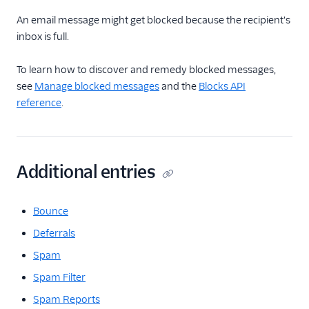
Glossary
An email message might get blocked because the recipient's
inbox is full.
To learn how to discover and remedy blocked messages,
see
Manage blocked messages
and the
Blocks API
reference
.
Additional entries
Bounce
Deferrals
Spam
Spam Filter
Spam Reports