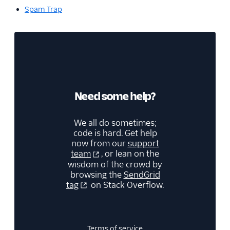
Spam Trap
Need some help?
We all do sometimes;
code is hard. Get help
now from our
support
team
, or lean on the
wisdom of the crowd by
browsing the
SendGrid
tag
on Stack Overflow.
Terms of service