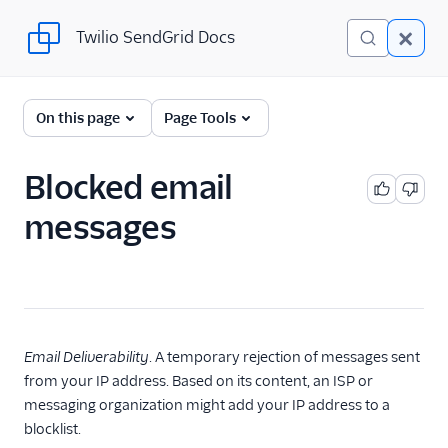
Twilio SendGrid Docs
Twilio SendGrid Docs
Twilio SendGrid
On this page
Page Tools
Email concepts
Blocked email
SendGrid Onboarding
messages
Guides
For Developers
SendGrid API Reference
User Interface
Email Deliverability
. A temporary rejection of messages sent
Documentation
from your IP address. Based on its content, an ISP or
messaging organization might add your IP address to a
Data Residency
blocklist.